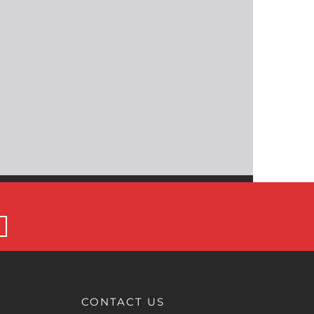
CONTACT US