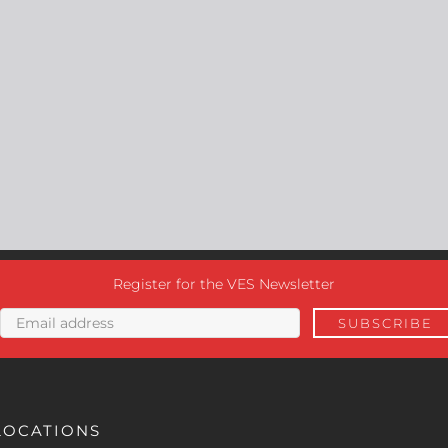
Register for the VES Newsletter
LOCATIONS