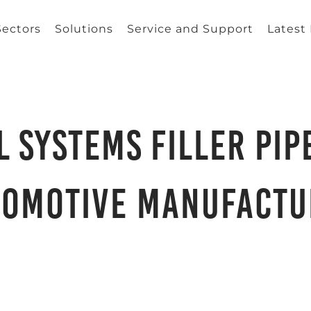
Sectors
Solutions
Service and Support
Latest
 Systems Filler Pip
tomotive Manufactu