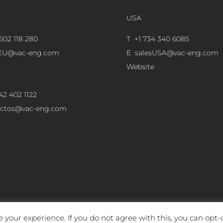
USA
602 118 280
T +1 734 340 6085
sEU@vac-eng.com
E
salesUSA@vac-eng.com
Website
42 402 1122
ectos@vac-eng.com
 your experience. If you do not agree with this, you can opt-