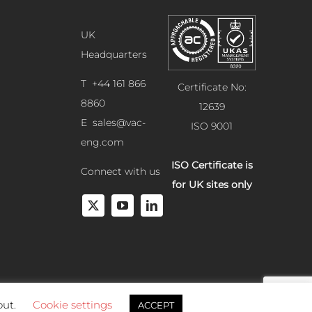
UK
Headquarters
T +44 161 866
Certificate No:
8860
12639
E
sales@vac-
ISO 9001
eng.com
ISO Certificate is
Connect with us
for UK sites only
out.
Cookie settings
ACCEPT