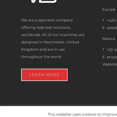
Europe
We are a specialist company
T +420 
offering leak test solutions,
E
sale
worldwide. All of our machines are
Mexico
designed in Manchester, United
Kingdom and are in use
T +52 4
throughout the world.
E
proy
Website
LEARN MORE
This website uses cookies to improve