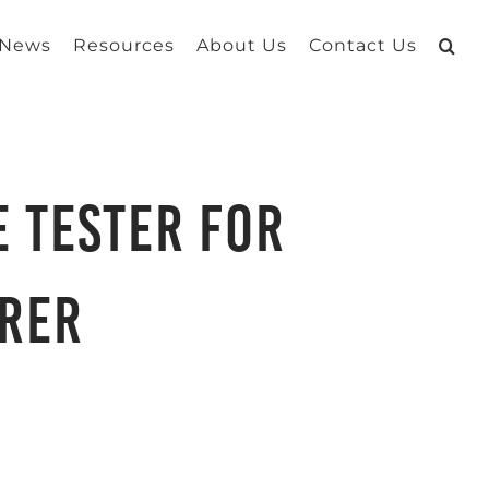
 News
Resources
About Us
Contact Us
e Tester for
rer