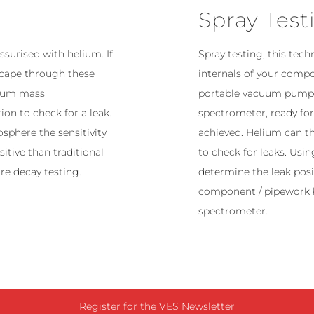
Spray Test
surised with helium. If
Spray testing, this tech
escape through these
internals of your comp
lium mass
portable vacuum pumps.
ion to check for a leak.
spectrometer, ready fo
sphere the sensitivity
achieved. Helium can t
sitive than traditional
to check for leaks. Usi
re decay testing.
determine the leak posit
component / pipework 
spectrometer.
Register for the VES Newsletter