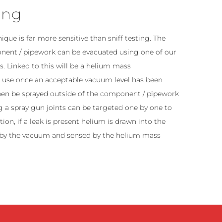
ing
nique is far more sensitive than sniff testing. The
onent / pipework can be evacuated using one of our
 Linked to this will be a helium mass
r use once an acceptable vacuum level has been
hen be sprayed outside of the component / pipework
ng a spray gun joints can be targeted one by one to
ion, if a leak is present helium is drawn into the
by the vacuum and sensed by the helium mass