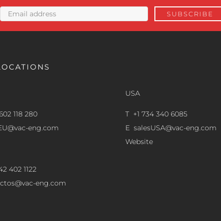
LOCATIONS
USA
602 118 280
T +1 734 340 6085
sEU@vac-eng.com
E
salesUSA@vac-eng.com
Website
42 402 1122
ectos@vac-eng.com