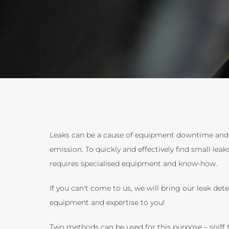
Leaks can be a cause of equipment downtime an
emission. To quickly and effectively find small leak
requires specialised equipment and know-how.
If you can't come to us, we will bring our leak det
equipment and expertise to you!
Two methods can be used for this purpose – sniff 