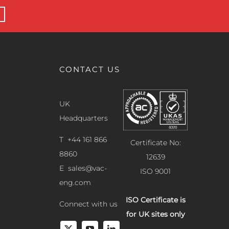
CONTACT US
UK
Headquarters
T +44 161 866
Certificate No:
8860
12639
E
sales@vac-
ISO 9001
eng.com
ISO Certificate is
Connect with us
for UK sites only