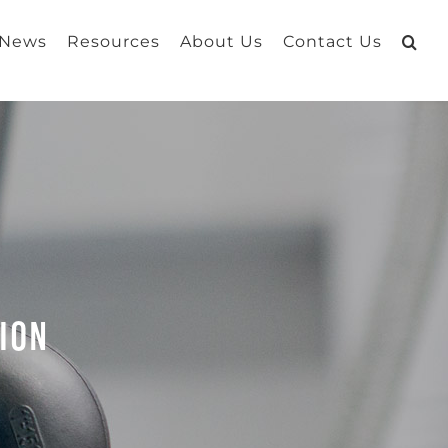
 News
Resources
About Us
Contact Us
tion