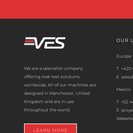
OUR 
Europe
We are a specialist company
T +420 
offering leak test solutions,
E
sale
worldwide. All of our machines are
Mexico
designed in Manchester, United
Kingdom and are in use
T +52 4
throughout the world.
E
proy
Website
LEARN MORE