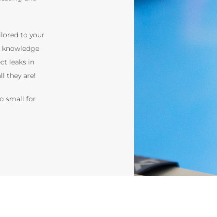
ilored to your
t knowledge
ct leaks in
l they are!
o small for