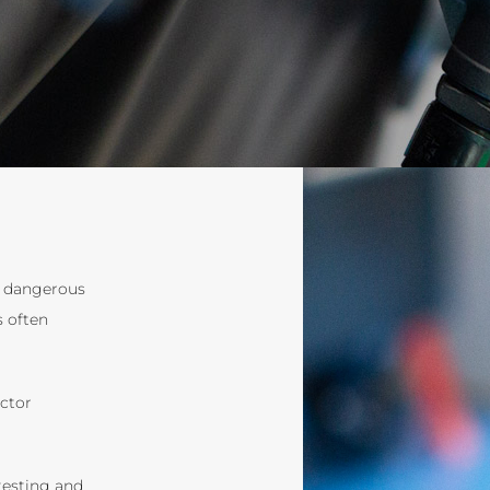
d dangerous
s often
ector
testing and