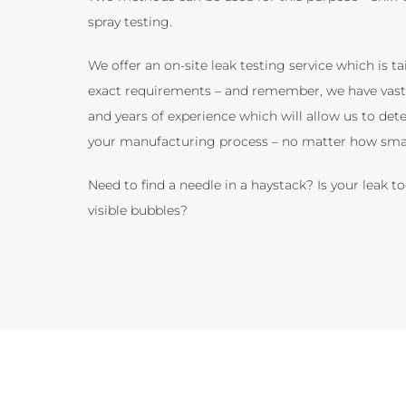
spray testing.
We offer an on-site leak testing service which is ta
exact requirements – and remember, we have vas
and years of experience which will allow us to dete
your manufacturing process – no matter how smal
Need to find a needle in a haystack? Is your leak to
visible bubbles?