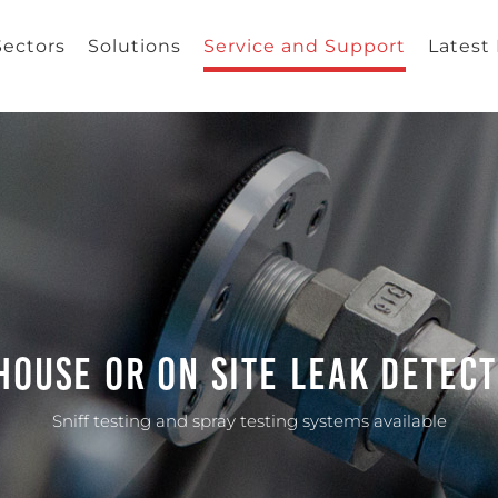
Sectors
Solutions
Service and Support
Latest
House Or On Site Leak Detec
Sniff testing and spray testing systems available