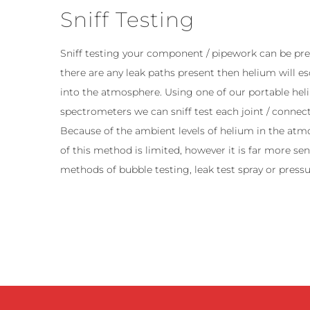
Sniff Testing
Sniff testing your component / pipework can be pres
there are any leak paths present then helium will 
into the atmosphere. Using one of our portable he
spectrometers we can sniff test each joint / connect
Because of the ambient levels of helium in the atmo
of this method is limited, however it is far more sen
methods of bubble testing, leak test spray or pressu