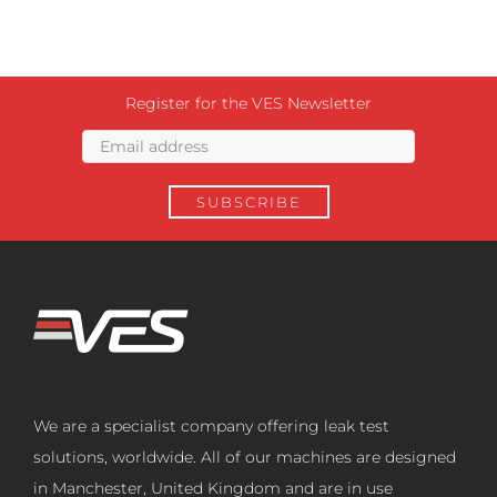
Register for the VES Newsletter
We are a specialist company offering leak test
solutions, worldwide. All of our machines are designed
in Manchester, United Kingdom and are in use