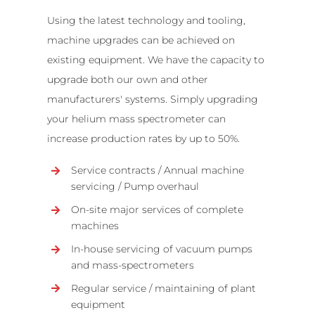
Using the latest technology and tooling,
machine upgrades can be achieved on
existing equipment. We have the capacity to
upgrade both our own and other
manufacturers' systems. Simply upgrading
your helium mass spectrometer can
increase production rates by up to 50%.
Service contracts / Annual machine
servicing / Pump overhaul
On-site major services of complete
machines
In-house servicing of vacuum pumps
and mass-spectrometers
Regular service / maintaining of plant
equipment