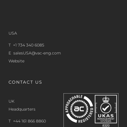
USA
T +1 734 340 6085
E
salesUSA@vac-eng.com
Website
CONTACT US
UK
Headquarters
T +44 161 866 8860