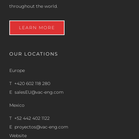
throughout the world.
LEARN MORE
OUR LOCATIONS
Europe
T +420 602 118 280
E
salesEU@vac-eng.com
Mexico
T +52 442 402 1122
E
proyectos@vac-eng.com
Website