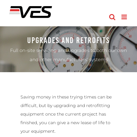
Skip
to
content
Upgrades And Retrofits
Full on-site servicing and upgrades to both our own
and other manufacturers' systems
Saving money in these trying times can be
difficult, but by upgrading and retrofitting
equipment once the current project has
finished, you can give a new lease of life to
your equipment.