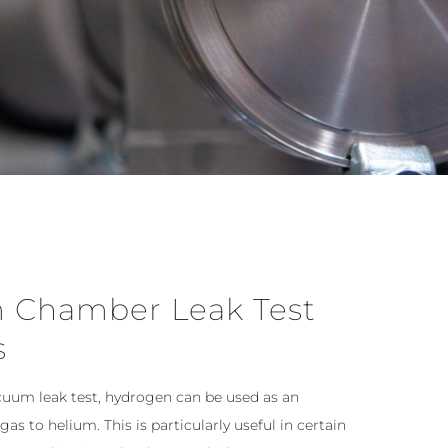
 Chamber Leak Test
s
cuum leak test, hydrogen can be used as an
 gas to helium. This is particularly useful in certain