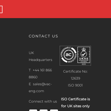
CONTACT US
UK
Headquarters
T +44 161 866
Certificate No:
8860
12639
E
sales@vac-
ISO 9001
eng.com
ISO Certificate is
Connect with us
for UK sites only