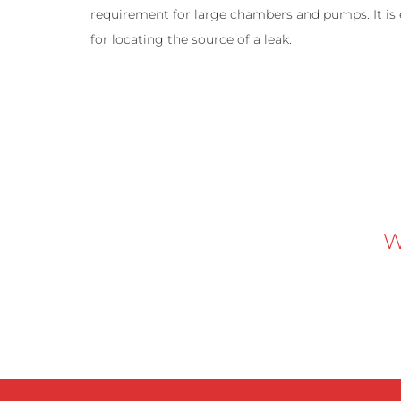
requirement for large chambers and pumps. It is e
for locating the source of a leak.
W