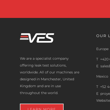
OUR 
Europe
We are a specialist company
T +420 
offering leak test solutions,
E
sale
worldwide. All of our machines are
Mexico
designed in Manchester, United
Kingdom and are in use
T +52 4
throughout the world.
E
proy
Website
LEARN MORE