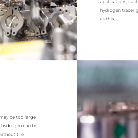
applications, suc
hydrogen tracer g
as this.
 may be too large
ng hydrogen can be
 without the