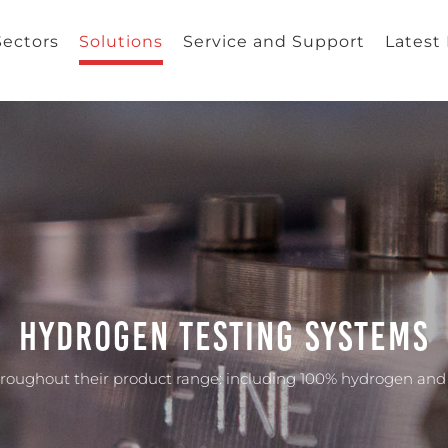
Sectors
Solutions
Service and Support
Latest
Hydrogen Testing Systems
throughout their product range: including 100% hydrogen an