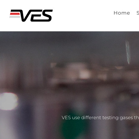
Skip
to
Home
content
VES use different testing gases 