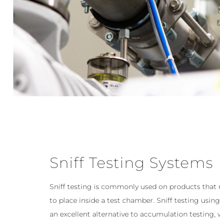
Sniff Testing Systems
Sniff testing is commonly used on products that
to place inside a test chamber. Sniff testing usi
an excellent alternative to accumulation testing,