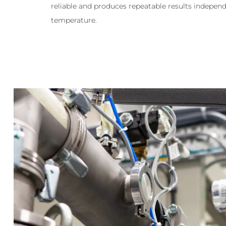
reliable and produces repeatable results independ
temperature.