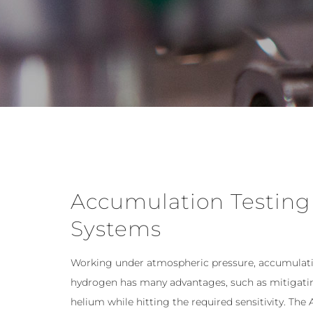
Accumulation Testing
Systems
Working under atmospheric pressure, accumulati
hydrogen has many advantages, such as mitigatin
helium while hitting the required sensitivity. The