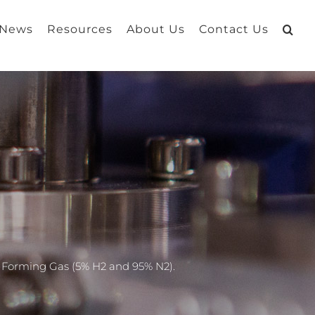
 News
Resources
About Us
Contact Us
d Forming Gas (5% H2 and 95% N2).