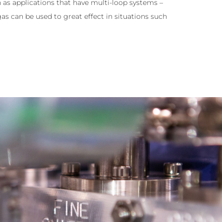
h as applications that have multi-loop systems –
as can be used to great effect in situations such