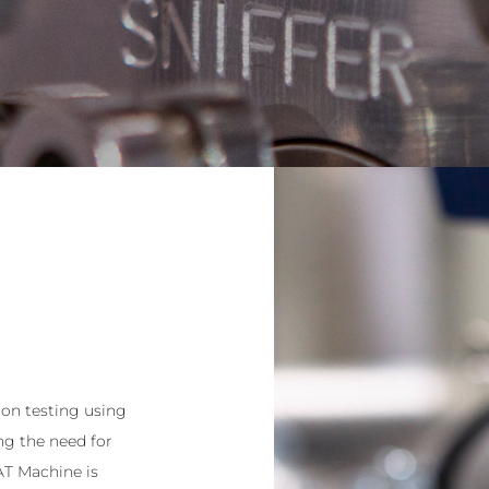
on testing using
g the need for
 AT Machine is