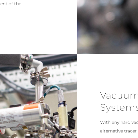
ent of the
Vacuum
System
With any hard va
alternative tracer