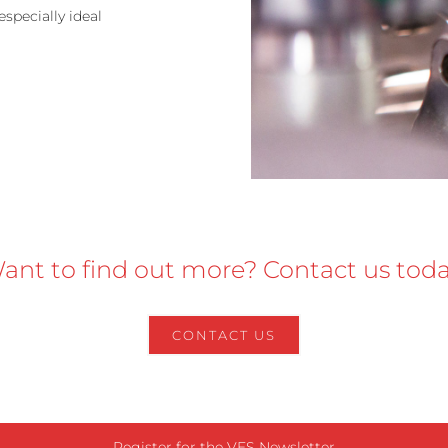
specially ideal
ant to find out more? Contact us toda
CONTACT US
Register for the VES Newsletter