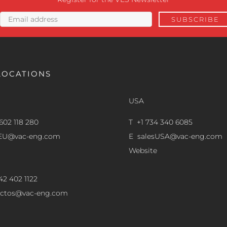
LOCATIONS
USA
602 118 280
T +1 734 340 6085
sEU@vac-eng.com
E
salesUSA@vac-eng.com
Website
42 402 1122
ectos@vac-eng.com