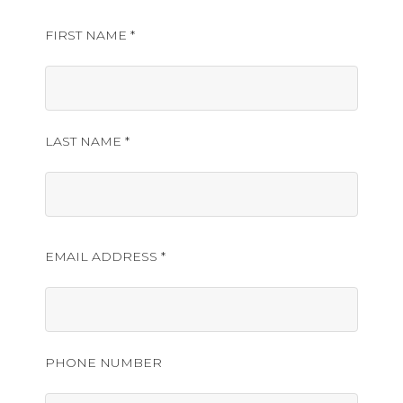
FIRST NAME *
LAST NAME *
EMAIL ADDRESS *
PHONE NUMBER