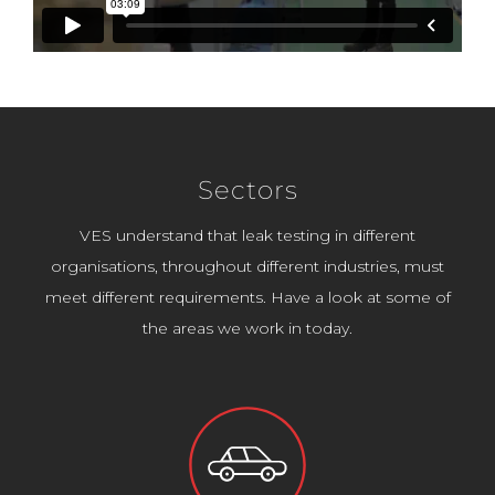
Sectors
VES understand that leak testing in different
organisations, throughout different industries, must
meet different requirements. Have a look at some of
the areas we work in today.