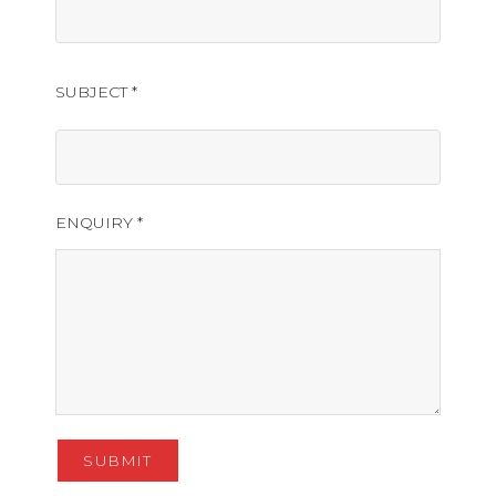
SUBJECT *
ENQUIRY *