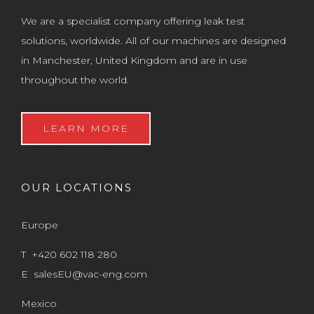
We are a specialist company offering leak test
solutions, worldwide. All of our machines are designed
in Manchester, United Kingdom and are in use
throughout the world.
LEARN MORE
OUR LOCATIONS
Europe
T +420 602 118 280
E
salesEU@vac-eng.com
Mexico