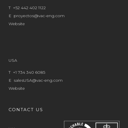
T +52 442 402 1122
E
proyectos@vac-eng.com
Website
USA
T +1 734 340 6085
E
salesUSA@vac-eng.com
Website
CONTACT US