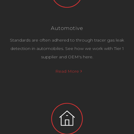
Automotive
Standards are often adhered to through tracer gas leak
detection in automobiles. See how we work with Tier 1
supplier and OEM's here.
Read More