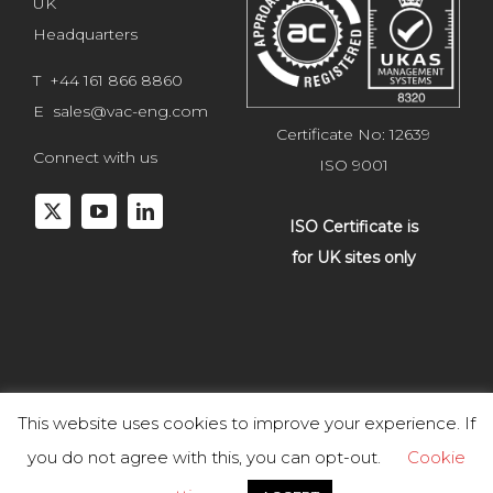
UK
Headquarters
T +44 161 866 8860
E
sales@vac-eng.com
Certificate No: 12639
Connect with us
ISO 9001
ISO Certificate is
for UK sites only
This website uses cookies to improve your experience. If
Copyright 2025 Vacuum Engineering Services. All rights reserved.
you do not agree with this, you can opt-out.
Cookie
Website development by
Studiowide
. |
Terms & Conditions of Goods