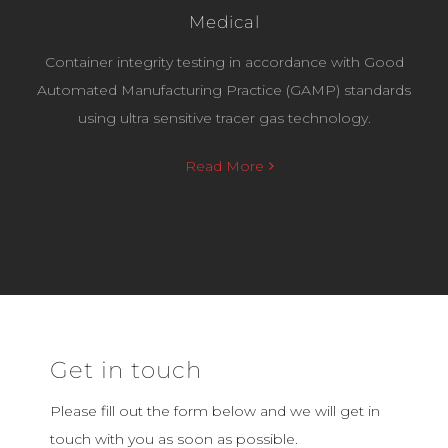
Medical
Container integrity testing in accordance with Good
Automated Manufacturing Practice (GAMP) standards
using ultra sensitive tracer gas technology.
Read More
Get in touch
Please fill out the form below and we will get in
touch with you as soon as possible.