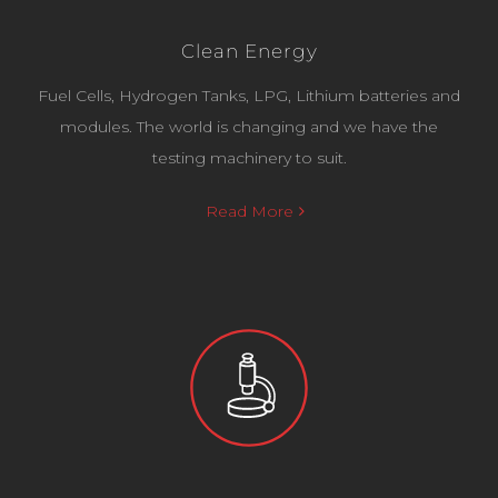
Clean Energy
Fuel Cells, Hydrogen Tanks, LPG, Lithium batteries and
modules. The world is changing and we have the
testing machinery to suit.
Read More