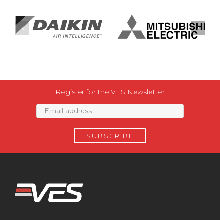
Register for the VES Newsletter