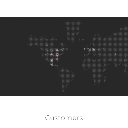
OVER 1600 SYSTEMS
DESIGNED, MANUFACTURED
AND SUPPORTED
MANCHESTER
UK
LIBEREC
CZECH REPUBLIC
YPSILANTI
MICHIGAN
DENVER
COLORADO
HARTWELL
GEORGIA
QUERETARO
MEXICO
Customers