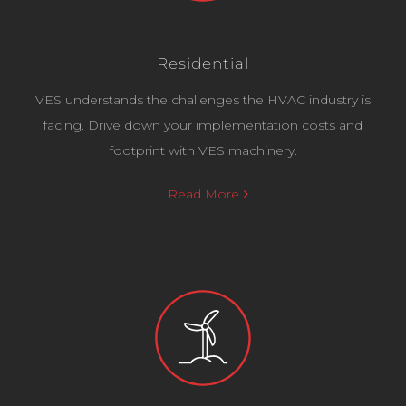
Residential
VES understands the challenges the HVAC industry is
facing. Drive down your implementation costs and
footprint with VES machinery.
Read More