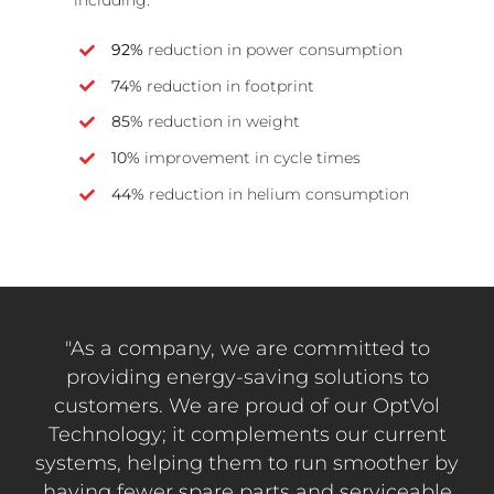
92%
reduction in power consumption
74%
reduction in footprint
85%
reduction in weight
10%
improvement in cycle times
44%
reduction in helium consumption
"As a company, we are committed to
providing energy-saving solutions to
customers. We are proud of our OptVol
Technology; it complements our current
systems, helping them to run smoother by
having fewer spare parts and serviceable