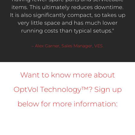
items. This ultimately reduces downtime.
It is also significantly compact, so takes up
very little space and has much lower
running costs than typical setups."
– Alex Garner, Sales Manager, VES.
Want to know more about
OptVol Technology™? Sign up
below for more information: