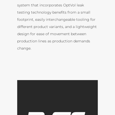
system that incorporates OptVol leak
testing technology benefits from a small
footprint, easily interchangeable tooling for
different product variants, and a lightweight
design for ease of movement between
production lines as production demands
change.