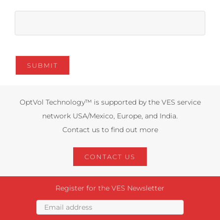
OptVol Technology™ is supported by the VES service
network USA/Mexico, Europe, and India.
Contact us to find out more
CONTACT US
Register for the VES Newsletter