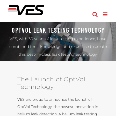
Skip
to
content
OptVol Leak Testing Technology
VES, with 30 years of leak-testing experience, have
combined their knowledge and expertise to create
this best-in-class leak testing technology.
The Launch of OptVol
Technology
VES are proud to announce the launch of
OptVol Technology, the newest innovation in
helium leak detection. A helium leak testing