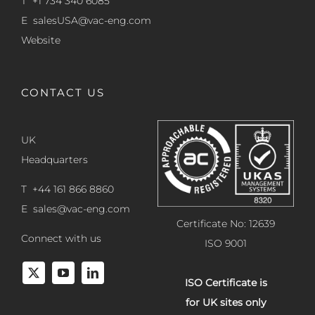
T +1 734 340 6085
E
salesUSA@vac-eng.com
Website
CONTACT US
UK
Headquarters
T +44 161 866 8860
E
sales@vac-eng.com
Certificate No: 12639
Connect with us
ISO 9001
ISO Certificate is
for UK sites only