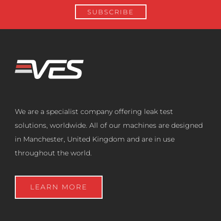
We are a specialist company offering leak test
solutions, worldwide. All of our machines are designed
in Manchester, United Kingdom and are in use
throughout the world.
LEARN MORE