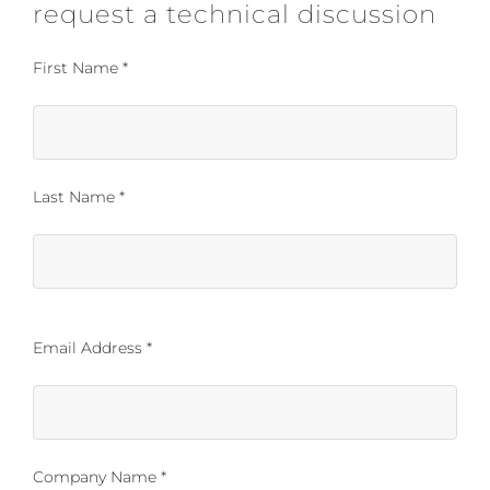
request a technical discussion
First Name *
Last Name *
Email Address *
Company Name *