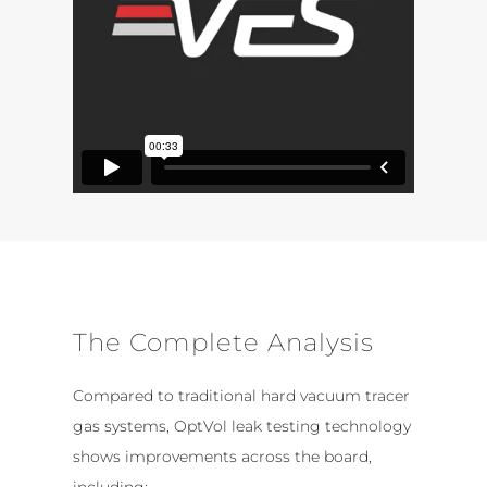
The Complete Analysis
Compared to traditional hard vacuum tracer
gas systems, OptVol leak testing technology
shows improvements across the board,
including: