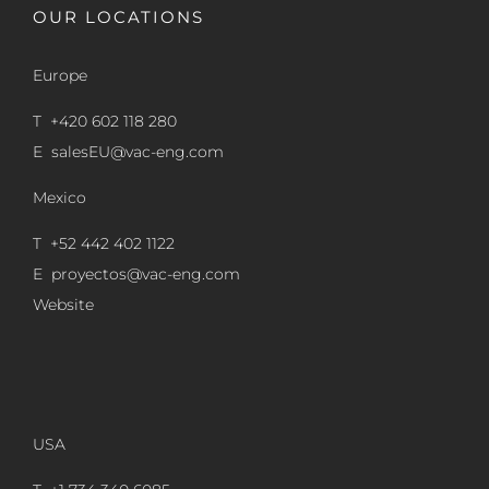
OUR LOCATIONS
Europe
T +420 602 118 280
E
salesEU@vac-eng.com
Mexico
T +52 442 402 1122
E
proyectos@vac-eng.com
Website
USA