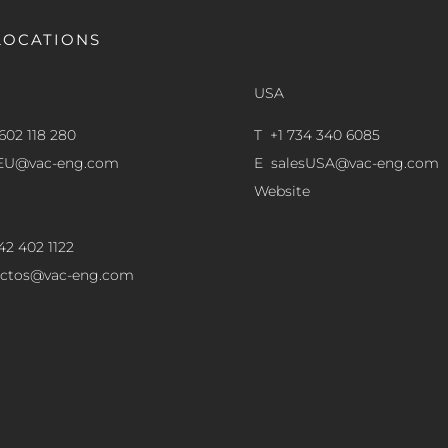
LOCATIONS
USA
602 118 280
T +1 734 340 6085
sEU@vac-eng.com
E
salesUSA@vac-eng.com
Website
42 402 1122
ectos@vac-eng.com