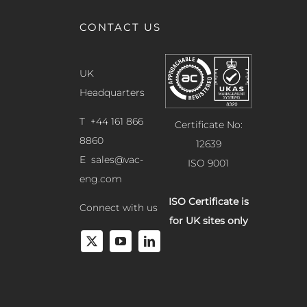
CONTACT US
UK
Headquarters
T +44 161 866
Certificate No:
8860
12639
E
sales@vac-
ISO 9001
eng.com
ISO Certificate is
Connect with us
for UK sites only