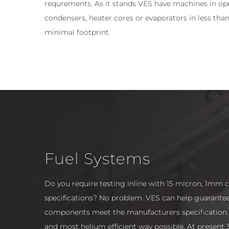
requrements. As it stands VES have machines in ope
condensers, heater cores or evaporators in less than
minimal footprint.
Fuel Systems
Do you require testing inline with 15 micron, 1mm 
specifications? No problem. VES can help guarante
components meet the manufacturers specification i
and most helium efficient way possible. At present 3