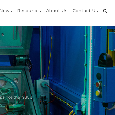
 News
Resources
About Us
Contact Us
 since the 1980's