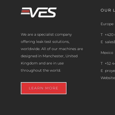
OUR 
Europe
We are a specialist company
T +420 
offering leak test solutions,
E
sale
worldwide. All of our machines are
Mexico
designed in Manchester, United
Kingdom and are in use
T +52 4
throughout the world.
E
proy
Website
LEARN MORE