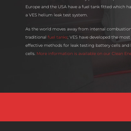
Europe and the USA have a fuel tank fitted which h
a VES helium leak test system.
As the world moves away from internal combustio
traditional
fuel tanks
; VES have developed the most 
effective methods for leak testing battery cells and
cells.
More information is available on our Clean En