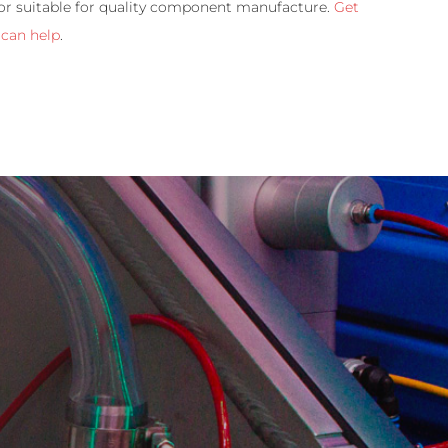
 or suitable for quality component manufacture.
Get
 can help
.