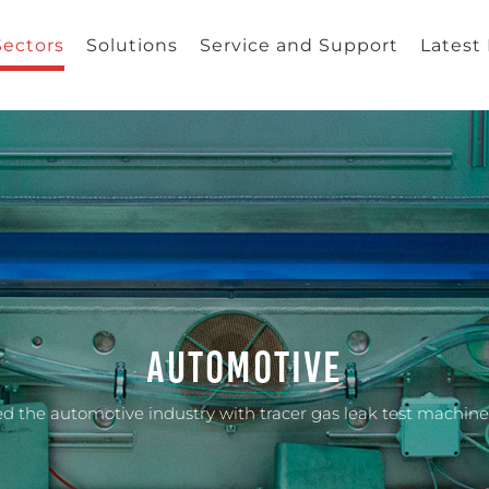
Sectors
Solutions
Service and Support
Latest
Automotive
d the automotive industry with tracer gas leak test machines