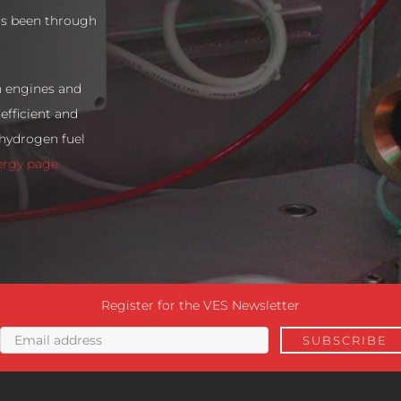
as been through
n engines and
efficient and
 hydrogen fuel
ergy page.
Register for the VES Newsletter