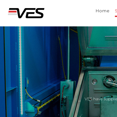
Skip
to
Home
content
VES have supplie