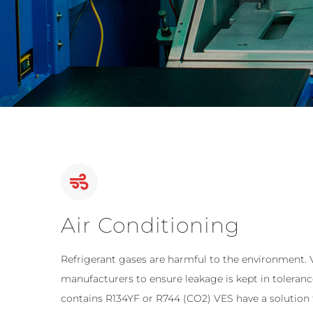
Air Conditioning
Refrigerant gases are harmful to the environment.
manufacturers to ensure leakage is kept in toleran
contains R134YF or R744 (CO2) VES have a solution