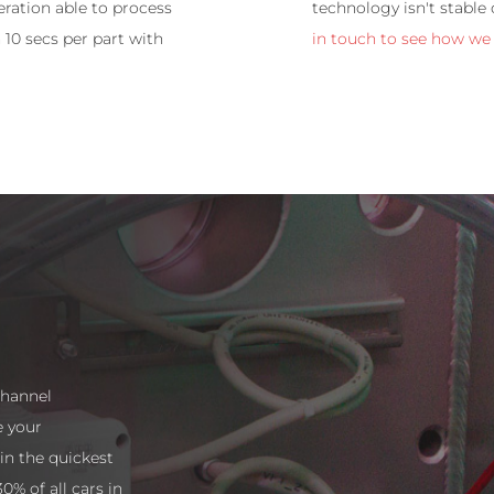
ration able to process
technology isn't stable
 10 secs per part with
in touch to see how we
channel
e your
n the quickest
0% of all cars in