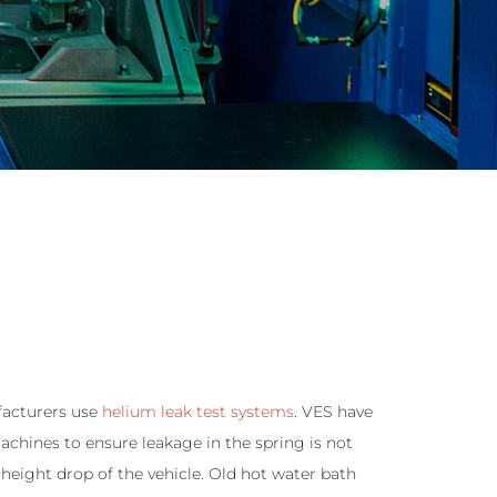
facturers use
helium leak test systems
. VES have
hines to ensure leakage in the spring is not
 height drop of the vehicle. Old hot water bath