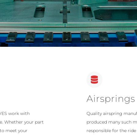
Airsprings
 VES work with
Quality airspring manu
ce. Whether your part
produced many such mac
 to meet your
responsible for the ride