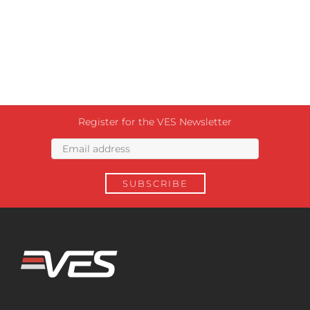
Register for the VES Newsletter