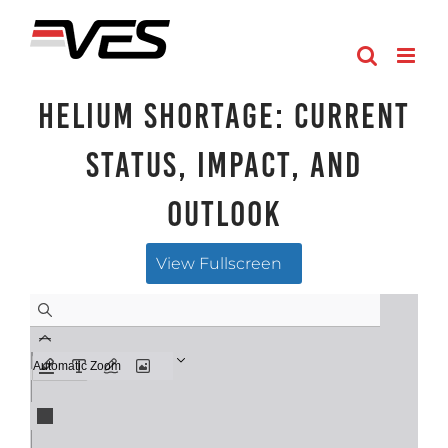
Skip
to
content
HELIUM SHORTAGE: Current
Status, Impact, and
Outlook
View Fullscreen