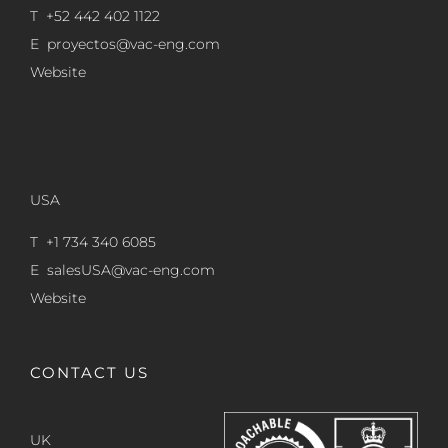
T +52 442 402 1122
E
proyectos@vac-eng.com
Website
USA
T +1 734 340 6085
E
salesUSA@vac-eng.com
Website
CONTACT US
UK