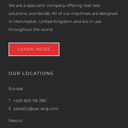
We are a specialist company offering leak test
solutions, worldwide. All of our machines are designed
in Manchester, United Kingdom and are in use
throughout the world.
LEARN MORE
OUR LOCATIONS
Europe
T +420 602 118 280
E
salesEU@vac-eng.com
Mexico