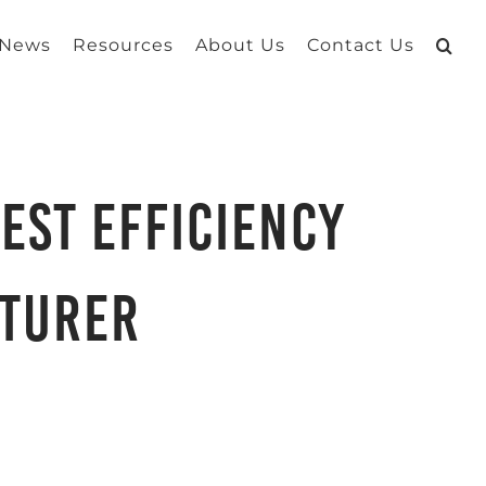
 News
Resources
About Us
Contact Us
est Efficiency
cturer