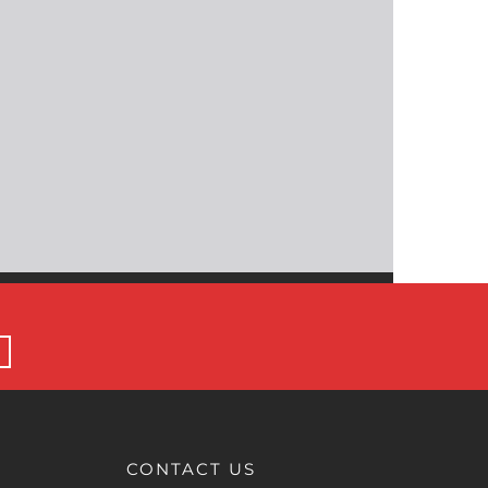
CONTACT US