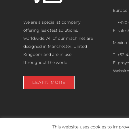
Europe
We are a specialist company
T +420 
offering leak test solutions,
E
sale
worldwide. All of our machines are
Mexico
designed in Manchester, United
Kingdom and are in use
T +52 4
throughout the world.
E
proy
Website
LEARN MORE
This website uses cookies to improve