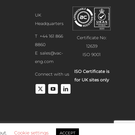
UK
Headquarters
T +44 161 866
Certificate No:
8860
12639
E
sales@vac-
ISO 9001
eng.com
ISO Certificate is
Connect with us
for UK sites only
out.
Cookie settings
ACCEPT