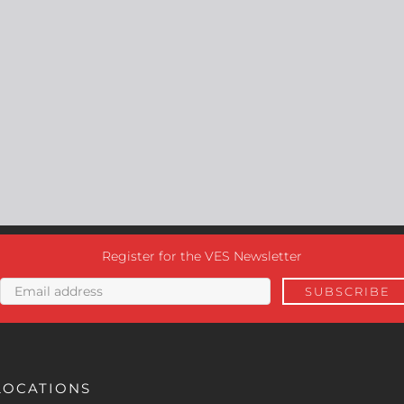
Register for the VES Newsletter
LOCATIONS