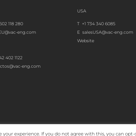
USA
602 118 280
T +1 734 340 6085
sEU@vac-eng.com
E
salesUSA@vac-eng.com
Website
42 402 1122
ectos@vac-eng.com
 your experience. If you do not agree with this, you can opt-