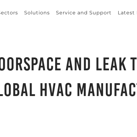
Sectors
Solutions
Service and Support
Latest
oorspace and Leak T
lobal HVAC Manufa