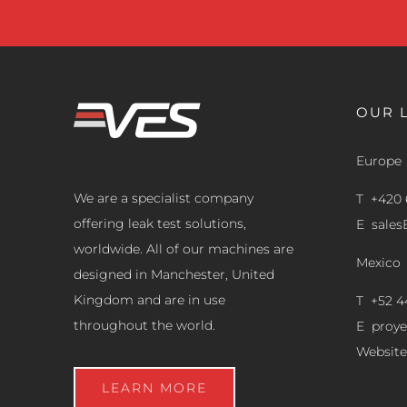
OUR 
Europe
We are a specialist company
T +420 
offering leak test solutions,
E
sale
worldwide. All of our machines are
Mexico
designed in Manchester, United
Kingdom and are in use
T +52 4
throughout the world.
E
proy
Website
LEARN MORE