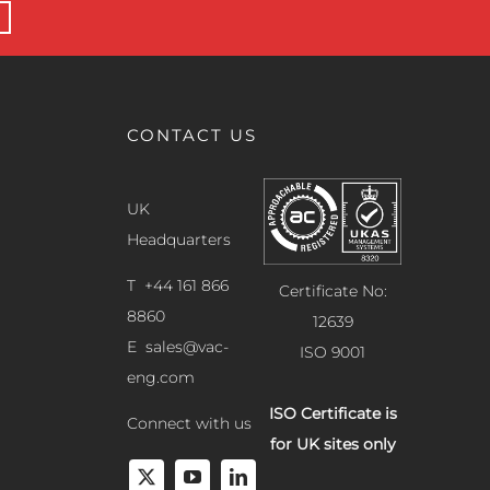
CONTACT US
UK
Headquarters
T +44 161 866
Certificate No:
8860
12639
E
sales@vac-
ISO 9001
eng.com
ISO Certificate is
Connect with us
for UK sites only