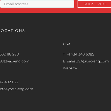
LOCATIONS
USA
602 118 280
T +1 734 340 6085
sEU@vac-eng.com
E
salesUSA@vac-eng.com
Website
42 402 1122
ectos@vac-eng.com