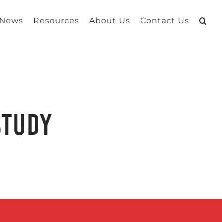
 News
Resources
About Us
Contact Us
Study