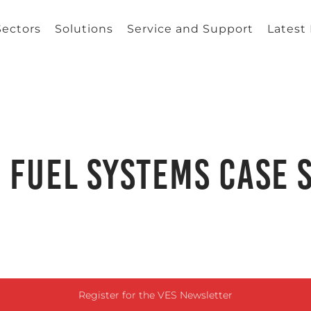
Sectors
Solutions
Service and Support
Latest
 Fuel Systems Case 
Register for the VES Newsletter