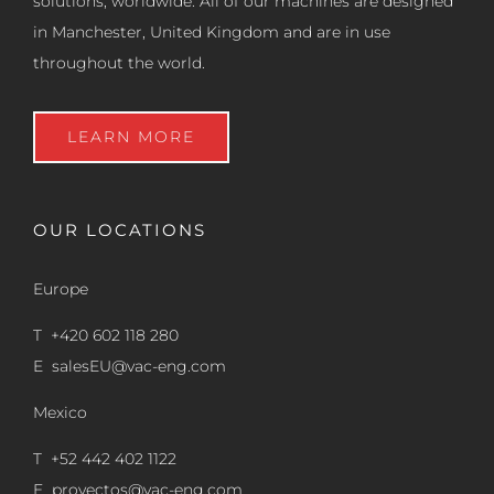
solutions, worldwide. All of our machines are designed
in Manchester, United Kingdom and are in use
throughout the world.
LEARN MORE
OUR LOCATIONS
Europe
T +420 602 118 280
E
salesEU@vac-eng.com
Mexico
T +52 442 402 1122
E
proyectos@vac-eng.com