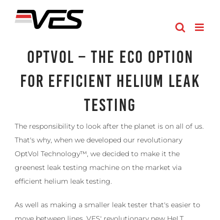
Skip
to
content
OptVol – The Eco Option
for Efficient Helium Leak
Testing
The responsibility to look after the planet is on all of us.
That's why, when we developed our revolutionary
OptVol Technology™, we decided to make it the
greenest leak testing machine on the market via
efficient helium leak testing.
As well as making a smaller leak tester that's easier to
move between lines, VES' revolutionary new HeLT,