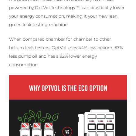
powered by OptVol Technology™, can drastically lower
your energy consumption, making it your new lean,
green leak testing machine.
When compared chamber for chamber to other
helium leak testers, OptVol uses 44% less helium, 67%
less pump oil and has a 92% lower energy
consumption.