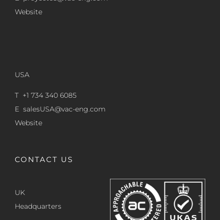
Website
USA
T +1 734 340 6085
E
salesUSA@vac-eng.com
Website
CONTACT US
UK
Headquarters