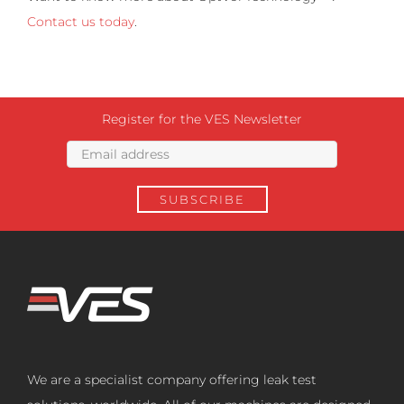
Contact us today
.
Register for the VES Newsletter
We are a specialist company offering leak test