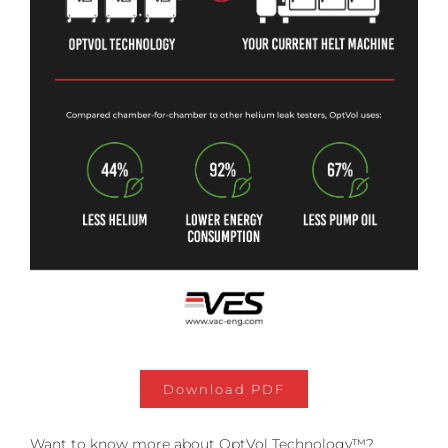
Download PDF
Want to know more about OptVol Technology™?