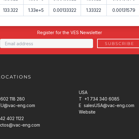
133.322
1.33e+5
0.00133322
1.33322
0.00131579
Register for the VES Newsletter
LOCATIONS
USA
602 118 280
T +1 734 340 6085
EU@vac-eng.com
E
salesUSA@vac-eng.com
Website
42 402 1122
ctos@vac-eng.com