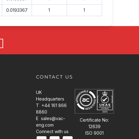
0.0193367
1
1
CONTACT US
UK
Headquarters
T +44 161 866
8860
E
sales@vac-
Certificate No:
eng.com
12639
Connect with us
ISO 9001