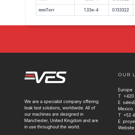
mmTorr
1.33e-4
0.133322
OUR 
Europe
T +420 
We are a specialist company offering
E
sales
leak test solutions, worldwide. All of
Mexico
our machines are designed in
T +52 4
Manchester, United Kingdom and are
E
proye
in use throughout the world.
Website