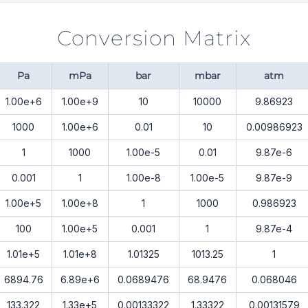
Conversion Matrix
Pa
mPa
bar
mbar
atm
1.00e+6
1.00e+9
10
10000
9.86923
1000
1.00e+6
0.01
10
0.00986923
1
1000
1.00e-5
0.01
9.87e-6
0.001
1
1.00e-8
1.00e-5
9.87e-9
1.00e+5
1.00e+8
1
1000
0.986923
100
1.00e+5
0.001
1
9.87e-4
1.01e+5
1.01e+8
1.01325
1013.25
1
6894.76
6.89e+6
0.0689476
68.9476
0.068046
133.322
1.33e+5
0.00133322
1.33322
0.00131579