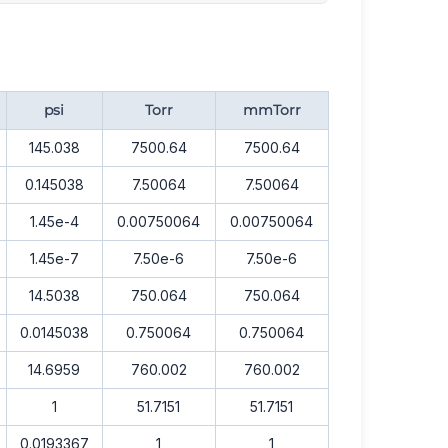
psi
Torr
mmTorr
145.038
7500.64
7500.64
0.145038
7.50064
7.50064
1.45e-4
0.00750064
0.00750064
1.45e-7
7.50e-6
7.50e-6
14.5038
750.064
750.064
0.0145038
0.750064
0.750064
14.6959
760.002
760.002
1
51.7151
51.7151
0.0193367
1
1