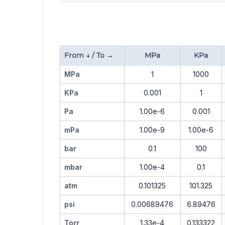
From ↓ / To →
MPa
KPa
MPa
1
1000
KPa
0.001
1
Pa
1.00e-6
0.001
mPa
1.00e-9
1.00e-6
bar
0.1
100
mbar
1.00e-4
0.1
atm
0.101325
101.325
psi
0.00689476
6.89476
Torr
1.33e-4
0.133322