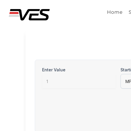
Skip
to
Home
content
Enter Value
Start