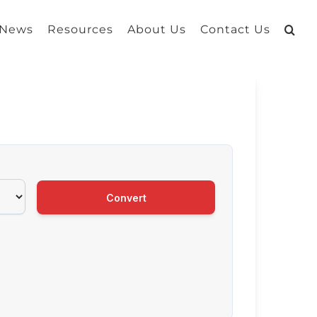
 News
Resources
About Us
Contact Us
Convert