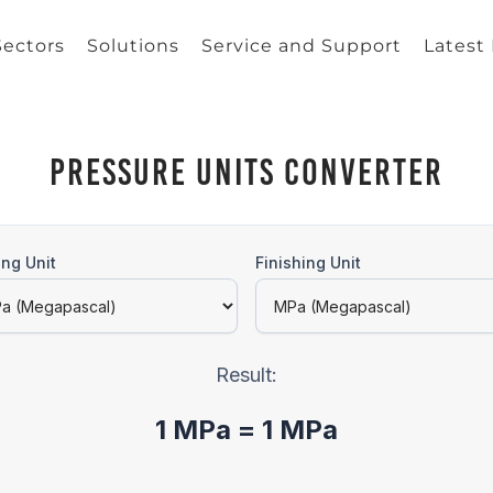
Sectors
Solutions
Service and Support
Latest
Pressure Units Converter
ing Unit
Finishing Unit
Result:
1 MPa = 1 MPa