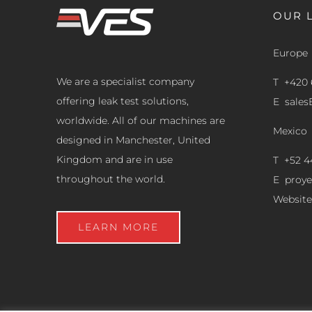
OUR 
Europe
We are a specialist company
T +420 
offering leak test solutions,
E
sale
worldwide. All of our machines are
Mexico
designed in Manchester, United
Kingdom and are in use
T +52 4
throughout the world.
E
proy
Website
LEARN MORE