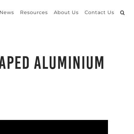
 News
Resources
About Us
Contact Us
haped Aluminium