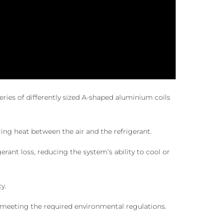
ries of differently sized A-shaped aluminium coils
ring heat between the air and the refrigerant.
rant loss, reducing the system’s ability to cool or
y.
th meeting the required environmental regulations.