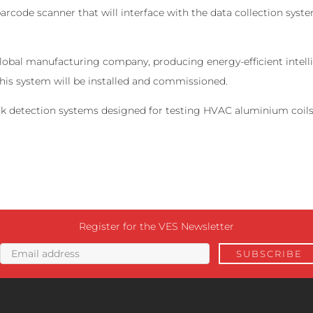
barcode scanner that will interface with the data collection sys
 global manufacturing company, producing energy-efficient inte
this system will be installed and commissioned.
leak detection systems designed for testing HVAC aluminium coils
Register for the VES Newsletter