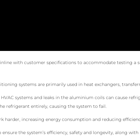
inline with customer specifications to accommodate testing a se
itioning systems are primarily used in heat exchangers, transfer
n HVAC systems and leaks in the aluminium coils can cause refrige
he refrigerant entirely, causing the system to fail.
rk harder, increasing energy consumption and reducing efficienc
o ensure the system’s efficiency, safety and longevity, along wi