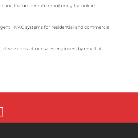
tem and feature remote monitoring for online
lligent HVAC systems for residential and commercial
, please contact our sales engineers by email at