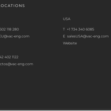
LOCATIONS
USA
602 118 280
T +1 734 340 6085
sEU@vac-eng.com
E
salesUSA@vac-eng.com
Website
42 402 1122
ectos@vac-eng.com