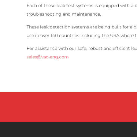
Each of these leak test systems is equipped with a 
troubleshooting and maintenance.
These leak detection systems are being built for a
use in over 140 countries including the USA where 
For assistance with our safe, robust and efficient 
sales@vac-eng.com