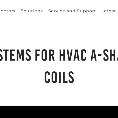
Sectors
Solutions
Service and Support
Latest
ystems for HVAC A-s
Coils