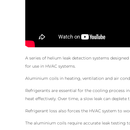
A series of helium leak detection systems designed 
for use in HVAC systems.
Aluminium coils in heating, ventilation and air cond
Refrigerants are essential for the cooling process i
heat effectively. Over time, a slow leak can deplete t
Refrigerant loss also forces the HVAC system to wo
The aluminium coils require accurate leak testing t