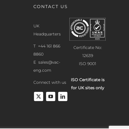
CONTACT US
UK
Headquarters
T +44 161 866
Certificate No:
8860
12639
E
sales@vac-
ISO 9001
eng.com
ISO Certificate is
Connect with us
for UK sites only