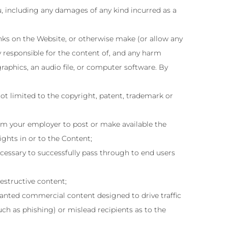
u, including any damages of any kind incurred as a
inks on the Website, or otherwise make (or allow any
y responsible for the content of, and any harm
graphics, an audio file, or computer software. By
ot limited to the copyright, patent, trademark or
from your employer to post or make available the
ights in or to the Content;
ecessary to successfully pass through to end users
estructive content;
anted commercial content designed to drive traffic
such as phishing) or mislead recipients as to the