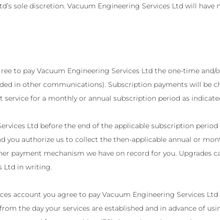
d’s sole discretion. Vacuum Engineering Services Ltd will have 
agree to pay Vacuum Engineering Services Ltd the one-time and/o
ded in other communications). Subscription payments will be cha
t service for a monthly or annual subscription period as indicat
rvices Ltd before the end of the applicable subscription period 
d you authorize us to collect the then-applicable annual or mont
 other payment mechanism we have on record for you. Upgrades c
Ltd in writing.
ices account you agree to pay Vacuum Engineering Services Ltd t
g from the day your services are established and in advance of u