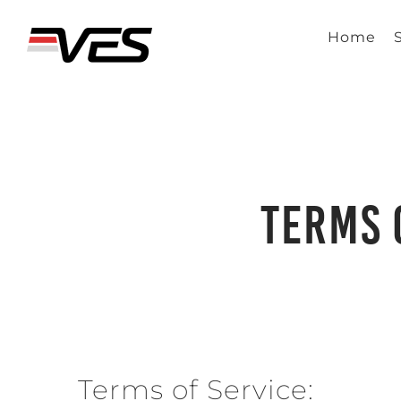
Skip
to
Home
content
Terms 
Terms of Service: