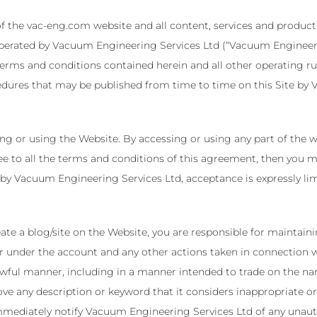
f the vac-eng.com website and all content, services and products
perated by Vacuum Engineering Services Ltd (“Vacuum Engineering
terms and conditions contained herein and all other operating rul
edures that may be published from time to time on this Site by V
ing or using the Website. By accessing or using any part of the
ee to all the terms and conditions of this agreement, then you ma
by Vacuum Engineering Services Ltd, acceptance is expressly limi
eate a blog/site on the Website, you are responsible for maintain
occur under the account and any other actions taken in connection
awful manner, including in a manner intended to trade on the n
e any description or keyword that it considers inappropriate or
immediately notify Vacuum Engineering Services Ltd of any unaut