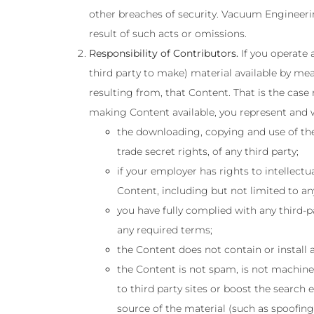
other breaches of security. Vacuum Engineering
result of such acts or omissions.
Responsibility of Contributors.
If you operate 
third party to make) material available by mea
resulting from, that Content. That is the case
making Content available, you represent and w
the downloading, copying and use of the 
trade secret rights, of any third party;
if your employer has rights to intellect
Content, including but not limited to any
you have fully complied with any third-p
any required terms;
the Content does not contain or install 
the Content is not spam, is not machine
to third party sites or boost the search 
source of the material (such as spoofing