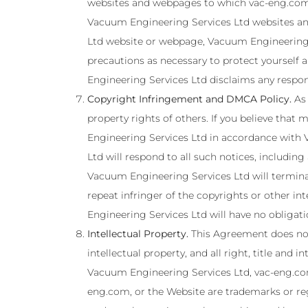
websites and webpages to which vac-eng.com l
Vacuum Engineering Services Ltd websites and
Ltd website or webpage, Vacuum Engineering S
precautions as necessary to protect yourself
Engineering Services Ltd disclaims any respo
Copyright Infringement and DMCA Policy.
As 
property rights of others. If you believe that
Engineering Services Ltd in accordance with 
Ltd will respond to all such notices, including
Vacuum Engineering Services Ltd will terminate
repeat infringer of the copyrights or other i
Engineering Services Ltd will have no obligat
Intellectual Property.
This Agreement does not
intellectual property, and all right, title and
Vacuum Engineering Services Ltd, vac-eng.com
eng.com, or the Website are trademarks or re