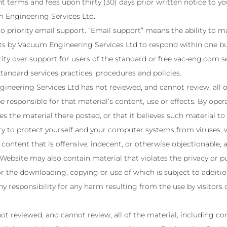
 terms and fees upon thirty (30) days prior written notice to y
m Engineering Services Ltd.
to priority email support. “Email support” means the ability to 
rts by Vacuum Engineering Services Ltd to respond within one bu
rity over support for users of the standard or free vac-eng.com s
andard services practices, procedures and policies.
neering Services Ltd has not reviewed, and cannot review, all o
e responsible for that material’s content, use or effects. By op
es the material there posted, or that it believes such material to
ry to protect yourself and your computer systems from viruses, 
ontent that is offensive, indecent, or otherwise objectionable, a
ebsite may also contain material that violates the privacy or publ
, or the downloading, copying or use of which is subject to additi
 responsibility for any harm resulting from the use by visitors
t reviewed, and cannot review, all of the material, including c