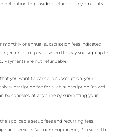
no obligation to provide a refund of any amounts
r monthly or annual subscription fees indicated
rged on a pre-pay basis on the day you sign up for
ed. Payments are not refundable.
that you want to cancel a subscription, your
hly subscription fee for such subscription (as well
an be canceled at any time by submitting your
he applicable setup fees and recurring fees.
sing such services. Vacuum Engineering Services Ltd