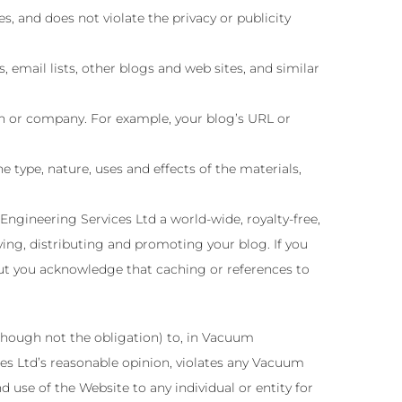
s, and does not violate the privacy or publicity
email lists, other blogs and web sites, and similar
on or company. For example, your blog’s URL or
 type, nature, uses and effects of the materials,
gineering Services Ltd a world-wide, royalty-free,
ying, distributing and promoting your blog. If you
but you acknowledge that caching or references to
though not the obligation) to, in Vacuum
ces Ltd’s reasonable opinion, violates any Vacuum
d use of the Website to any individual or entity for