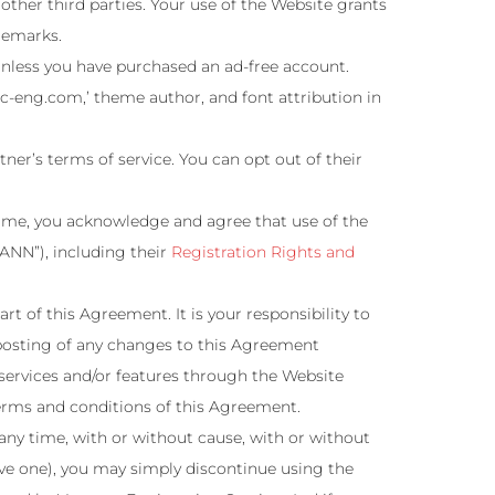
ther third parties. Your use of the Website grants
demarks.
nless you have purchased an ad-free account.
ac-eng.com,’ theme author, and font attribution in
ner’s terms of service. You can opt out of their
name, you acknowledge and agree that use of the
ANN”), including their
Registration Rights and
rt of this Agreement. It is your responsibility to
 posting of any changes to this Agreement
services and/or features through the Website
 terms and conditions of this Agreement.
any time, with or without cause, with or without
ave one), you may simply discontinue using the