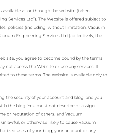
 available at or through the website (taken
 Services Ltd”). The Website is offered subject to
es, policies (including, without limitation, Vacuum
acuum Engineering Services Ltd (collectively, the
 web site, you agree to become bound by the terms
y not access the Website or use any services. If
ted to these terms. The Website is available only to
ing the security of your account and blog, and you
 with the blog. You must not describe or assign
ame or reputation of others, and Vacuum
 unlawful, or otherwise likely to cause Vacuum
horized uses of your blog, your account or any