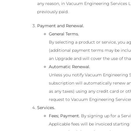
any reason, in Vacuum Engineering Services Lt
previously paid.
Payment and Renewal.
General Terms.
By selecting a product or service, you 
(additional payment terms may be inclu
an Upgrade and will cover the use of tha
Automatic Renewal.
Unless you notify Vacuum Engineering Se
subscription will automatically renew an
as any taxes) using any credit card or
request to Vacuum Engineering Services 
Services.
Fees; Payment.
By signing up for a Serv
Applicable fees will be invoiced startin