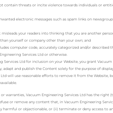
 contain threats or incite violence towards individuals or entitie
 unwanted electronic messages such as spam links on newsgroups, 
 misleads your readers into thinking that you are another pers
 than yourself or company other than your own; and
cludes computer code, accurately categorized and/or described the
ngineering Services Ltd or otherwise.
Services Ltd for inclusion on your Website, you grant Vacuum En
, adapt and publish the Content solely for the purpose of displa
Ltd will use reasonable efforts to remove it from the Website, 
vailable.
 or warranties, Vacuum Engineering Services Ltd has the right (
) refuse or remove any content that, in Vacuum Engineering Servi
y harmful or objectionable, or (ii) terminate or deny access to an