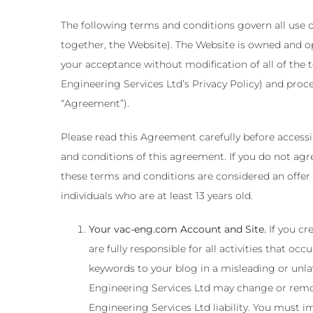
The following terms and conditions govern all use o
together, the Website). The Website is owned and o
your acceptance without modification of all of the 
Engineering Services Ltd’s Privacy Policy) and proc
“Agreement”).
Please read this Agreement carefully before access
and conditions of this agreement. If you do not agr
these terms and conditions are considered an offer 
individuals who are at least 13 years old.
Your vac-eng.com Account and Site.
If you cr
are fully responsible for all activities that 
keywords to your blog in a misleading or unl
Engineering Services Ltd may change or remov
Engineering Services Ltd liability. You must 