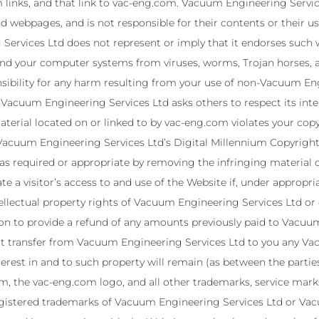
inks, and that link to vac-eng.com. Vacuum Engineering Service
 webpages, and is not responsible for their contents or their u
ervices Ltd does not represent or imply that it endorses such w
 and your computer systems from viruses, worms, Trojan horses,
nsibility for any harm resulting from your use of non-Vacuum E
Vacuum Engineering Services Ltd asks others to respect its intell
 material located on or linked to by vac-eng.com violates your c
Vacuum Engineering Services Ltd’s Digital Millennium Copyrigh
 as required or appropriate by removing the infringing material or
 a visitor’s access to and use of the Website if, under appropri
ntellectual property rights of Vacuum Engineering Services Ltd or
ion to provide a refund of any amounts previously paid to Vacuu
 transfer from Vacuum Engineering Services Ltd to you any Vac
 interest in and to such property will remain (as between the part
, the vac-eng.com logo, and all other trademarks, service marks
gistered trademarks of Vacuum Engineering Services Ltd or Vacu