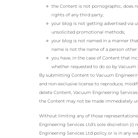
the Content is not pornographic, does not
rights of any third party;
your blog is not getting advertised via
unsolicited promotional methods;
your blog is not named in a manner that
name is not the name of a person other
you have, in the case of Content that in
whether requested to do so by Vacuum E
By submitting Content to Vacuum Engineering 
and non-exclusive license to reproduce, modify
delete Content, Vacuum Engineering Services 
the Content may not be made immediately una
Without limiting any of those representations
Engineering Services Ltd’s sole discretion (i
Engineering Services Ltd policy or is in any wa