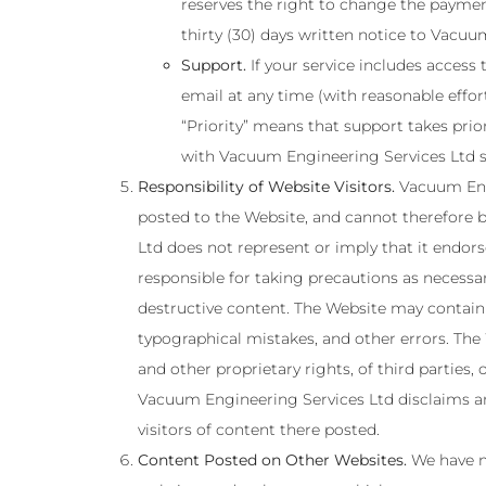
reserves the right to change the payment
thirty (30) days written notice to Vacuu
Support.
If your service includes access 
email at any time (with reasonable effo
“Priority” means that support takes prio
with Vacuum Engineering Services Ltd st
Responsibility of Website Visitors.
Vacuum Engi
posted to the Website, and cannot therefore b
Ltd does not represent or imply that it endors
responsible for taking precautions as necessa
destructive content. The Website may contain c
typographical mistakes, and other errors. The W
and other proprietary rights, of third parties
Vacuum Engineering Services Ltd disclaims any
visitors of content there posted.
Content Posted on Other Websites.
We have no