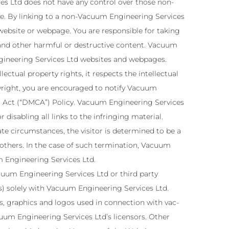
s Ltd does not have any control over those non-
se. By linking to a non-Vacuum Engineering Services
ebsite or webpage. You are responsible for taking
 and other harmful or destructive content. Vacuum
ngineering Services Ltd websites and webpages.
ectual property rights, it respects the intellectual
opyright, you are encouraged to notify Vacuum
t Act (“DMCA”) Policy. Vacuum Engineering Services
 disabling all links to the infringing material.
ate circumstances, the visitor is determined to be a
 others. In the case of such termination, Vacuum
m Engineering Services Ltd.
uum Engineering Services Ltd or third party
ies) solely with Vacuum Engineering Services Ltd.
, graphics and logos used in connection with vac-
um Engineering Services Ltd’s licensors. Other