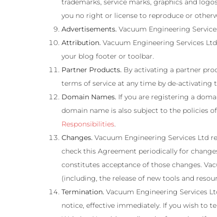
trademarks, service marks, graphics and logos
you no right or license to reproduce or other
Advertisements.
Vacuum Engineering Services 
Attribution.
Vacuum Engineering Services Ltd re
your blog footer or toolbar.
Partner Products.
By activating a partner prod
terms of service at any time by de-activating 
Domain Names.
If you are registering a doma
domain name is also subject to the policies 
Responsibilities
.
Changes.
Vacuum Engineering Services Ltd reser
check this Agreement periodically for change
constitutes acceptance of those changes. Vacu
(including, the release of new tools and resou
Termination.
Vacuum Engineering Services Ltd 
notice, effective immediately. If you wish to