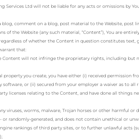
 Services Ltd will not be liable for any acts or omissions by Yo
a blog, comment on a blog, post material to the Website, post l
ns of the Website (any such material, “Content”), You are entirel
 regardless of whether the Content in question constitutes text, 
arrant that:
Content will not infringe the proprietary rights, including but n
ual property you create, you have either (i) received permission 
 software, or (ii) secured from your employer a waiver as to all r
arty licenses relating to the Content, and have done all things n
any viruses, worms, malware, Trojan horses or other harmful or d
- or randomly-generated, and does not contain unethical or unw
engine rankings of third party sites, or to further unlawful acts (
);