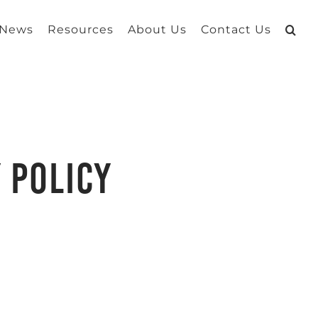
 News
Resources
About Us
Contact Us
 Policy