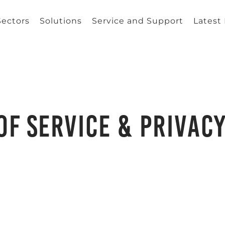
Sectors
Solutions
Service and Support
Latest
of Service & Privacy