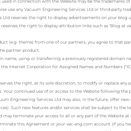
 used in connection with the Website may be the trademarks of o
wise use any Vacuum Engineering Services Ltd or third-party tra
Ltd reserves the right to display advertisements on your blog u
serves the right to display attribution links such as ‘Blog at v
uct (e.g. theme) from one of our partners, you agree to that part
the partner product.
in name, using or transferring a previously registered domain 
of the Internet Corporation for Assigned Names and Numbers (“IC
ves the right, at its sole discretion, to modify or replace any pa
s. Your continued use of or access to the Website following the
um Engineering Services Ltd may also, in the future, offer new 
rces). Such new features and/or services shall be subject to the
may terminate your access to all or any part of the Website at 
 terminate this Agreement or your vac-eng.com account (if you h