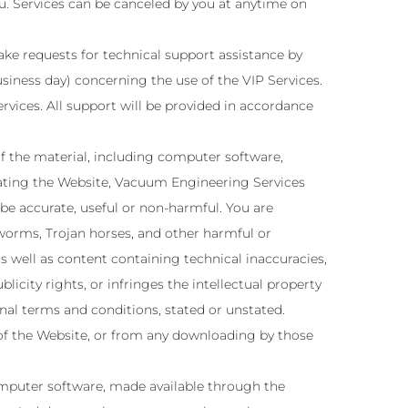
ou. Services can be canceled by you at anytime on
make requests for technical support assistance by
siness day) concerning the use of the VIP Services.
ervices. All support will be provided in accordance
f the material, including computer software,
erating the Website, Vacuum Engineering Services
 be accurate, useful or non-harmful. You are
worms, Trojan horses, and other harmful or
s well as content containing technical inaccuracies,
icity rights, or infringes the intellectual property
onal terms and conditions, stated or unstated.
 of the Website, or from any downloading by those
omputer software, made available through the