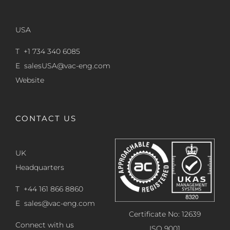
USA
T +1 734 340 6085
E
salesUSA@vac-eng.com
Website
CONTACT US
UK
Headquarters
T +44 161 866 8860
E
sales@vac-eng.com
Certificate No: 12639
Connect with us
ISO 9001