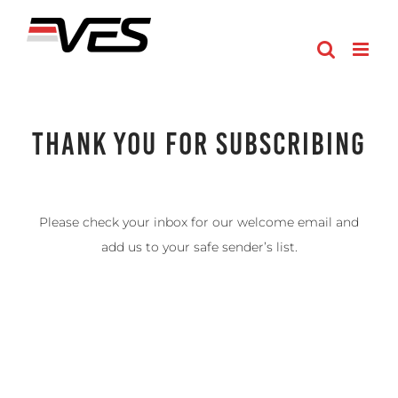
Skip
to
content
Thank You For Subscribing
Please check your inbox for our welcome email and
add us to your safe sender’s list.