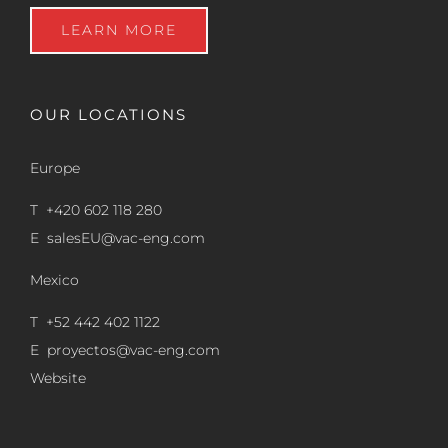
LEARN MORE
OUR LOCATIONS
Europe
T +420 602 118 280
E
salesEU@vac-eng.com
Mexico
T +52 442 402 1122
E
proyectos@vac-eng.com
Website