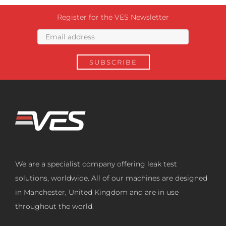
Register for the VES Newsletter
We are a specialist company offering leak test
solutions, worldwide. All of our machines are designed
in Manchester, United Kingdom and are in use
throughout the world.