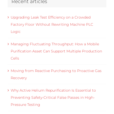
Recent articles
Upgrading Leak Test Efficiency on a Crowded
Factory Floor Without Rewriting Machine PLC
Logic
Managing Fluctuating Throughput: How a Mobile
Purification Asset Can Support Multiple Production
Cells
Moving from Reactive Purchasing to Proactive Gas
Recovery
Why Active Helium Repurification Is Essential to
Preventing Safety-Critical False Passes in High-
Pressure Testing