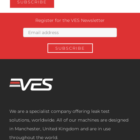
Register for the VES Newsletter
We are a specialist company offering leak test
solutions, worldwide. All of our machines are designed
in Manchester, United Kingdom and are in use
throughout the world.