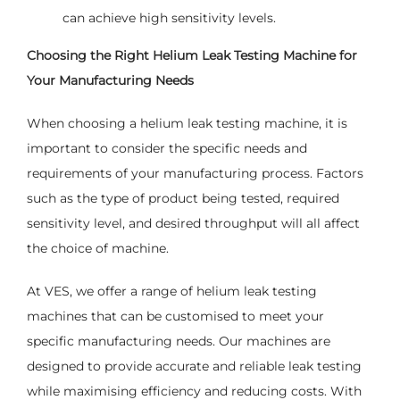
can achieve high sensitivity levels.
Choosing the Right Helium Leak Testing Machine for
Your Manufacturing Needs
When choosing a helium leak testing machine, it is
important to consider the specific needs and
requirements of your manufacturing process. Factors
such as the type of product being tested, required
sensitivity level, and desired throughput will all affect
the choice of machine.
At VES, we offer a range of helium leak testing
machines that can be customised to meet your
specific manufacturing needs. Our machines are
designed to provide accurate and reliable leak testing
while maximising efficiency and reducing costs. With