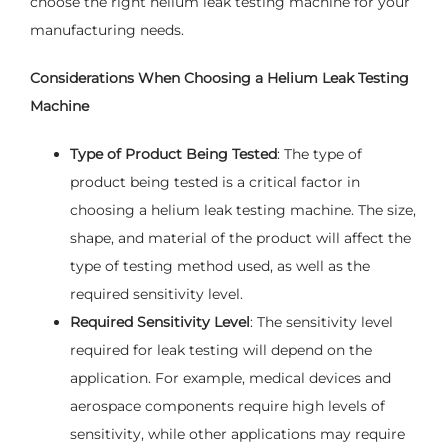
choose the right helium leak testing machine for your
manufacturing needs.
Considerations When Choosing a Helium Leak Testing
Machine
Type of Product Being Tested
: The type of
product being tested is a critical factor in
choosing a helium leak testing machine. The size,
shape, and material of the product will affect the
type of testing method used, as well as the
required sensitivity level.
Required Sensitivity Level
: The sensitivity level
required for leak testing will depend on the
application. For example, medical devices and
aerospace components require high levels of
sensitivity, while other applications may require