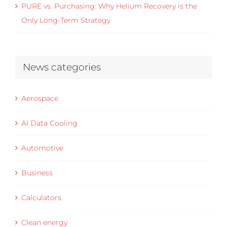
PURE vs. Purchasing: Why Helium Recovery is the
Only Long-Term Strategy
News categories
Aerospace
AI Data Cooling
Automotive
Business
Calculators
Clean energy