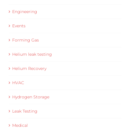
Engineering
Events
Forming Gas
Helium leak testing
Helium Recovery
HVAC
Hydrogen Storage
Leak Testing
Medical