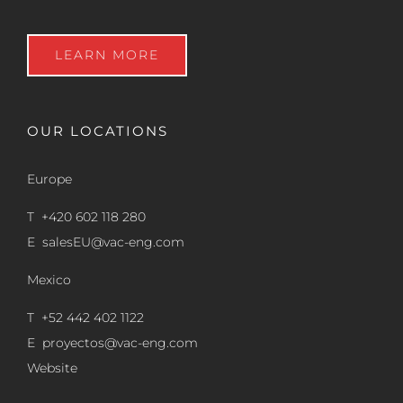
LEARN MORE
OUR LOCATIONS
Europe
T +420 602 118 280
E
salesEU@vac-eng.com
Mexico
T +52 442 402 1122
E
proyectos@vac-eng.com
Website