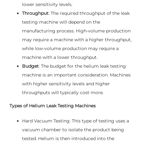
lower sensitivity levels.
Throughput
: The required throughput of the leak
testing machine will depend on the
manufacturing process. High-volume production
may require a machine with a higher throughput,
while low-volume production may require a
machine with a lower throughput.
Budget
: The budget for the helium leak testing
machine is an important consideration. Machines
with higher sensitivity levels and higher
throughputs will typically cost more.
Types of Helium Leak Testing Machines
Hard Vacuum Testing: This type of testing uses a
vacuum chamber to isolate the product being
tested. Helium is then introduced into the