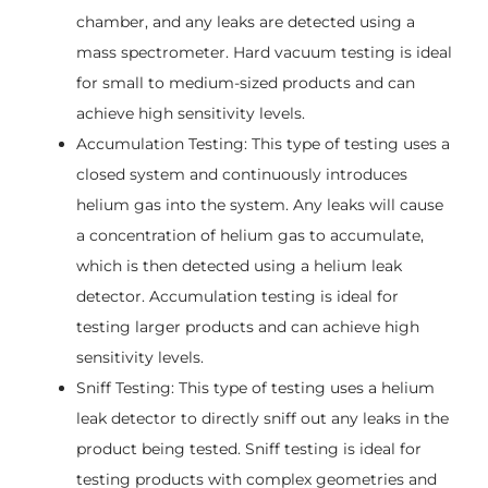
chamber, and any leaks are detected using a
mass spectrometer. Hard vacuum testing is ideal
for small to medium-sized products and can
achieve high sensitivity levels.
Accumulation Testing: This type of testing uses a
closed system and continuously introduces
helium gas into the system. Any leaks will cause
a concentration of helium gas to accumulate,
which is then detected using a helium leak
detector. Accumulation testing is ideal for
testing larger products and can achieve high
sensitivity levels.
Sniff Testing: This type of testing uses a helium
leak detector to directly sniff out any leaks in the
product being tested. Sniff testing is ideal for
testing products with complex geometries and