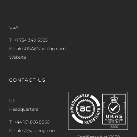
USA
T +1 734 340 6085
E
salesUSA@vac-eng.com
Website
CONTACT US
UK
Headquarters
T +44 161 866 8860
E
sales@vac-eng.com