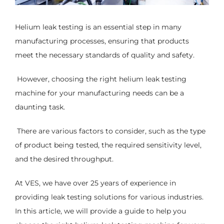
Helium leak testing is an essential step in many
manufacturing processes, ensuring that products
meet the necessary standards of quality and safety.
However, choosing the right helium leak testing
machine for your manufacturing needs can be a
daunting task.
There are various factors to consider, such as the type
of product being tested, the required sensitivity level,
and the desired throughput.
At VES, we have over 25 years of experience in
providing leak testing solutions for various industries.
In this article, we will provide a guide to help you