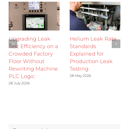
Upgrading Leak
Helium Leak Rate
Test Efficiency on a
Standards
Crowded Factory
Explained for
Floor Without
Production Leak
Rewriting Machine
Testing
PLC Logic
28 May 2026
28 July 2026