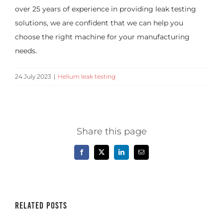
over 25 years of experience in providing leak testing
solutions, we are confident that we can help you
choose the right machine for your manufacturing
needs.
24 July 2023
|
Helium leak testing
Share this page
Facebook
X
LinkedIn
Email
Related Posts