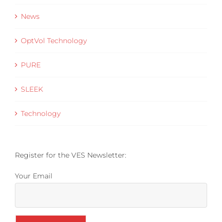
News
OptVol Technology
PURE
SLEEK
Technology
Register for the VES Newsletter:
Your Email