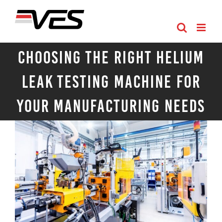
Skip
to
content
Choosing the Right Helium
Leak Testing Machine for
Your Manufacturing Needs