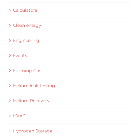
Calculators
Clean energy
Engineering
Events
Forming Gas
Helium leak testing
Helium Recovery
HVAC
Hydrogen Storage