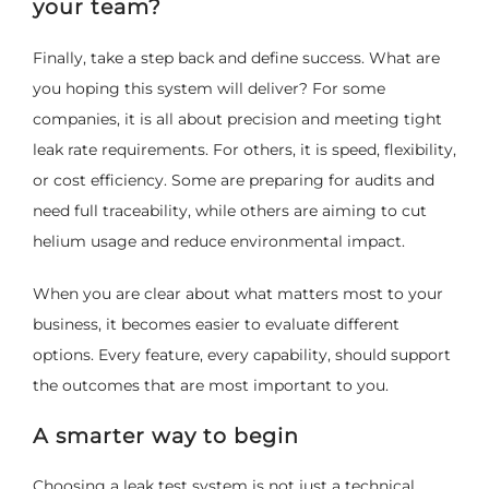
your team?
Finally, take a step back and define success. What are
you hoping this system will deliver? For some
companies, it is all about precision and meeting tight
leak rate requirements. For others, it is speed, flexibility,
or cost efficiency. Some are preparing for audits and
need full traceability, while others are aiming to cut
helium usage and reduce environmental impact.
When you are clear about what matters most to your
business, it becomes easier to evaluate different
options. Every feature, every capability, should support
the outcomes that are most important to you.
A smarter way to begin
Choosing a leak test system is not just a technical