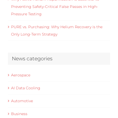
Preventing Safety-Critical False Passes in High-
Pressure Testing
PURE vs. Purchasing: Why Helium Recovery is the
Only Long-Term Strategy
News categories
Aerospace
AI Data Cooling
Automotive
Business