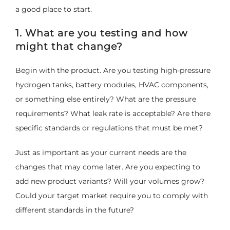
a good place to start.
1. What are you testing and how
might that change?
Begin with the product. Are you testing high-pressure
hydrogen tanks, battery modules, HVAC components,
or something else entirely? What are the pressure
requirements? What leak rate is acceptable? Are there
specific standards or regulations that must be met?
Just as important as your current needs are the
changes that may come later. Are you expecting to
add new product variants? Will your volumes grow?
Could your target market require you to comply with
different standards in the future?