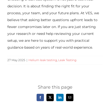
decision. It is about finding the right fit for your
process, your team, and your future plans. At VES, we
believe that asking better questions upfront leads to
fewer compromises later on. If you are just starting
your research or need help reviewing your current
setup, we are here to support you with practical
guidance based on years of real-world experience.
27 May 2025
|
Helium leak testing
,
Leak Testing
Share this page
Facebook
X
LinkedIn
Email