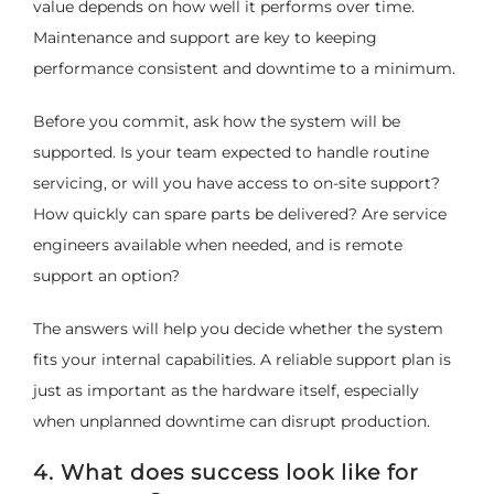
value depends on how well it performs over time.
Maintenance and support are key to keeping
performance consistent and downtime to a minimum.
Before you commit, ask how the system will be
supported. Is your team expected to handle routine
servicing, or will you have access to on-site support?
How quickly can spare parts be delivered? Are service
engineers available when needed, and is remote
support an option?
The answers will help you decide whether the system
fits your internal capabilities. A reliable support plan is
just as important as the hardware itself, especially
when unplanned downtime can disrupt production.
4. What does success look like for