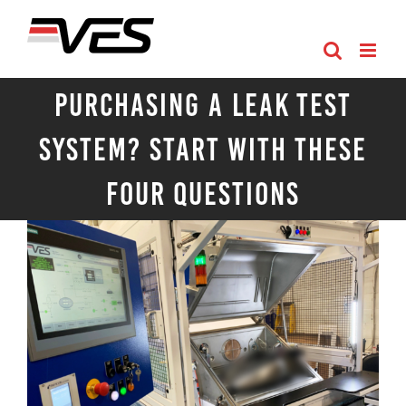
Skip
to
content
Purchasing a Leak Test
System? Start with These
Four Questions