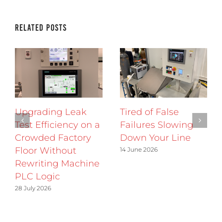
Related Posts
Upgrading Leak
Tired of False
Test Efficiency on a
Failures Slowing
Crowded Factory
Down Your Line
Floor Without
14 June 2026
Rewriting Machine
PLC Logic
28 July 2026