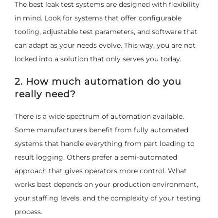
The best leak test systems are designed with flexibility
in mind. Look for systems that offer configurable
tooling, adjustable test parameters, and software that
can adapt as your needs evolve. This way, you are not
locked into a solution that only serves you today.
2. How much automation do you
really need?
There is a wide spectrum of automation available.
Some manufacturers benefit from fully automated
systems that handle everything from part loading to
result logging. Others prefer a semi-automated
approach that gives operators more control. What
works best depends on your production environment,
your staffing levels, and the complexity of your testing
process.