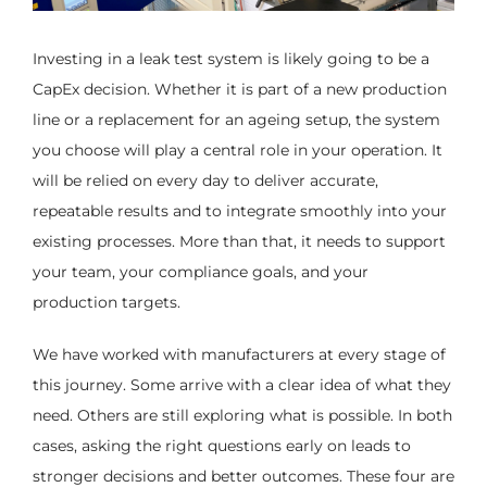
Investing in a leak test system is likely going to be a
CapEx decision. Whether it is part of a new production
line or a replacement for an ageing setup, the system
you choose will play a central role in your operation. It
will be relied on every day to deliver accurate,
repeatable results and to integrate smoothly into your
existing processes. More than that, it needs to support
your team, your compliance goals, and your
production targets.
We have worked with manufacturers at every stage of
this journey. Some arrive with a clear idea of what they
need. Others are still exploring what is possible. In both
cases, asking the right questions early on leads to
stronger decisions and better outcomes. These four are