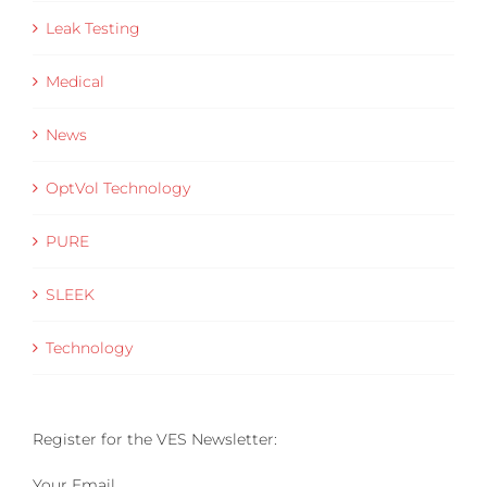
Leak Testing
Medical
News
OptVol Technology
PURE
SLEEK
Technology
Register for the VES Newsletter:
Your Email