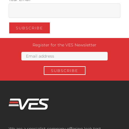
Register for the VES Newsletter
We are a specialist company offering leak test