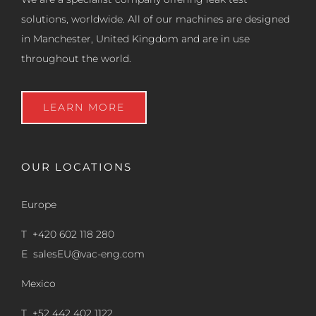
solutions, worldwide. All of our machines are designed
in Manchester, United Kingdom and are in use
throughout the world.
LEARN MORE
OUR LOCATIONS
Europe
T +420 602 118 280
E
salesEU@vac-eng.com
Mexico
T +52 442 402 1122