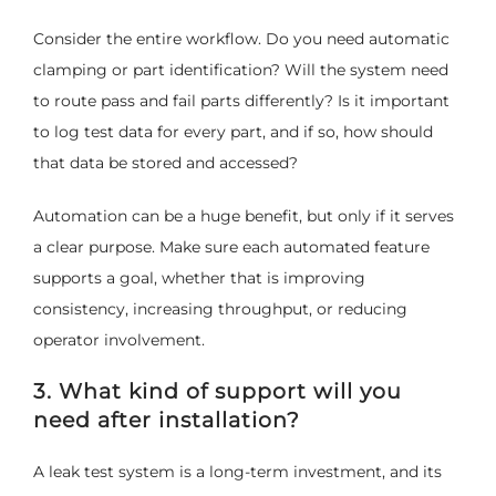
Consider the entire workflow. Do you need automatic
clamping or part identification? Will the system need
to route pass and fail parts differently? Is it important
to log test data for every part, and if so, how should
that data be stored and accessed?
Automation can be a huge benefit, but only if it serves
a clear purpose. Make sure each automated feature
supports a goal, whether that is improving
consistency, increasing throughput, or reducing
operator involvement.
3. What kind of support will you
need after installation?
A leak test system is a long-term investment, and its