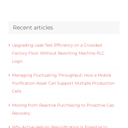
Recent articles
Upgrading Leak Test Efficiency on a Crowded
Factory Floor Without Rewriting Machine PLC
Logic
Managing Fluctuating Throughput: How a Mobile
Purification Asset Can Support Multiple Production
Cells
Moving from Reactive Purchasing to Proactive Gas
Recovery
Why Active Helium Repurification Is Essential to