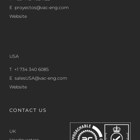
E
proyectos@vac-eng.com
Website
USA
T +1 734 340 6085
E
salesUSA@vac-eng.com
Website
CONTACT US
UK