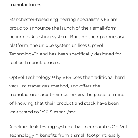
manufacturers.
Manchester-based engineering specialists VES are
proud to announce the launch of their small-form
helium leak testing system. Built on their proprietary
platform, the unique system utilises OptVol
Technology
™
and has been specifically designed for
fuel cell manufacturers.
OptVol Technology
™
by VES uses the traditional hard
vacuum tracer gas method, and offers the
manufacturer and their customers the peace of mind
of knowing that their product and stack have been
leak-tested to 1e10-5 mbar.l/sec.
A helium leak testing system that incorporates OptVol
Technology
™
benefits from a small footprint, easily