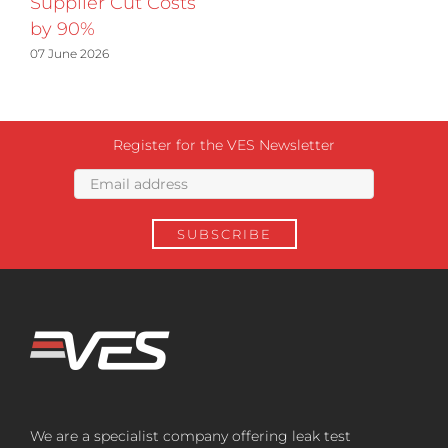
Supplier Cut Costs
by 90%
07 June 2026
Register for the VES Newsletter
We are a specialist company offering leak test