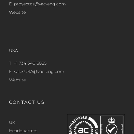
E
proyectos@vac-eng.com
Website
USA
T +1 734 340 6085
E
salesUSA@vac-eng.com
Website
CONTACT US
UK
Headquarters