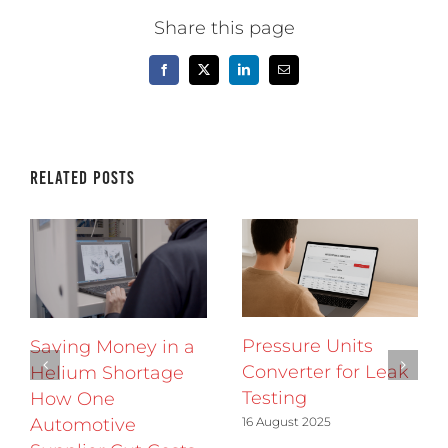
Share this page
Facebook
X
LinkedIn
Email
Related Posts
Pressure Units
Saving Money in a
Converter for Leak
Helium Shortage
Testing
How One
16 August 2025
Automotive