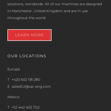
solutions, worldwide. All of our machines are designed
in Manchester, United Kingdom and are in use
throughout the world.
LEARN MORE
OUR LOCATIONS
Europe
T +420 602 118 280
E
salesEU@vac-eng.com
Mexico
T +52 442 402 1122