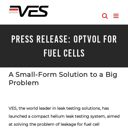
Skip
to
content
PRESS RELEASE: OptVol for
Fuel Cells
A Small-Form Solution to a Big
Problem
VES, the world leader in leak testing solutions, has
launched a compact helium leak testing system, aimed
at solving the problem of leakage for fuel cell