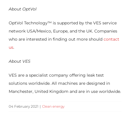
About OptVol
OptVol Technology
™
is supported by the VES service
network USA/Mexico, Europe, and the UK. Companies
who are interested in finding out more should
contact
us
.
About VES
VES are a specialist company offering leak test
solutions worldwide. All machines are designed in
Manchester, United Kingdom and are in use worldwide.
04 February 2021
|
Clean energy