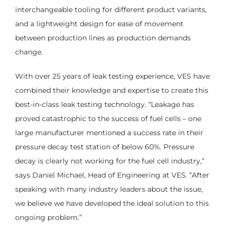
interchangeable tooling for different product variants,
and a lightweight design for ease of movement
between production lines as production demands
change.
With over 25 years of leak testing experience, VES have
combined their knowledge and expertise to create this
best-in-class leak testing technology. “Leakage has
proved catastrophic to the success of fuel cells – one
large manufacturer mentioned a success rate in their
pressure decay test station of below 60%. Pressure
decay is clearly not working for the fuel cell industry,”
says Daniel Michael, Head of Engineering at VES. “After
speaking with many industry leaders about the issue,
we believe we have developed the ideal solution to this
ongoing problem.”