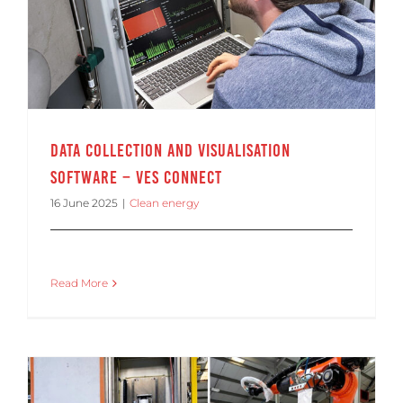
Data Collection and Visualisation Software – VES Connect
Data Collection and Visualisation
Software – VES Connect
16 June 2025
|
Clean energy
Read More