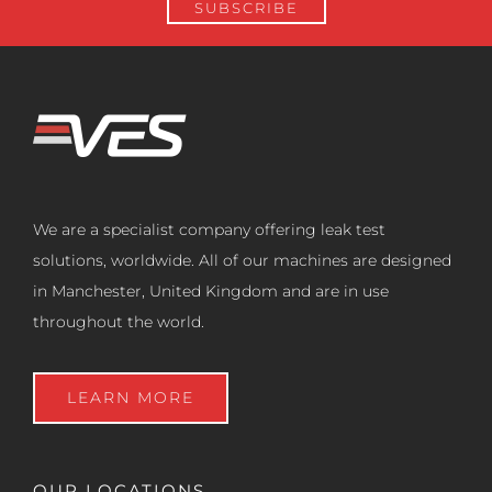
We are a specialist company offering leak test
solutions, worldwide. All of our machines are designed
in Manchester, United Kingdom and are in use
throughout the world.
LEARN MORE
OUR LOCATIONS