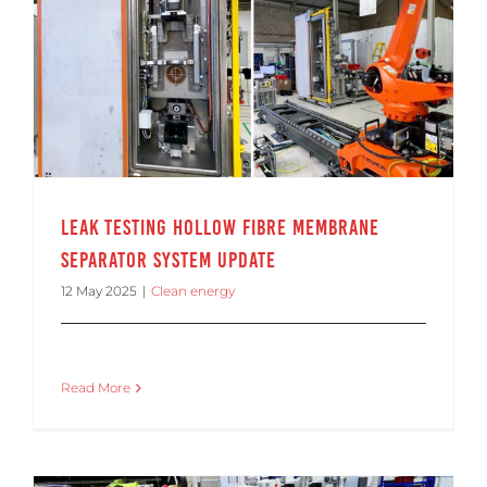
Leak Testing Hollow Fibre Membrane Separator System Update
Leak Testing Hollow Fibre Membrane
Separator System Update
12 May 2025
|
Clean energy
Read More