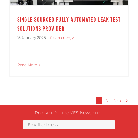
Single Sourced Fully Automated Leak Test
Solutions Provider
15 January 2025
|
Clean energy
Read More
1
2
Next
Register for the VES Newsletter