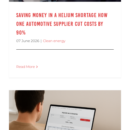
Saving Money in a Helium Shortage How
One Automotive Supplier Cut Costs by
90%
07 June 2026
|
Clean energy
Read More
Pressure Units Converter for Leak Testing