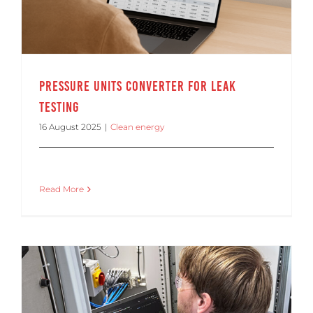
Pressure Units Converter for Leak
Testing
16 August 2025
|
Clean energy
Read More