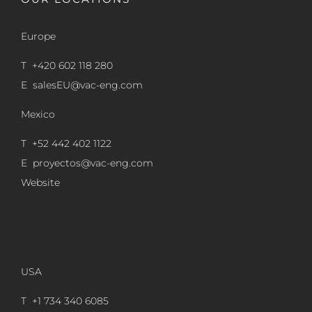
Europe
T +420 602 118 280
E
salesEU@vac-eng.com
Mexico
T +52 442 402 1122
E
proyectos@vac-eng.com
Website
USA
T +1 734 340 6085