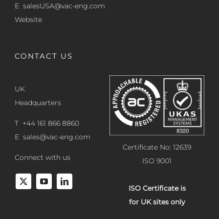
E
salesUSA@vac-eng.com
Website
CONTACT US
UK
Headquarters
T +44 161 866 8860
E
sales@vac-eng.com
Certificate No: 12639
Connect with us
ISO 9001
ISO Certificate is
for UK sites only