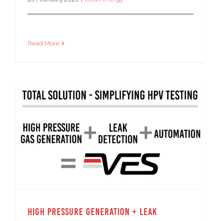
Read More
High Pressure Generation + Leak Detection + Automation = Total HPV Leak Test Solution!
High Pressure Generation + Leak