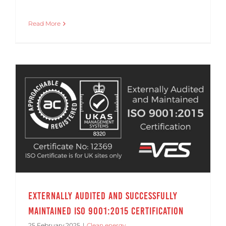
Read More
Externally Audited and Successfully Maintained ISO 9001:2015 Certification
Externally Audited and Successfully
Maintained ISO 9001:2015 Certification
25 February 2025
|
Clean energy