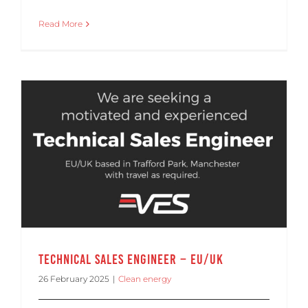
Read More
Technical Sales Engineer – EU/UK
26 February 2025
|
Clean energy