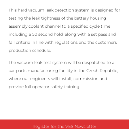
This hard vacuum leak detection system is designed for
testing the leak tightness of the battery housing
assembly coolant channel to a specified cycle time
including a 50 second hold, along with a set pass and
fail criteria in line with regulations and the customers
production schedule.
The vacuum leak test system will be despatched to a
car parts manufacturing facility in the Czech Republic,
where our engineers will install, commission and
provide full operator safety training.
Register for the VES Newsletter