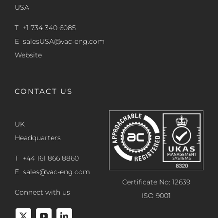
USA
T +1 734 340 6085
E
salesUSA@vac-eng.com
Website
CONTACT US
UK
Headquarters
T +44 161 866 8860
E
sales@vac-eng.com
Certificate No: 12639
Connect with us
ISO 9001