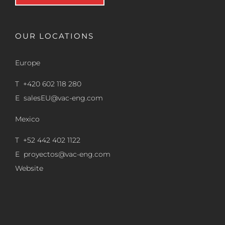
OUR LOCATIONS
Europe
T +420 602 118 280
E
salesEU@vac-eng.com
Mexico
T +52 442 402 1122
E
proyectos@vac-eng.com
Website