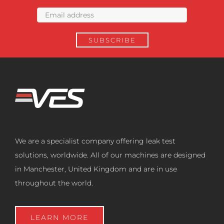
We are a specialist company offering leak test
solutions, worldwide. All of our machines are designed
in Manchester, United Kingdom and are in use
throughout the world.
LEARN MORE