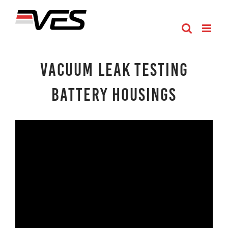
Skip
to
content
Vacuum Leak Testing
Battery Housings