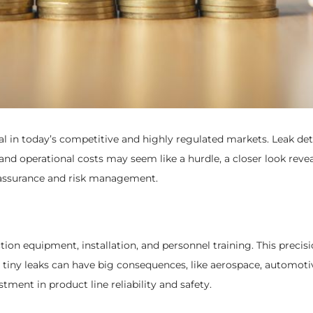
ial in today’s competitive and highly regulated markets. Leak det
t and operational costs may seem like a hurdle, a closer look rev
ity assurance and risk management.
tion equipment, installation, and personnel training. This preci
re tiny leaks can have big consequences, like aerospace, automo
stment in product line reliability and safety.