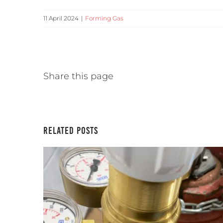
11 April 2024
|
Forming Gas
Share this page
Related Posts