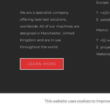
Europe
We are a specialist company
T +420 
offering leak test solutions,
E
sale
worldwide. All of our machines are
Mexico
designed in Manchester, United
Kingdom and are in use
T +52 4
throughout the world.
E
proy
Website
LEARN MORE
This website uses cookies to improve