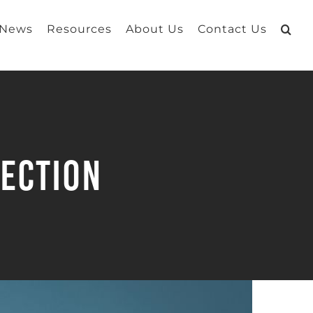
 News
Resources
About Us
Contact Us
tection