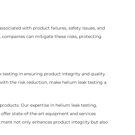
ssociated with product failures, safety issues, and
 companies can mitigate these risks, protecting
k testing in ensuring product integrity and quality
with the risk reduction, make helium leak testing a
products. Our expertise in helium leak testing,
offer state-of-the-art equipment and services
stment not only enhances product integrity but also