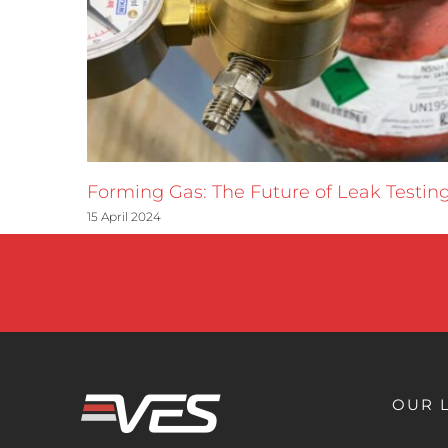
Forming Gas: The Future of Leak Testin
15 April 2024
OUR 