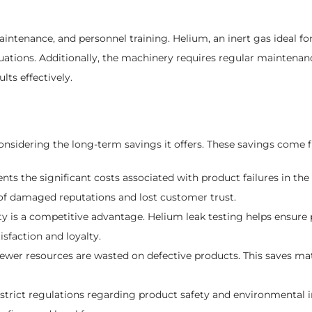
enance, and personnel training. Helium, an inert gas ideal for l
uctuations. Additionally, the machinery requires regular mainten
lts effectively.
onsidering the long-term savings it offers. These savings come f
nts the significant costs associated with product failures in the f
s of damaged reputations and lost customer trust.
y is a competitive advantage. Helium leak testing helps ensure 
sfaction and loyalty.
ewer resources are wasted on defective products. This saves mat
strict regulations regarding product safety and environmental 