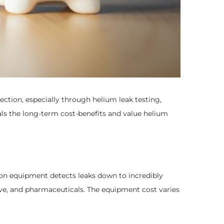
ection, especially through helium leak testing,
eals the long-term cost-benefits and value helium
sion equipment detects leaks down to incredibly
tive, and pharmaceuticals. The equipment cost varies