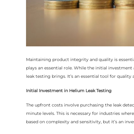
Maintaining product integrity and quality is essent
plays an essential role. While the initial investmen
leak testing brings. It’s an essential tool for qual
Initial Investment in Helium Leak Testing
The upfront costs involve purchasing the leak detec
minute levels. This is necessary for industries whe
based on complexity and sensitivity, but it’s an inve