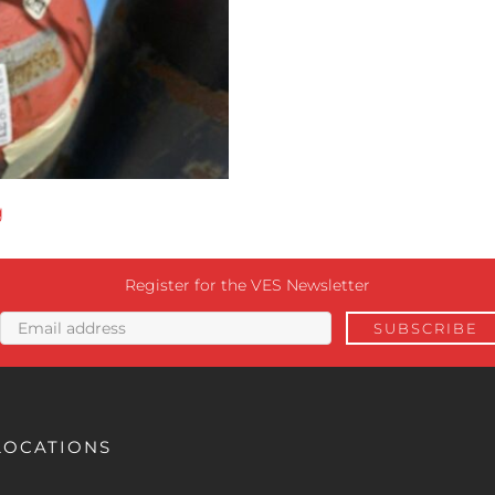
g
Register for the VES Newsletter
LOCATIONS