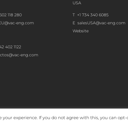
USA
602 118 280
T +1 734 340 6085
sEU@vac-eng.com
E
salesUSA@vac-eng.com
Website
42 402 1122
ectos@vac-eng.com
 your experience. If you do not agree with this, you can opt-