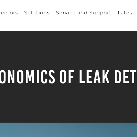
Sectors
Solutions
Service and Support
Latest
onomics of Leak De