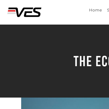
Skip
to
Home
content
The Ec