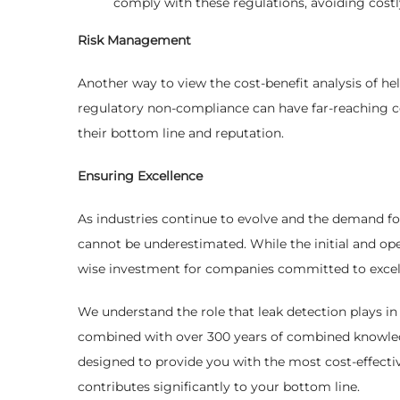
comply with these regulations, avoiding costly
Risk Management
Another way to view the cost-benefit analysis of hel
regulatory non-compliance can have far-reaching co
their bottom line and reputation.
Ensuring Excellence
As industries continue to evolve and the demand for 
cannot be underestimated. While the initial and ope
wise investment for companies committed to excelle
We understand the role that leak detection plays in 
combined with over 300 years of combined knowledge
designed to provide you with the most cost-effectiv
contributes significantly to your bottom line.