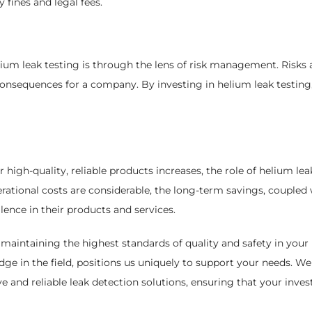
 fines and legal fees.
ium leak testing is through the lens of risk management. Risks a
nsequences for a company. By investing in helium leak testing,
high-quality, reliable products increases, the role of helium lea
rational costs are considerable, the long-term savings, coupled 
nce in their products and services.
maintaining the highest standards of quality and safety in your 
 in the field, positions us uniquely to support your needs. We 
e and reliable leak detection solutions, ensuring that your inve