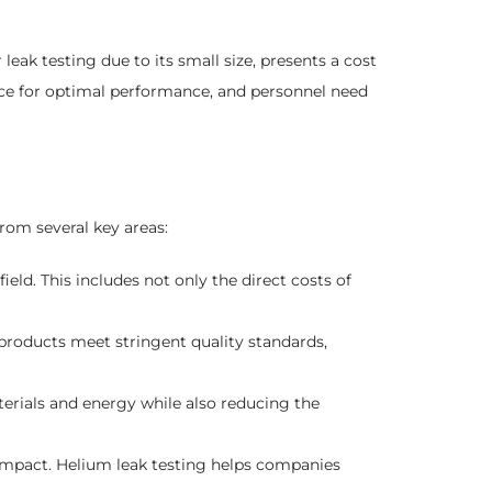
eak testing due to its small size, presents a cost
ance for optimal performance, and personnel need
rom several key areas:
ield. This includes not only the direct costs of
products meet stringent quality standards,
erials and energy while also reducing the
impact. Helium leak testing helps companies