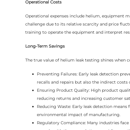
Operational Costs
Operational expenses include helium, equipment maint
challenge due to its relative scarcity and price fl
training to operate the equipment and interpret resu
Long-Term Savings
The true value of helium leak testing shines when c
Preventing Failures: Early leak detection preve
recalls and repairs but also the indirect cost
Ensuring Product Quality: High product qualit
reducing returns and increasing customer sati
Reducing Waste: Early leak detection means f
environmental impact of manufacturing.
Regulatory Compliance: Many industries face 