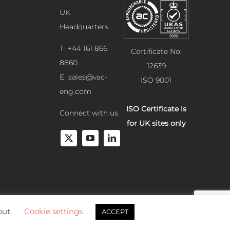
UK
Headquarters
T +44 161 866
Certificate No:
8860
12639
E
sales@vac-
ISO 9001
eng.com
ISO Certificate is
Connect with us
for UK sites only
out.
Cookie settings
ACCEPT