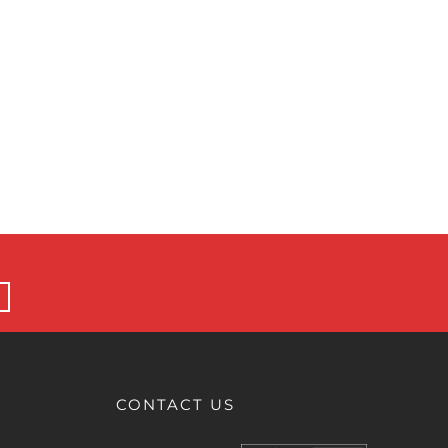
CONTACT US