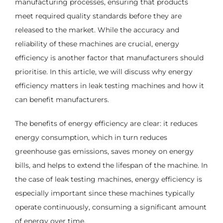
manufacturing processes, ensuring that products
meet required quality standards before they are
released to the market. While the accuracy and
reliability of these machines are crucial, energy
efficiency is another factor that manufacturers should
prioritise. In this article, we will discuss why energy
efficiency matters in leak testing machines and how it
can benefit manufacturers.
The benefits of energy efficiency are clear: it reduces
energy consumption, which in turn reduces
greenhouse gas emissions, saves money on energy
bills, and helps to extend the lifespan of the machine. In
the case of leak testing machines, energy efficiency is
especially important since these machines typically
operate continuously, consuming a significant amount
of energy over time.