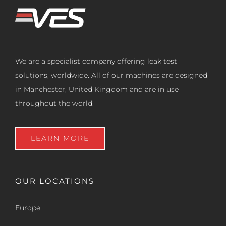
We are a specialist company offering leak test
solutions, worldwide. All of our machines are designed
in Manchester, United Kingdom and are in use
throughout the world.
LEARN MORE
OUR LOCATIONS
Europe