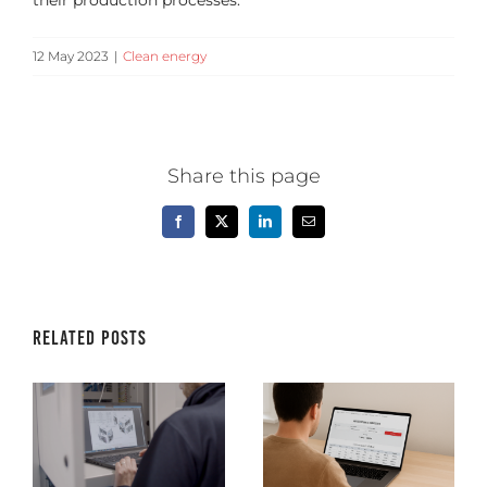
their production processes.
12 May 2023
|
Clean energy
Share this page
Facebook
X
LinkedIn
Email
Related Posts