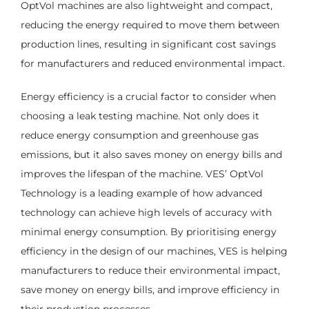
OptVol machines are also lightweight and compact,
reducing the energy required to move them between
production lines, resulting in significant cost savings
for manufacturers and reduced environmental impact.
Energy efficiency is a crucial factor to consider when
choosing a leak testing machine. Not only does it
reduce energy consumption and greenhouse gas
emissions, but it also saves money on energy bills and
improves the lifespan of the machine. VES’ OptVol
Technology is a leading example of how advanced
technology can achieve high levels of accuracy with
minimal energy consumption. By prioritising energy
efficiency in the design of our machines, VES is helping
manufacturers to reduce their environmental impact,
save money on energy bills, and improve efficiency in