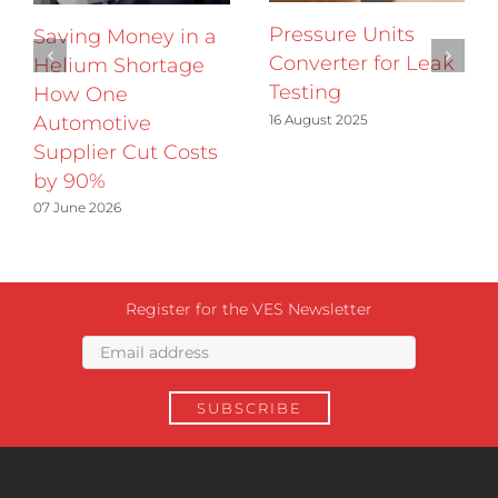
Pressure Units
Saving Money in a
Converter for Leak
Helium Shortage
Testing
How One
16 August 2025
Automotive
Supplier Cut Costs
by 90%
07 June 2026
Register for the VES Newsletter