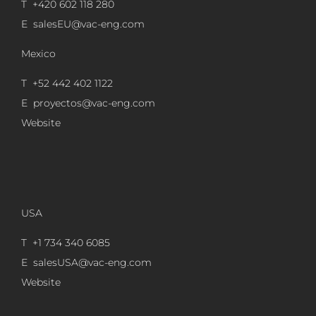
T +420 602 118 280
E
salesEU@vac-eng.com
Mexico
T +52 442 402 1122
E
proyectos@vac-eng.com
Website
USA
T +1 734 340 6085
E
salesUSA@vac-eng.com
Website