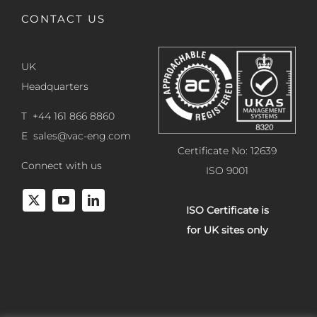
CONTACT US
UK
Headquarters
T +44 161 866 8860
E
sales@vac-eng.com
Certificate No: 12639
Connect with us
ISO 9001
ISO Certificate is
for UK sites only