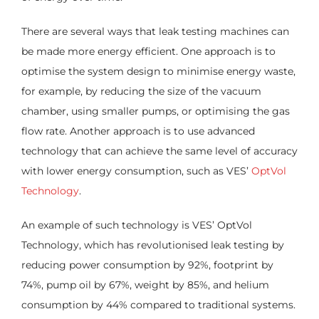
There are several ways that leak testing machines can
be made more energy efficient. One approach is to
optimise the system design to minimise energy waste,
for example, by reducing the size of the vacuum
chamber, using smaller pumps, or optimising the gas
flow rate. Another approach is to use advanced
technology that can achieve the same level of accuracy
with lower energy consumption, such as VES’
OptVol
Technology
.
An example of such technology is VES’ OptVol
Technology, which has revolutionised leak testing by
reducing power consumption by 92%, footprint by
74%, pump oil by 67%, weight by 85%, and helium
consumption by 44% compared to traditional systems.