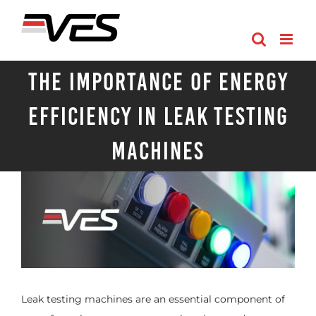
Skip
to
content
The Importance of Energy
Efficiency in Leak Testing
Machines
Leak testing machines are an essential component of