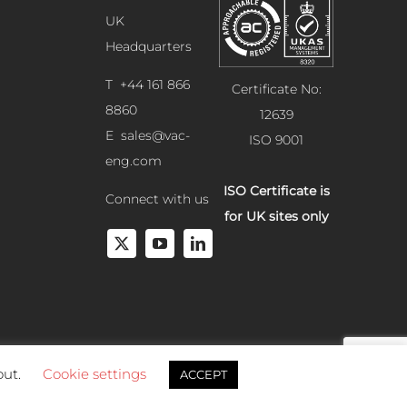
UK
Headquarters
T +44 161 866
Certificate No:
8860
12639
E
sales@vac-
ISO 9001
eng.com
ISO Certificate is
Connect with us
for UK sites only
out.
Cookie settings
ACCEPT