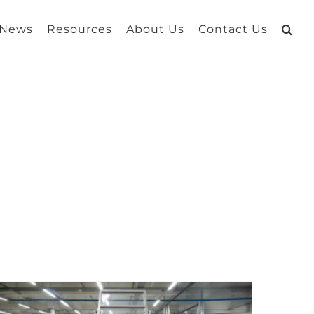
 News
Resources
About Us
Contact Us
g