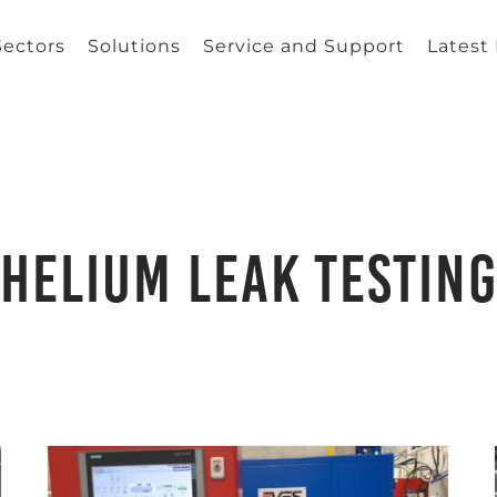
Sectors
Solutions
Service and Support
Latest
Helium leak testin