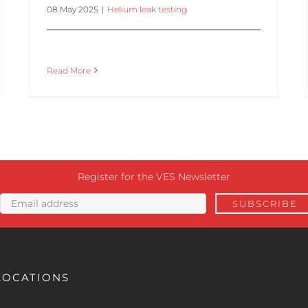
08 May 2025
|
Helium leak testing
Read More
Register for the VES Newsletter
LOCATIONS