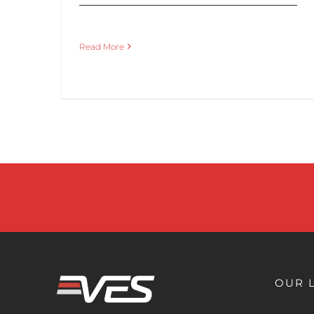
Read More
OUR 