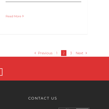
Read More
Previous
1
2
3
Next
CONTACT US