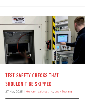
Test Safety Checks That Shouldn’t Be Skipped
Test Safety Checks That
Shouldn’t Be Skipped
27 May 2025
|
Helium leak testing
,
Leak Testing