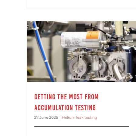
Getting the Most from Accumulation Testing
Getting the Most from
Accumulation Testing
27 June 2025
|
Helium leak testing