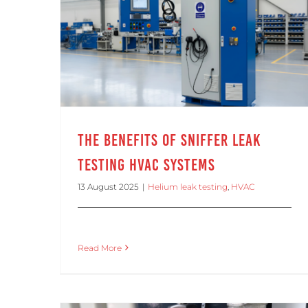
The Benefits of Sniffer Leak Testing HVAC Systems
The Benefits of Sniffer Leak
Testing HVAC Systems
13 August 2025
|
Helium leak testing
,
HVAC
Read More