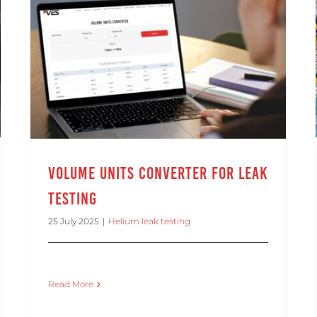
Volume Units Converter for Leak Testing
Volume Units Converter for Leak
Testing
25 July 2025
|
Helium leak testing
Read More