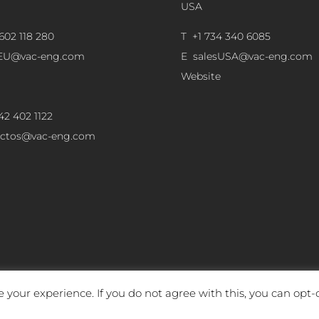
USA
602 118 280
T +1 734 340 6085
sEU@vac-eng.com
E
salesUSA@vac-eng.com
Website
42 402 1122
ectos@vac-eng.com
 your experience. If you do not agree with this, you can opt-