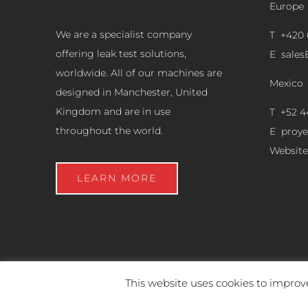
Europe
We are a specialist company
T +420 
offering leak test solutions,
E
sale
worldwide. All of our machines are
Mexico
designed in Manchester, United
Kingdom and are in use
T +52 4
throughout the world.
E
proy
Website
LEARN MORE
This website uses cookies to improve