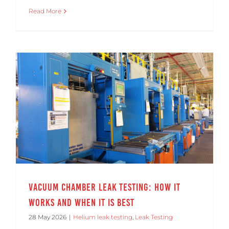
Read More
Vacuum Chamber Leak Testing: How It Works and When It Is Best
Vacuum Chamber Leak Testing: How It
Works and When It Is Best
28 May 2026
|
Helium leak testing
,
Leak Testing