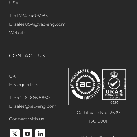
USA
T +1 734 340 6085
E
salesUSA@vac-eng.com
Website
CONTACT US
UK
Headquarters
T +44 161 866 8860
E
sales@vac-eng.com
Certificate No: 12639
Connect with us
ISO 9001