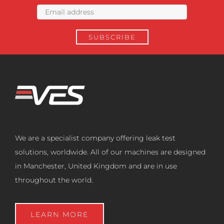
We are a specialist company offering leak test
solutions, worldwide. All of our machines are designed
in Manchester, United Kingdom and are in use
throughout the world.
LEARN MORE