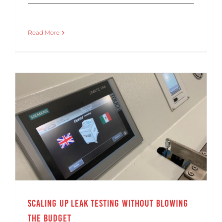
Read More
Scaling Up Leak Testing Without Blowing the Budget
Scaling Up Leak Testing Without Blowing
the Budget