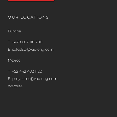
OUR LOCATIONS
Europe
T +420 602 118 280
E
salesEU@vac-eng.com
Mexico
T +52 442 402 1122
E
proyectos@vac-eng.com
Website