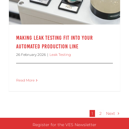
Making Leak Testing Fit Into Your
Automated Production Line
26 February 2026
|
Leak Testing
Read More
1
2
Next
Register for the VES Newsletter