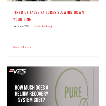
Tired of False Failures Slowing Down
Your Line
14 June 2026
|
Leak Testing
Read More
How Much Does a Helium Recovery System Cost? ROI Factors for Manufacturers