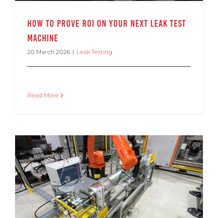
How to Prove ROI on Your Next Leak Test
Machine
20 March 2026
|
Leak Testing
Read More
Making Leak Testing Fit into Your Automated Production Line