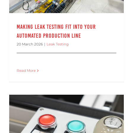
Making Leak Testing Fit into Your
Automated Production Line
20 March 2026
|
Leak Testing
Read More
Making Leak Testing Fit Into Your Automated Production Line