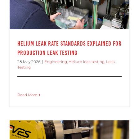
Helium Leak Rate Standards Explained for
Production Leak Testing
28 May 2026
|
Engineering
,
Helium leak testing
,
Leak
Testing
Read More