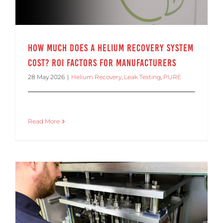
How Much Does a Helium Recovery System
Cost? ROI Factors for Manufacturers
28 May 2026
|
Helium Recovery
,
Leak Testing
,
PURE
Read More
Helium Leak Rate Standards Explained for Production Leak Testing