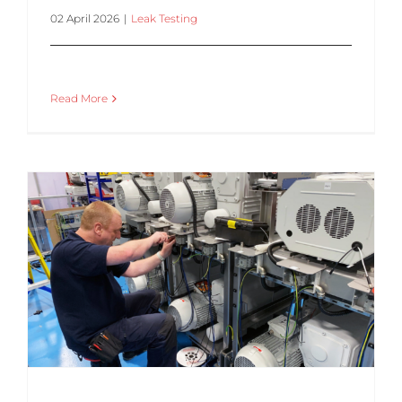
02 April 2026
|
Leak Testing
Read More
Struggling with Inconsistent Leak Test Results? You’re Not Alone