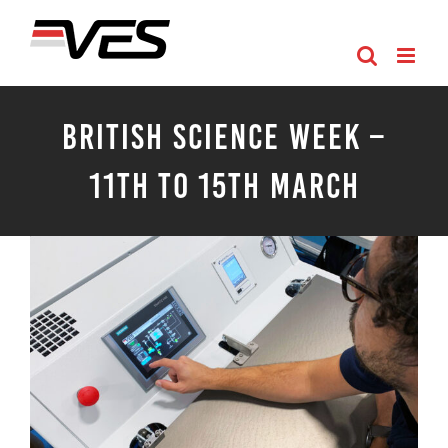
Skip
to
content
British Science Week –
11th to 15th March