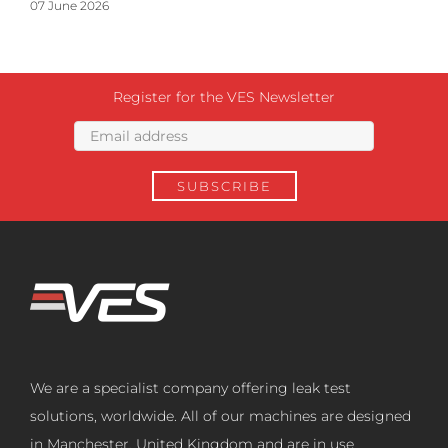
07 June 2026
Register for the VES Newsletter
We are a specialist company offering leak test
solutions, worldwide. All of our machines are designed
in Manchester, United Kingdom and are in use