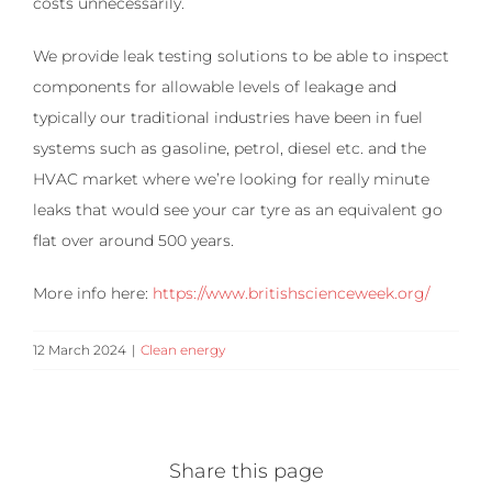
costs unnecessarily.
We provide leak testing solutions to be able to inspect
components for allowable levels of leakage and
typically our traditional industries have been in fuel
systems such as gasoline, petrol, diesel etc. and the
HVAC market where we’re looking for really minute
leaks that would see your car tyre as an equivalent go
flat over around 500 years.
More info here:
https://www.britishscienceweek.org/
12 March 2024
|
Clean energy
Share this page