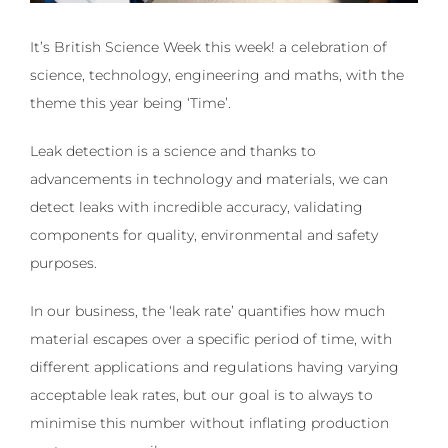
It’s British Science Week this week! a celebration of
science, technology, engineering and maths, with the
theme this year being ‘Time’.
Leak detection is a science and thanks to
advancements in technology and materials, we can
detect leaks with incredible accuracy, validating
components for quality, environmental and safety
purposes.
In our business, the ‘leak rate’ quantifies how much
material escapes over a specific period of time, with
different applications and regulations having varying
acceptable leak rates, but our goal is to always to
minimise this number without inflating production