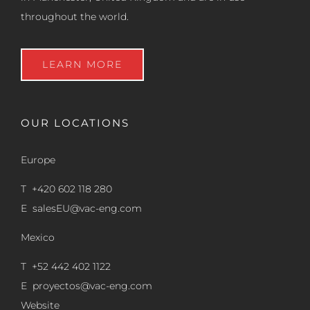
throughout the world.
LEARN MORE
OUR LOCATIONS
Europe
T +420 602 118 280
E
salesEU@vac-eng.com
Mexico
T +52 442 402 1122
E
proyectos@vac-eng.com
Website