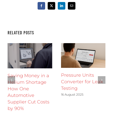
Facebook
X
LinkedIn
Email
Related Posts
Pressure Units
Saving Money in a
Converter for Leak
Helium Shortage
Testing
How One
16 August 2025
Automotive
Supplier Cut Costs
by 90%