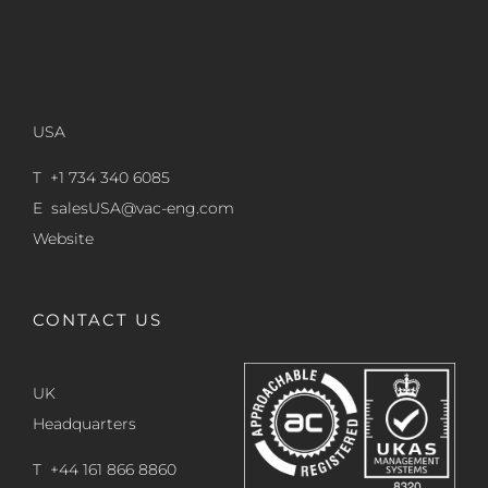
USA
T +1 734 340 6085
E
salesUSA@vac-eng.com
Website
CONTACT US
UK
Headquarters
T +44 161 866 8860