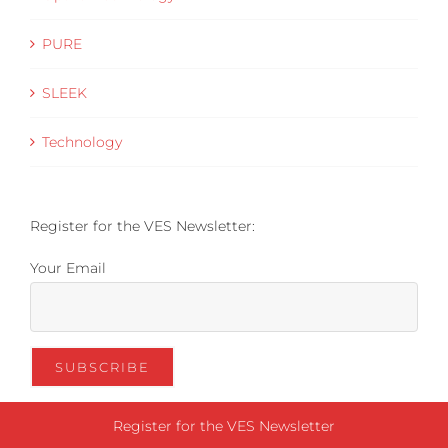
PURE
SLEEK
Technology
Register for the VES Newsletter:
Your Email
Register for the VES Newsletter