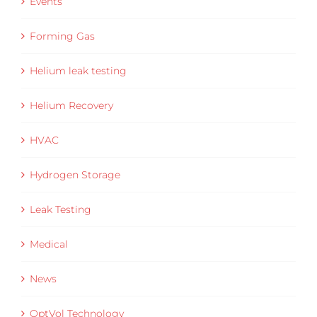
Events
Forming Gas
Helium leak testing
Helium Recovery
HVAC
Hydrogen Storage
Leak Testing
Medical
News
OptVol Technology