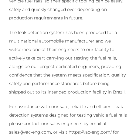
vehicle fuel rails, so their specific tooling can be easily,
safely and quickly changed over depending on
production requirements in future.
The leak detection system has been produced for a
multinational automobile manufacturer and we
welcomed one of their engineers to our facility to
actively take part carrying out testing the fuel rails,
alongside our project dedicated engineers, providing
confidence that the system meets specification, quality,
safety and performance standards before being
shipped out to its intended production facility in Brazil.
For assistance with our safe, reliable and efficient leak
detection systems designed for testing vehicle fuel rails
please contact our sales engineers by email at
sales@vac-eng.com, or visit https://vac-eng.com/ for