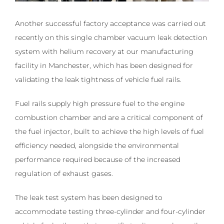
Another successful factory acceptance was carried out
recently on this single chamber vacuum leak detection
system with helium recovery ­at our manufacturing
facility in Manchester, which has been designed for
validating the leak tightness of vehicle fuel rails.
Fuel rails supply high pressure fuel to the engine
combustion chamber and are a critical component of
the fuel injector, built to achieve the high levels of fuel
efficiency needed, alongside the environmental
performance required because of the increased
regulation of exhaust gases.
The leak test system has been designed to
accommodate testing three-cylinder and four-cylinder