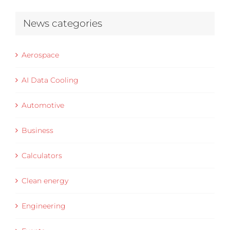
News categories
Aerospace
AI Data Cooling
Automotive
Business
Calculators
Clean energy
Engineering