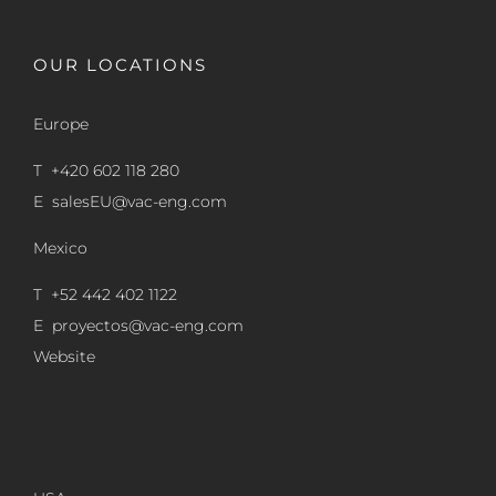
OUR LOCATIONS
Europe
T +420 602 118 280
E
salesEU@vac-eng.com
Mexico
T +52 442 402 1122
E
proyectos@vac-eng.com
Website