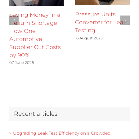
Pressure Units
Saving Money in a
Converter for Leak
Helium Shortage
Testing
How One
16 August 2025
Automotive
Supplier Cut Costs
by 90%
07 June 2026
Recent articles
Upgrading Leak Test Efficiency on a Crowded