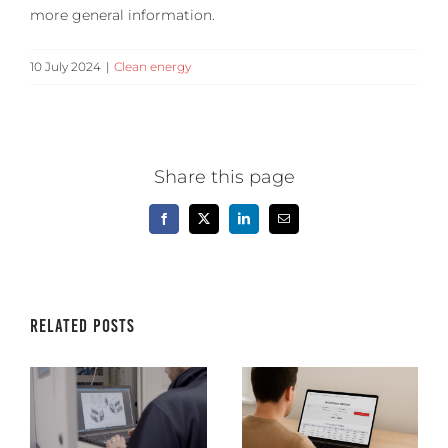
more general information.
10 July 2024
|
Clean energy
Share this page
Facebook
X
LinkedIn
Email
Related Posts