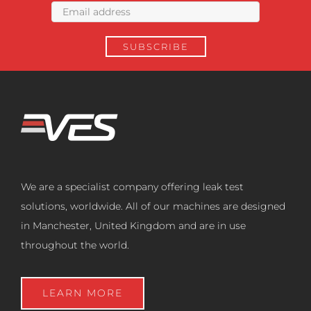
We are a specialist company offering leak test
solutions, worldwide. All of our machines are designed
in Manchester, United Kingdom and are in use
throughout the world.
LEARN MORE