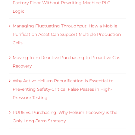
Factory Floor Without Rewriting Machine PLC
Logic
Managing Fluctuating Throughput: How a Mobile
Purification Asset Can Support Multiple Production
Cells
Moving from Reactive Purchasing to Proactive Gas
Recovery
Why Active Helium Repurification Is Essential to
Preventing Safety-Critical False Passes in High-
Pressure Testing
PURE vs. Purchasing: Why Helium Recovery is the
Only Long-Term Strategy