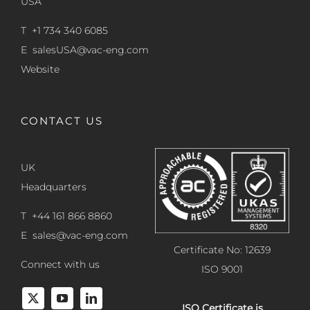
USA
T +1 734 340 6085
E
salesUSA@vac-eng.com
Website
CONTACT US
UK
Headquarters
T +44 161 866 8860
E
sales@vac-eng.com
Certificate No: 12639
Connect with us
ISO 9001
ISO Certificate is