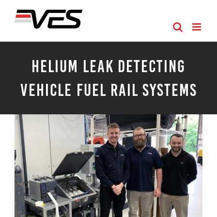
Skip
to
content
Helium Leak Detecting
Vehicle Fuel Rail Systems