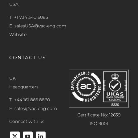
USA
T +1 734 340 6085
E
salesUSA@vac-eng.com
Website
CONTACT US
UK
Headquarters
T +44 161 866 8860
E
sales@vac-eng.com
Certificate No: 12639
Connect with us
ISO 9001