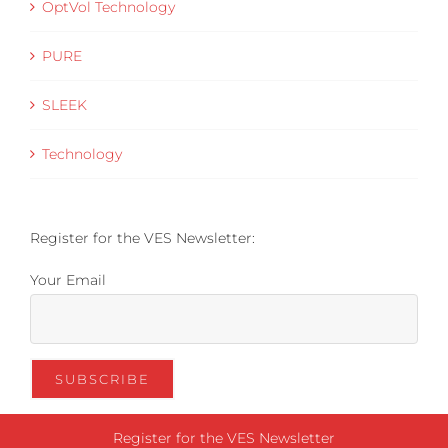
OptVol Technology
PURE
SLEEK
Technology
Register for the VES Newsletter:
Your Email
Register for the VES Newsletter