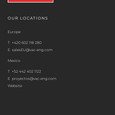
OUR LOCATIONS
Europe
T +420 602 118 280
E
salesEU@vac-eng.com
Mexico
T +52 442 402 1122
E
proyectos@vac-eng.com
Website