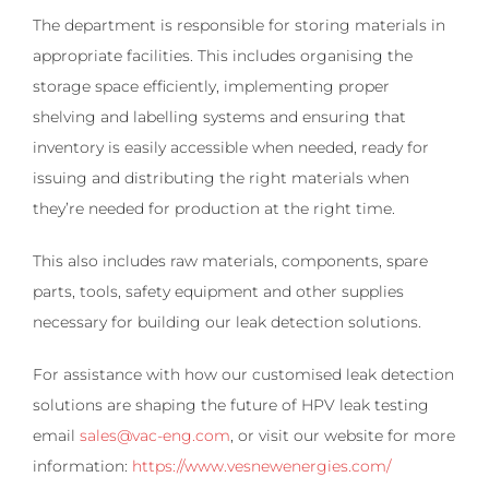
The department is responsible for storing materials in
appropriate facilities. This includes organising the
storage space efficiently, implementing proper
shelving and labelling systems and ensuring that
inventory is easily accessible when needed, ready for
issuing and distributing the right materials when
they’re needed for production at the right time.
This also includes raw materials, components, spare
parts, tools, safety equipment and other supplies
necessary for building our leak detection solutions.
For assistance with how our customised leak detection
solutions are shaping the future of HPV leak testing
email
sales@vac-eng.com
, or visit our website for more
information:
https://www.vesnewenergies.com/