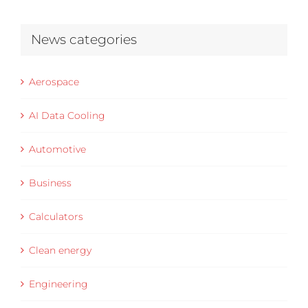
News categories
Aerospace
AI Data Cooling
Automotive
Business
Calculators
Clean energy
Engineering