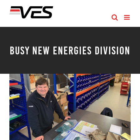
Skip
to
content
Busy New Energies Division