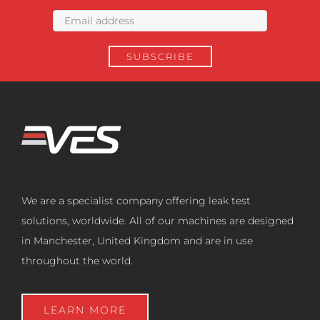
We are a specialist company offering leak test
solutions, worldwide. All of our machines are designed
in Manchester, United Kingdom and are in use
throughout the world.
LEARN MORE