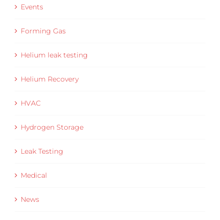
Events
Forming Gas
Helium leak testing
Helium Recovery
HVAC
Hydrogen Storage
Leak Testing
Medical
News