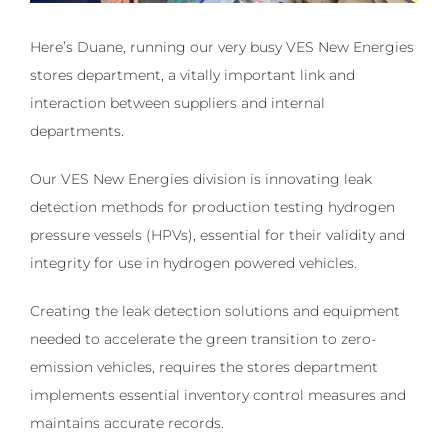
Here’s Duane, running our very busy VES New Energies
stores department, a vitally important link and
interaction between suppliers and internal
departments.
Our VES New Energies division is innovating leak
detection methods for production testing hydrogen
pressure vessels (HPVs), essential for their validity and
integrity for use in hydrogen powered vehicles.
Creating the leak detection solutions and equipment
needed to accelerate the green transition to zero-
emission vehicles, requires the stores department
implements essential inventory control measures and
maintains accurate records.