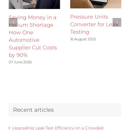
Pressure Units
Saving Money in a
Converter for Leak
Helium Shortage
Testing
How One
16 August 2025
Automotive
Supplier Cut Costs
by 90%
07 June 2026
Recent articles
Upgrading Leak Test Efficiency on a Crowded