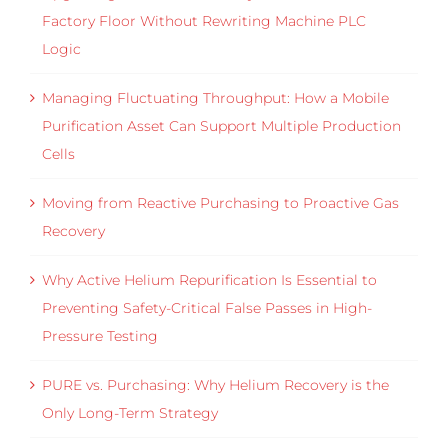
Factory Floor Without Rewriting Machine PLC
Logic
Managing Fluctuating Throughput: How a Mobile
Purification Asset Can Support Multiple Production
Cells
Moving from Reactive Purchasing to Proactive Gas
Recovery
Why Active Helium Repurification Is Essential to
Preventing Safety-Critical False Passes in High-
Pressure Testing
PURE vs. Purchasing: Why Helium Recovery is the
Only Long-Term Strategy