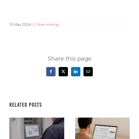
13 May 2024
|
Clean energy
Share this page
Facebook
X
LinkedIn
Email
Related Posts