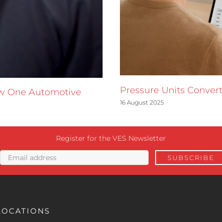
Pressure Units Convert
ow One Automotive
16 August 2025
Register for the VES Newsletter
LOCATIONS