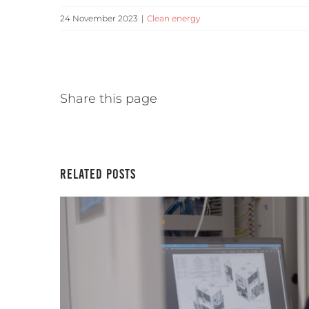
24 November 2023
|
Clean energy
Share this page
Related Posts