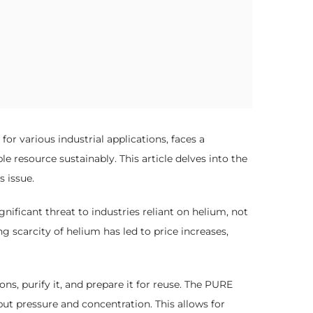
or various industrial applications, faces a
 resource sustainably. This article delves into the
 issue.
nificant threat to industries reliant on helium, not
g scarcity of helium has led to price increases,
s, purify it, and prepare it for reuse. The PURE
ut pressure and concentration. This allows for