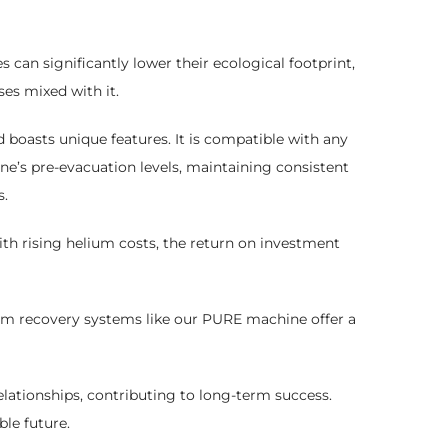
s can significantly lower their ecological footprint,
es mixed with it.
boasts unique features. It is compatible with any
e’s pre-evacuation levels, maintaining consistent
s.
ith rising helium costs, the return on investment
ium recovery systems like our PURE machine offer a
lationships, contributing to long-term success.
le future.