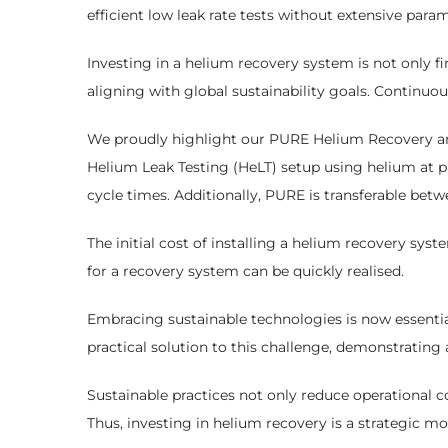
efficient low leak rate tests without extensive para
Investing in a helium recovery system is not only fin
aligning with global sustainability goals. Continuo
We proudly highlight our PURE Helium Recovery and 
Helium Leak Testing (HeLT) setup using helium at p
cycle times. Additionally, PURE is transferable betw
The initial cost of installing a helium recovery sy
for a recovery system can be quickly realised.
Embracing sustainable technologies is now essentia
practical solution to this challenge, demonstrating
Sustainable practices not only reduce operational 
Thus, investing in helium recovery is a strategic 