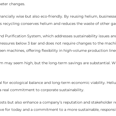
meter changes.
ancially wise but also eco-friendly. By reusing helium, businesse
us recycling conserves helium and reduces the waste of other gas
Purification System, which addresses sustainability issues and 
ressures below 3 bar and does not require changes to the machin
een machines, offering flexibility in high-volume production line
stem may seem high, but the long-term savings are substantial. W
l for ecological balance and long-term economic viability. Hel
 a real commitment to corporate sustainability.
costs but also enhance a company’s reputation and stakeholder re
move for today and a commitment to a more sustainable, responsib