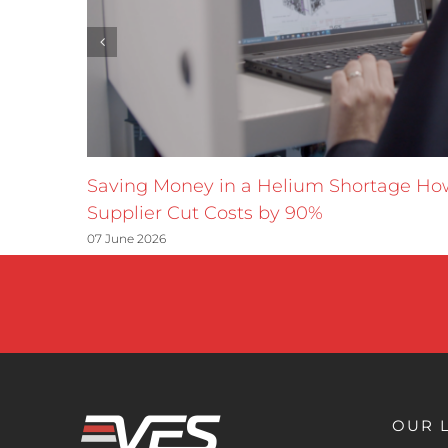
Saving Money in a Helium Shortage H
Supplier Cut Costs by 90%
07 June 2026
OUR 