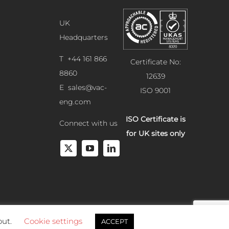
UK
Headquarters
T +44 161 866
Certificate No:
8860
12639
E
sales@vac-
ISO 9001
eng.com
ISO Certificate is
Connect with us
for UK sites only
out.
Cookie settings
ACCEPT