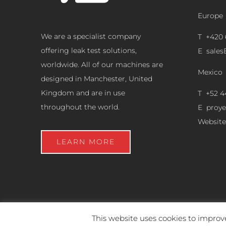
Europe
We are a specialist company
T +420 
offering leak test solutions,
E
sale
worldwide. All of our machines are
Mexico
designed in Manchester, United
Kingdom and are in use
T +52 4
throughout the world.
E
proy
Website
LEARN MORE
This website uses cookies to improve