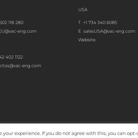
USA
602 118 280
T +1 734 340 6085
sEU@vac-eng.com
E
salesUSA@vac-eng.com
Website
42 402 1122
ectos@vac-eng.com
 your experience. If you do not agree with this, you can opt-