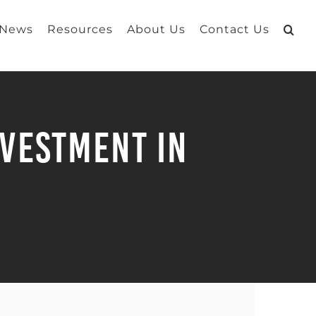
 News
Resources
About Us
Contact Us
nvestment in