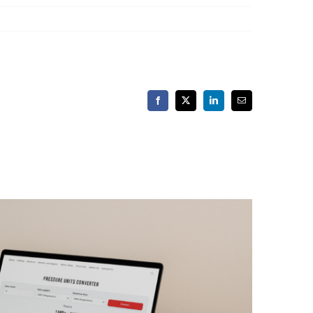
Facebook
X
LinkedIn
Email