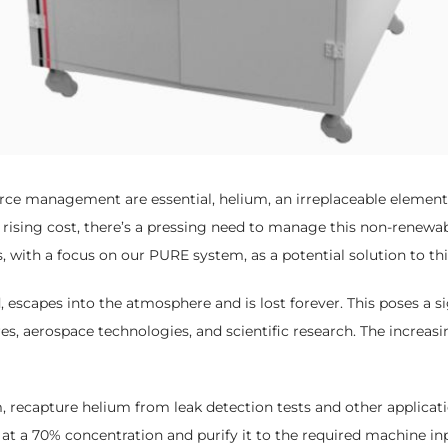
rce management are essential, helium, an irreplaceable element f
sing cost, there’s a pressing need to manage this non-renewable
with a focus on our PURE system, as a potential solution to this
escapes into the atmosphere and is lost forever. This poses a sig
es, aerospace technologies, and scientific research. The increasin
ecapture helium from leak detection tests and other application
t a 70% concentration and purify it to the required machine inp