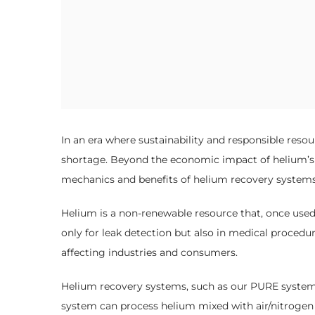
In an era where sustainability and responsible resou
shortage. Beyond the economic impact of helium’s ri
mechanics and benefits of helium recovery systems, 
Helium is a non-renewable resource that, once used, 
only for leak detection but also in medical procedur
affecting industries and consumers.
Helium recovery systems, such as our PURE system, r
system can process helium mixed with air/nitrogen a