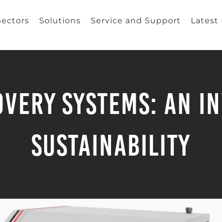
Sectors
Solutions
Service and Support
Latest
very Systems: An I
Sustainability