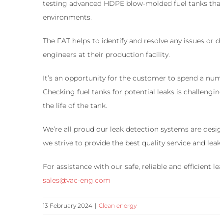
testing advanced HDPE blow-molded fuel tanks that 
environments.
The FAT helps to identify and resolve any issues or
engineers at their production facility.
It’s an opportunity for the customer to spend a num
Checking fuel tanks for potential leaks is challeng
the life of the tank.
We’re all proud our leak detection systems are des
we strive to provide the best quality service and l
For assistance with our safe, reliable and efficient
sales@vac-eng.com
13 February 2024
|
Clean energy