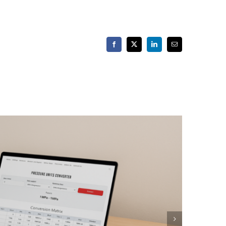
Facebook
X
LinkedIn
Email