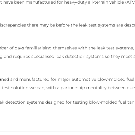
have been manufactured for heavy-duty all-terrain vehicle (ATV
 discrepancies there may be before the leak test systems are de
ber of days familiarising themselves with the leak test systems
ing and requires specialised leak detection systems so they meet
igned and manufactured for major automotive blow-molded fuel t
eak test solution we can, with a partnership mentality between ou
 leak detection systems designed for testing blow-molded fuel tan