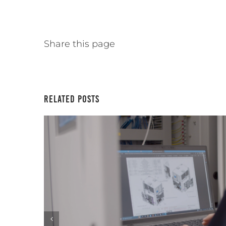
Share this page
Related Posts