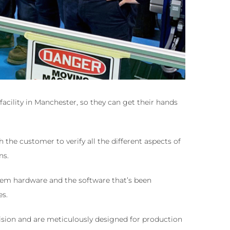
acility in Manchester, so they can get their hands
the customer to verify all the different aspects of
ns.
tem hardware and the software that’s been
es.
sion and are meticulously designed for production