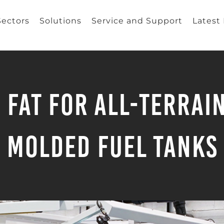
Sectors
Solutions
Service and Support
Latest
 FAT for All-Terrai
Molded Fuel Tanks