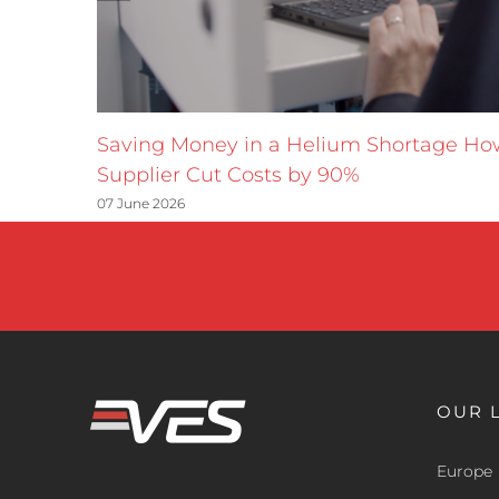
Saving Money in a Helium Shortage H
Supplier Cut Costs by 90%
07 June 2026
OUR 
Europe