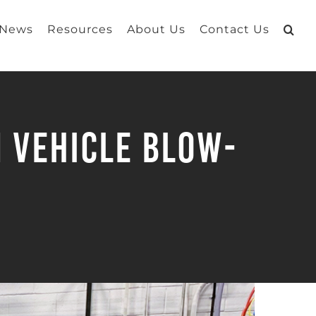
 News
Resources
About Us
Contact Us
n Vehicle Blow-