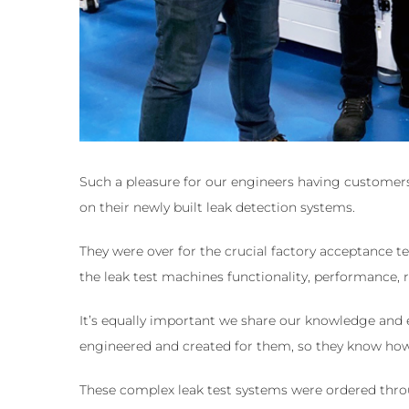
Such a pleasure for our engineers having customers 
on their newly built leak detection systems.
They were over for the crucial factory acceptance te
the leak test machines functionality, performance, r
It’s equally important we share our knowledge and 
engineered and created for them, so they know how t
These complex leak test systems were ordered thro