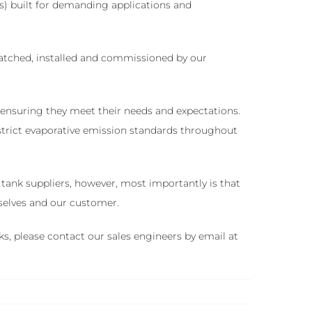
s) built for demanding applications and
spatched, installed and commissioned by our
, ensuring they meet their needs and expectations.
 strict evaporative emission standards throughout
ank suppliers, however, most importantly is that
rselves and our customer.
ks, please contact our sales engineers by email at