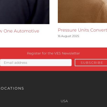
Pressure Units Convert
ow One Automotive
16 August 2025
Register for the VES Newsletter
LOCATIONS
USA