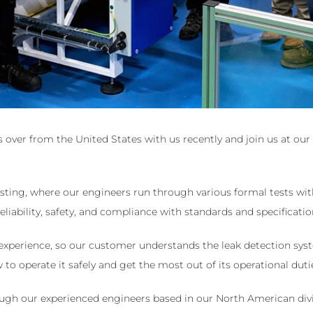
over from the United States with us recently and join us at our f
sting, where our engineers run through various formal tests with 
eliability, safety, and compliance with standards and specificatio
experience, so our customer understands the leak detection sys
o operate it safely and get the most out of its operational duti
ugh our experienced engineers based in our North American divi