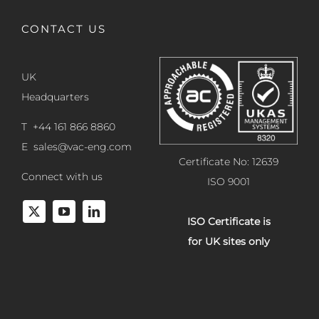
CONTACT US
UK
Headquarters
T +44 161 866 8860
E
sales@vac-eng.com
Certificate No: 12639
Connect with us
ISO 9001
ISO Certificate is
for UK sites only