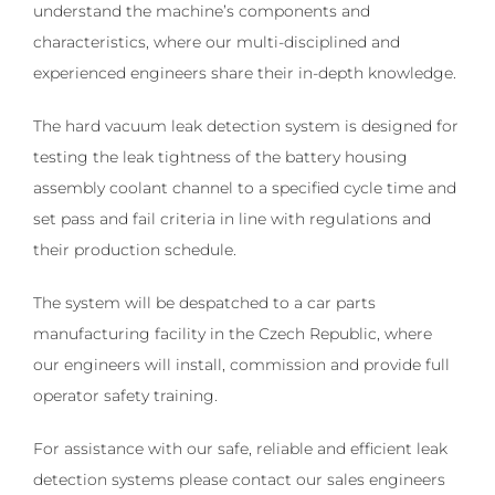
understand the machine’s components and
characteristics, where our multi-disciplined and
experienced engineers share their in-depth knowledge.
The hard vacuum leak detection system is designed for
testing the leak tightness of the battery housing
assembly coolant channel to a specified cycle time and
set pass and fail criteria in line with regulations and
their production schedule.
The system will be despatched to a car parts
manufacturing facility in the Czech Republic, where
our engineers will install, commission and provide full
operator safety training.
For assistance with our safe, reliable and efficient leak
detection systems please contact our sales engineers