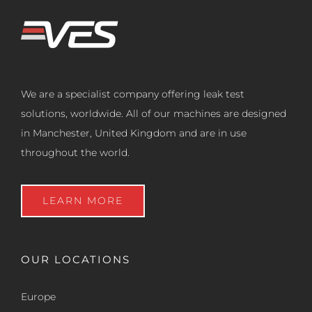
We are a specialist company offering leak test
solutions, worldwide. All of our machines are designed
in Manchester, United Kingdom and are in use
throughout the world.
LEARN MORE
OUR LOCATIONS
Europe