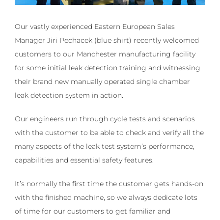
Our vastly experienced Eastern European Sales
Manager Jiri Pechacek (blue shirt) recently welcomed
customers to our Manchester manufacturing facility
for some initial leak detection training and witnessing
their brand new manually operated single chamber
leak detection system in action.
Our engineers run through cycle tests and scenarios
with the customer to be able to check and verify all the
many aspects of the leak test system’s performance,
capabilities and essential safety features.
It’s normally the first time the customer gets hands-on
with the finished machine, so we always dedicate lots
of time for our customers to get familiar and