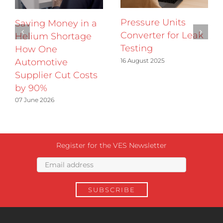
Pressure Units
Saving Money in a
Converter for Leak
Helium Shortage
Testing
How One
16 August 2025
Automotive
Supplier Cut Costs
by 90%
07 June 2026
Register for the VES Newsletter