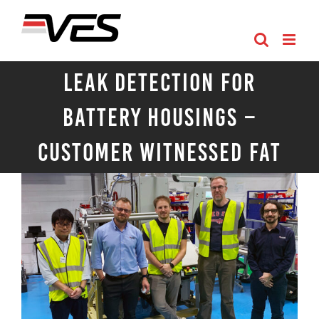
Skip
to
content
Leak Detection for
Battery Housings –
Customer Witnessed FAT