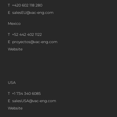
T +420 602 118 280
E
salesEU@vac-eng.com
Mexico
T +52 442 402 1122
E
proyectos@vac-eng.com
Website
USA
T +1 734 340 6085
E
salesUSA@vac-eng.com
Website