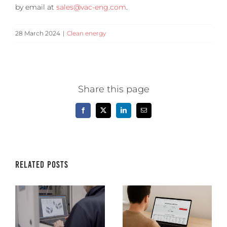
by email at
sales@vac-eng.com
.
28 March 2024
|
Clean energy
Share this page
Facebook
X
LinkedIn
Email
Related Posts