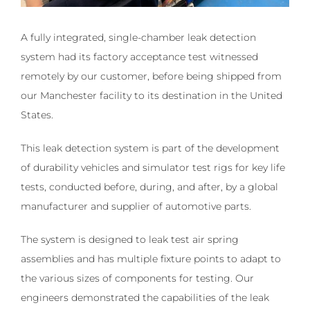
A fully integrated, single-chamber leak detection
system had its factory acceptance test witnessed
remotely by our customer, before being shipped from
our Manchester facility to its destination in the United
States.
This leak detection system is part of the development
of durability vehicles and simulator test rigs for key life
tests, conducted before, during, and after, by a global
manufacturer and supplier of automotive parts.
The system is designed to leak test air spring
assemblies and has multiple fixture points to adapt to
the various sizes of components for testing. Our
engineers demonstrated the capabilities of the leak