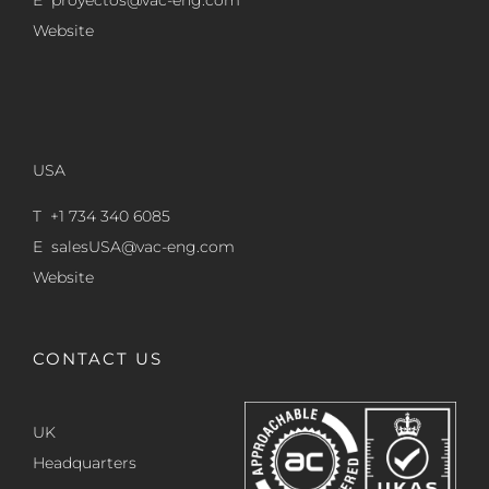
E
proyectos@vac-eng.com
Website
USA
T +1 734 340 6085
E
salesUSA@vac-eng.com
Website
CONTACT US
UK
Headquarters