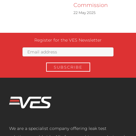
Commission
22 May 2025
Register for the VES Newsletter
We are a specialist company offering leak test