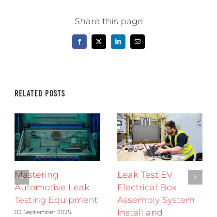
Share this page
Facebook
X
LinkedIn
Email
Related Posts
Mastering
Leak Test EV
Automotive Leak
Electrical Box
Testing Equipment
Assembly System
Install and
02 September 2025