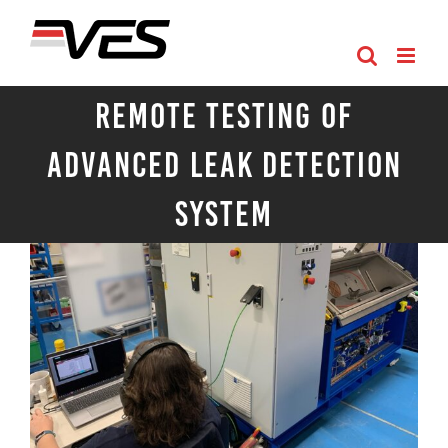
Skip
to
content
Remote Testing of
Advanced Leak Detection
System