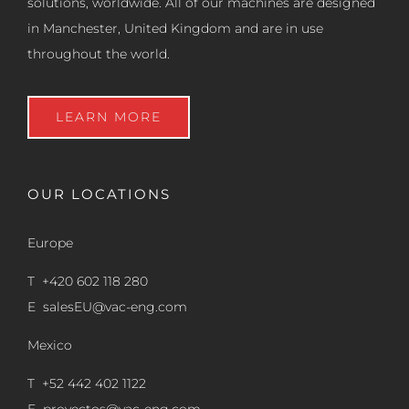
solutions, worldwide. All of our machines are designed
in Manchester, United Kingdom and are in use
throughout the world.
LEARN MORE
OUR LOCATIONS
Europe
T +420 602 118 280
E
salesEU@vac-eng.com
Mexico
T +52 442 402 1122