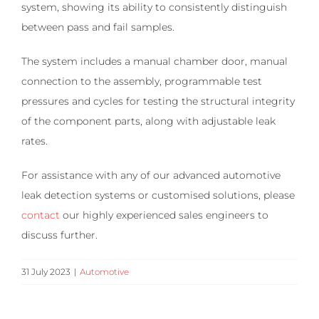
system, showing its ability to consistently distinguish
between pass and fail samples.
The system includes a manual chamber door, manual
connection to the assembly, programmable test
pressures and cycles for testing the structural integrity
of the component parts, along with adjustable leak
rates.
For assistance with any of our advanced automotive
leak detection systems or customised solutions, please
contact
our highly experienced sales engineers to
discuss further.
31 July 2023
|
Automotive