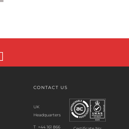
Helium Leak Rate Standards Explained for
Production Leak Testing
28 May 2026
CONTACT US
UK
Headquarters
T +44 161 866
Certificate No: