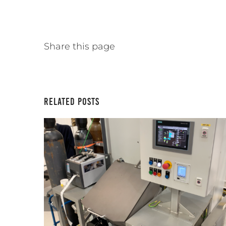
Share this page
Related Posts