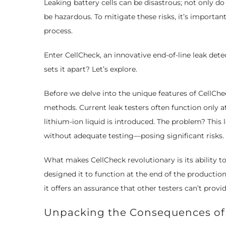
Leaking battery cells can be disastrous; not only 
be hazardous. To mitigate these risks, it’s importa
process.
Enter CellCheck, an innovative end-of-line leak det
sets it apart? Let’s explore.
Before we delve into the unique features of CellChec
methods. Current leak testers often function only at 
lithium-ion liquid is introduced. The problem? This l
without adequate testing—posing significant risks.
What makes CellCheck revolutionary is its ability to
designed it to function at the end of the production 
it offers an assurance that other testers can’t provid
Unpacking the Consequences of