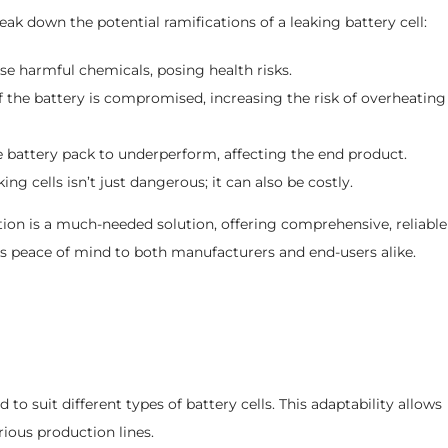
eak down the potential ramifications of a leaking battery cell:
se harmful chemicals, posing health risks.
 the battery is compromised, increasing the risk of overheating
e battery pack to underperform, affecting the end product.
g cells isn’t just dangerous; it can also be costly.
ction is a much-needed solution, offering comprehensive, reliable
ngs peace of mind to both manufacturers and end-users alike.
ed to suit different types of battery cells. This adaptability allows
rious production lines.