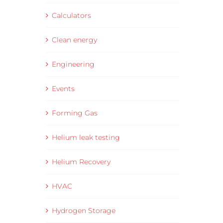
Calculators
Clean energy
Engineering
Events
Forming Gas
Helium leak testing
Helium Recovery
HVAC
Hydrogen Storage