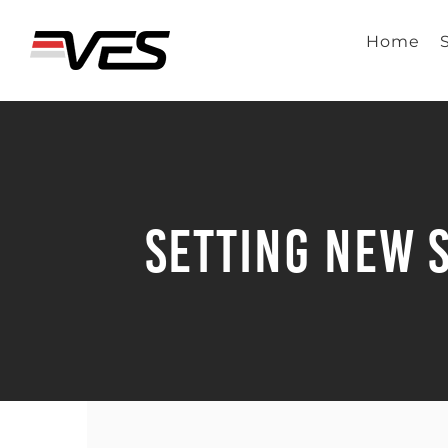
Skip
to
Home
content
Setting New 