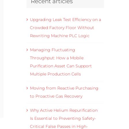
Recent articles
Upgrading Leak Test Efficiency on a
Crowded Factory Floor Without
Rewriting Machine PLC Logic
Managing Fluctuating
Throughput: How a Mobile
Purification Asset Can Support
Multiple Production Cells
Moving from Reactive Purchasing
to Proactive Gas Recovery
Why Active Helium Repurification
Is Essential to Preventing Safety-
Critical False Passes in High-