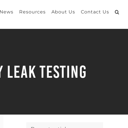
 News
Resources
About Us
Contact Us
 Leak Testing