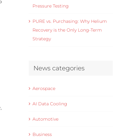
o
Pressure Testing
PURE vs. Purchasing: Why Helium
Recovery is the Only Long-Term
Strategy
News categories
Aerospace
AI Data Cooling
,
Automotive
Business