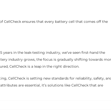
f CellCheck ensures that every battery cell that comes off the
years in the leak-testing industry, we’ve seen first-hand the
tery industry grows, the focus is gradually shifting towards mo
ed, CellCheck is a leap in the right direction.
ing, CellCheck is setting new standards for reliability, safety, an
ttributes are essential, it’s solutions like CellCheck that are