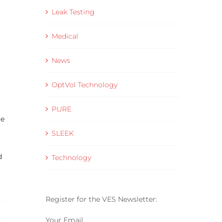
Leak Testing
Medical
News
OptVol Technology
PURE
re
SLEEK
d
Technology
Register for the VES Newsletter:
Your Email