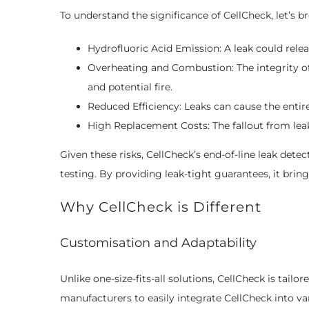
To understand the significance of CellCheck, let’s br
Hydrofluoric Acid Emission: A leak could relea
Overheating and Combustion: The integrity of
and potential fire.
Reduced Efficiency: Leaks can cause the entir
High Replacement Costs: The fallout from leakin
Given these risks, CellCheck’s end-of-line leak dete
testing. By providing leak-tight guarantees, it bri
Why CellCheck is Different
Customisation and Adaptability
Unlike one-size-fits-all solutions, CellCheck is tailor
manufacturers to easily integrate CellCheck into va