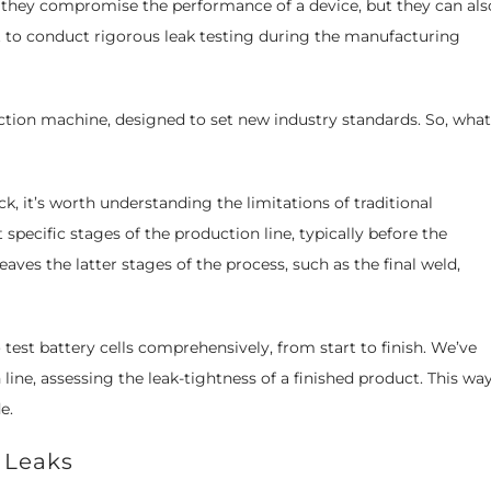
do they compromise the performance of a device, but they can als
nt to conduct rigorous leak testing during the manufacturing
ection machine, designed to set new industry standards. So, what
k, it’s worth understanding the limitations of traditional
specific stages of the production line, typically before the
eaves the latter stages of the process, such as the final weld,
 test battery cells comprehensively, from start to finish. We’ve
line, assessing the leak-tightness of a finished product. This way
e.
 Leaks