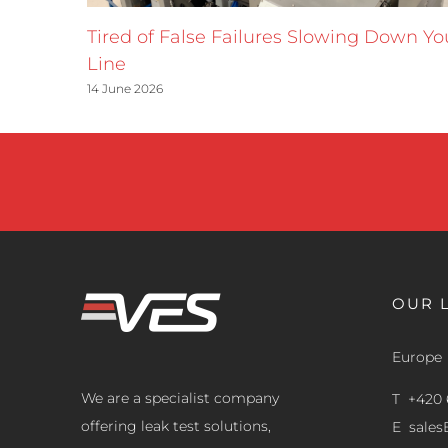
Tired of False Failures Slowing Down Yo
Line
14 June 2026
OUR 
Europe
We are a specialist company
T +420 
offering leak test solutions,
E
sale