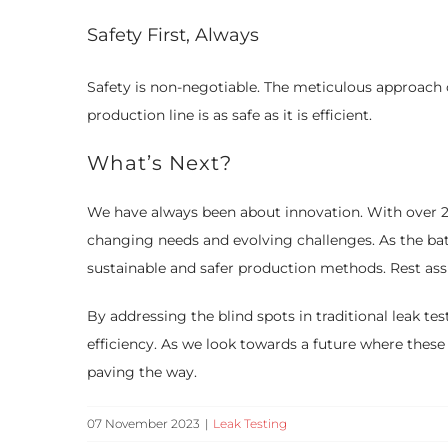
Safety First, Always
Safety is non-negotiable. The meticulous approach o
production line is as safe as it is efficient.
What’s Next?
We have always been about innovation. With over 25 
changing needs and evolving challenges. As the bat
sustainable and safer production methods. Rest assur
By addressing the blind spots in traditional leak test
efficiency. As we look towards a future where these a
paving the way.
07 November 2023
|
Leak Testing