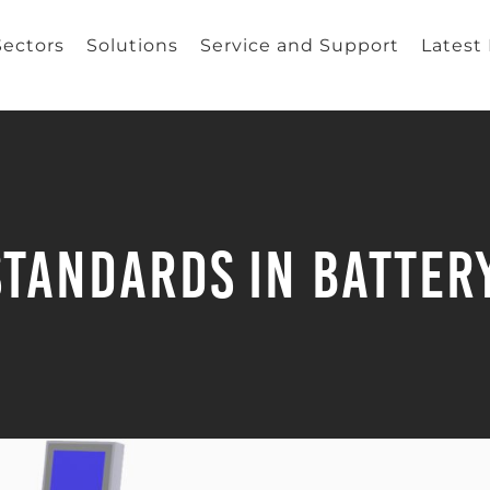
Sectors
Solutions
Service and Support
Latest
Standards in Battery