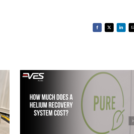
Facebook
X
LinkedIn