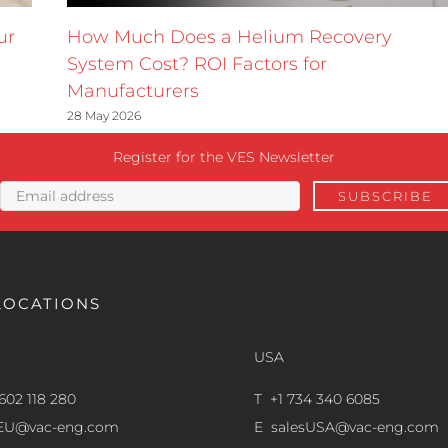
ur
How Much Does a Helium Recovery
System Cost? ROI Factors for
Manufacturers
28 May 2026
Register for the VES Newsletter
LOCATIONS
USA
602 118 280
T +1 734 340 6085
sEU@vac-eng.com
E
salesUSA@vac-eng.com