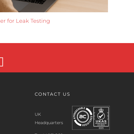
er for Leak Testing
Data 
16 June 
CONTACT US
UK
Headquarters