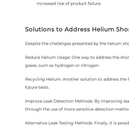
increased risk of product failure.
Solutions to Address Helium Sho
Despite the challenges presented by the helium sho
Reduce Helium Usage: One way to address the shortag
gases, such as hydrogen or nitrogen.
Recycling Helium: Another solution to address the h
future tests.
Improve Leak Detection Methods: By improving leak 
through the use of more sensitive detection metho
Alternative Leak Testing Methods: Finally, it is pos