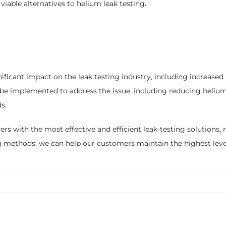
viable alternatives to helium leak testing.
ificant impact on the leak testing industry, including increased 
 be implemented to address the issue, including reducing heliu
s.
 with the most effective and efficient leak-testing solutions, re
ing methods, we can help our customers maintain the highest level