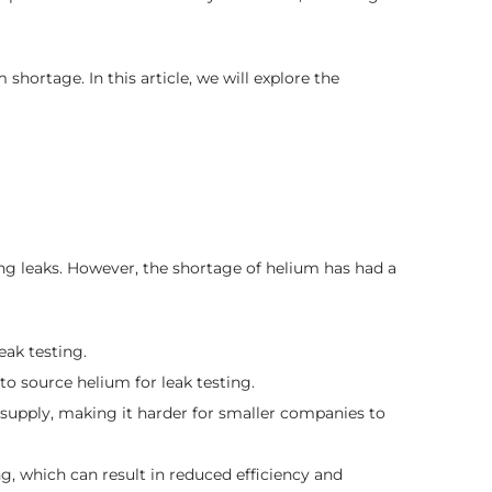
shortage. In this article, we will explore the
ting leaks. However, the shortage of helium has had a
eak testing.
 to source helium for leak testing.
 supply, making it harder for smaller companies to
, which can result in reduced efficiency and