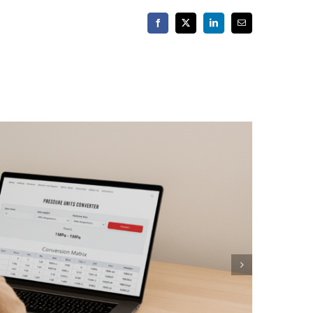
Facebook
X
LinkedIn
Email