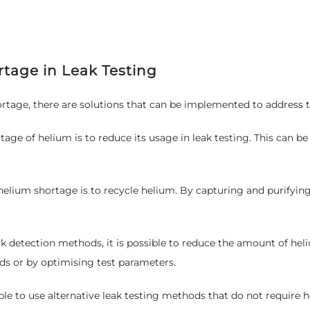
rtage in Leak Testing
rtage, there are solutions that can be implemented to address th
e of helium is to reduce its usage in leak testing. This can be 
elium shortage is to recycle helium. By capturing and purifying 
detection methods, it is possible to reduce the amount of heli
ds or by optimising test parameters.
sible to use alternative leak testing methods that do not require