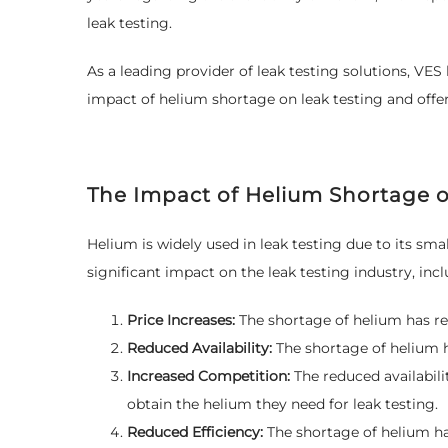
leak testing.
As a leading provider of leak testing solutions, VES 
impact of helium shortage on leak testing and offer
The Impact of Helium Shortage o
Helium is widely used in leak testing due to its sma
significant impact on the leak testing industry, incl
Price Increases:
The shortage of helium has re
Reduced Availability:
The shortage of helium ha
Increased Competition:
The reduced availabili
obtain the helium they need for leak testing.
Reduced Efficiency:
The shortage of helium ha