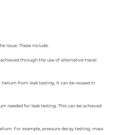
e issue. These include:
achieved through the use of alternative tracer
helium from leak testing, it can be reused in
um needed for leak testing. This can be achieved
 helium. For example, pressure decay testing, mass