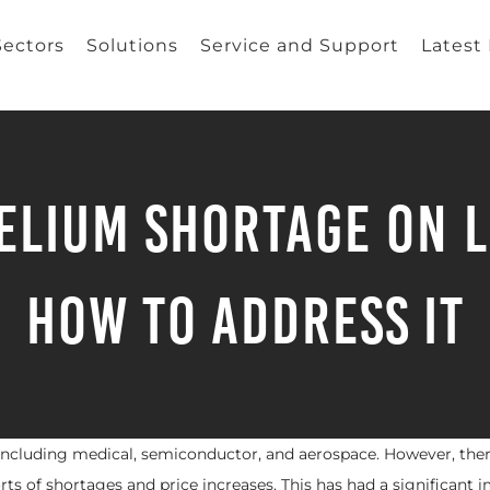
Sectors
Solutions
Service and Support
Latest
Helium Shortage on L
How to Address It
 including medical, semiconductor, and aerospace. However, the
orts of shortages and price increases. This has had a significant 