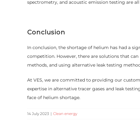
spectrometry, and acoustic emission testing are all 
Conclusion
In conclusion, the shortage of helium has had a sign
competition. However, there are solutions that can
methods, and using alternative leak testing method
At VES, we are committed to providing our customers
expertise in alternative tracer gases and leak test
face of helium shortage.
14 July 2023
|
Clean energy