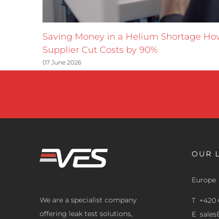
Saving Money in a Helium Shortage H
Supplier Cut Costs by 90%
07 June 2026
OUR 
Europe
We are a specialist company
T +420 
offering leak test solutions,
E
sale