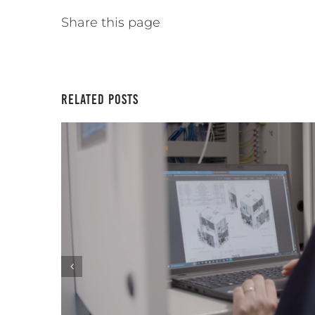
Share this page
Related Posts