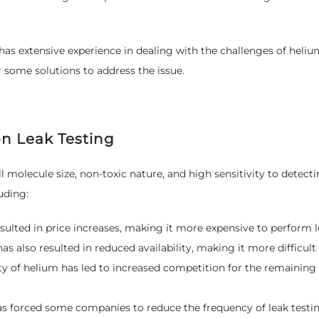
has extensive experience in dealing with the challenges of helium 
 some solutions to address the issue.
n Leak Testing
ll molecule size, non-toxic nature, and high sensitivity to detec
uding:
sulted in price increases, making it more expensive to perform l
s also resulted in reduced availability, making it more difficult
ty of helium has led to increased competition for the remaining
s forced some companies to reduce the frequency of leak testing