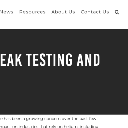
 News
Resources
About Us
Contact Us
eak Testing and
re has been a growing concern over the past few
impact on industries that rely on helium, including