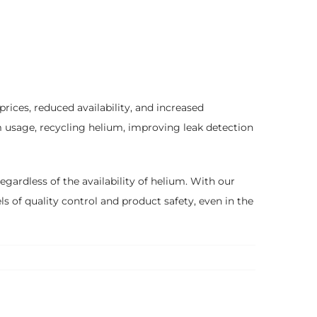
prices, reduced availability, and increased
m usage, recycling helium, improving leak detection
gardless of the availability of helium. With our
s of quality control and product safety, even in the