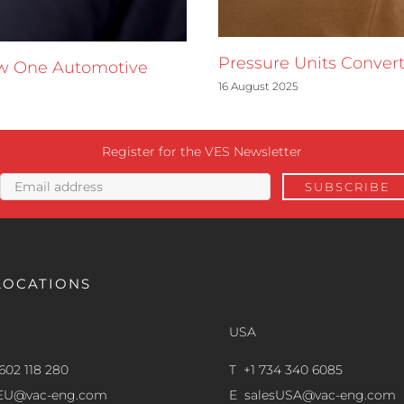
Pressure Units Convert
ow One Automotive
16 August 2025
Register for the VES Newsletter
LOCATIONS
USA
602 118 280
T +1 734 340 6085
sEU@vac-eng.com
E
salesUSA@vac-eng.com