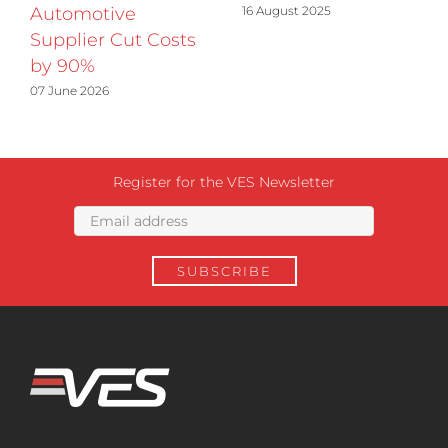
16 August 2025
Automotive
Supplier Cut Costs
by 90%
07 June 2026
Register for the VES Newsletter