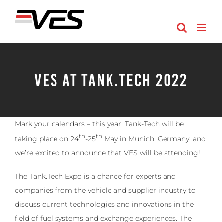
Skip
to
content
VES at Tank.Tech 2022
Mark your calendars – this year, Tank-Tech will be
th
th
taking place on 24
-25
May in Munich, Germany, and
we’re excited to announce that VES will be attending!
The Tank.Tech Expo is a chance for experts and
companies from the vehicle and supplier industry to
discuss current technologies and innovations in the
field of fuel systems and exchange experiences. The