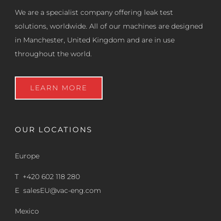
We are a specialist company offering leak test
solutions, worldwide. All of our machines are designed
in Manchester, United Kingdom and are in use
throughout the world.
LEARN MORE
OUR LOCATIONS
Europe
T +420 602 118 280
E
salesEU@vac-eng.com
Mexico