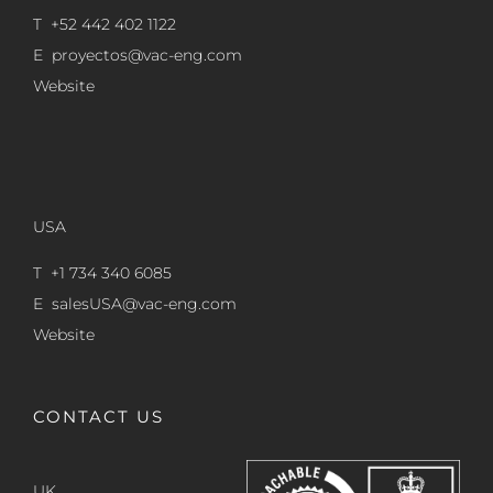
T +52 442 402 1122
E
proyectos@vac-eng.com
Website
USA
T +1 734 340 6085
E
salesUSA@vac-eng.com
Website
CONTACT US
UK