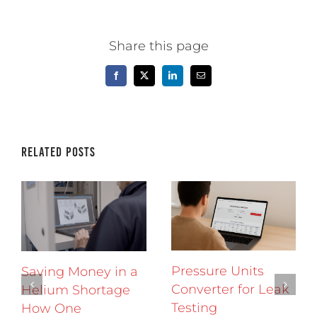
Share this page
Facebook
X
LinkedIn
Email
Related Posts
Pressure Units
Saving Money in a
Converter for Leak
Helium Shortage
Testing
How One