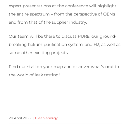
expert presentations at the conference will highlight
the entire spectrum – from the perspective of OEMs
and from that of the supplier industry.
Our team will be there to discuss PURE, our ground-
breaking helium purification system, and H2, as well as
some other exciting projects.
Find our stall on your map and discover what’s next in
the world of leak testing!
28 April 2022
|
Clean energy