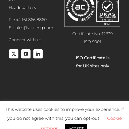
Headquarters
T +44 161 866 8860
E
sales@vac-eng.com
Certificate No: 12639
Connect with us
ISO 9001
ISO Certificate is
for UK sites only
This website uses cookies to improve your experience. If
Copyright 2025 Vacuum Engineering Services. All rights reserved.
you do not agree with this, you can opt-out.
Cookie
Website development by
Studiowide
. |
Terms & Conditions of
settings
ACCEPT