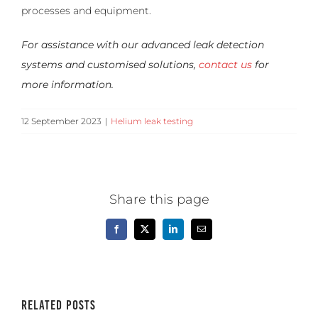
processes and equipment.
For assistance with our advanced leak detection
systems and customised solutions,
contact us
for
more information.
12 September 2023
|
Helium leak testing
Share this page
Facebook
X
LinkedIn
Email
Related Posts