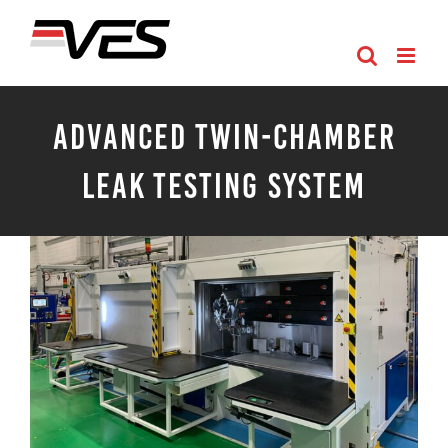
Skip
to
content
Advanced Twin-Chamber
Leak Testing System