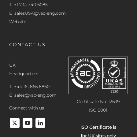
T +1 734 340 6085
E
salesUSA@vac-eng.com
Website
CONTACT US
UK
Headquarters
T +44 161 866 8860
E
sales@vac-eng.com
Certificate No: 12639
Connect with us
ISO 9001
ISO Certificate is
for UK sites only