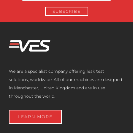
We are a specialist company offering leak test
solutions, worldwide. All of our machines are designed
in Manchester, United Kingdom and are in use
throughout the world.
LEARN MORE