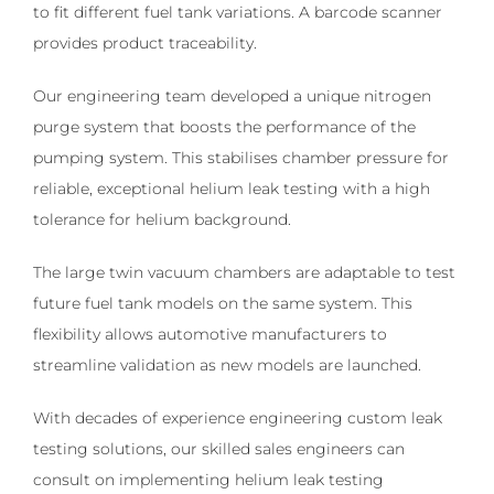
to fit different fuel tank variations. A barcode scanner
provides product traceability.
Our engineering team developed a unique nitrogen
purge system that boosts the performance of the
pumping system. This stabilises chamber pressure for
reliable, exceptional helium leak testing with a high
tolerance for helium background.
The large twin vacuum chambers are adaptable to test
future fuel tank models on the same system. This
flexibility allows automotive manufacturers to
streamline validation as new models are launched.
With decades of experience engineering custom leak
testing solutions, our skilled sales engineers can
consult on implementing helium leak testing