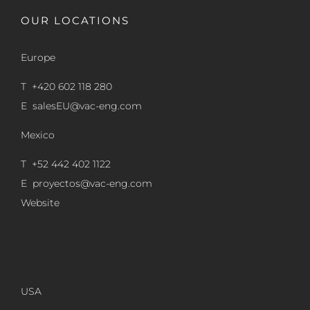
OUR LOCATIONS
Europe
T +420 602 118 280
E
salesEU@vac-eng.com
Mexico
T +52 442 402 1122
E
proyectos@vac-eng.com
Website
USA