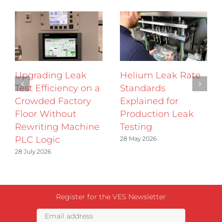
Upgrading Leak
Helium Leak Rate
Test Efficiency on a
Standards
Crowded Factory
Explained for
Floor Without
Production Leak
Rewriting Machine
Testing
PLC Logic
28 May 2026
28 July 2026
Register for the VES Newsletter