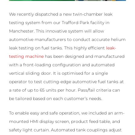
We recently dispatched a new twin-chamber leak
testing system from our Trafford Park facility in
Manchester. This innovative system will allow
automotive manufacturers to conduct accurate helium
leak testing on fuel tanks.
This highly efficient
leak-
testing machine
has been designed and manufactured
with a front-loading configuration and automated
vertical sliding door. It is optimised for a single
operator to test cutting-edge automotive fuel tanks at
a rate of up to 65 units per hour. Pass/fail criteria can
be tailored based on each customer’s needs.
To enable easy and safe operation, we included an arm-
mounted HMI display screen, product feed table, and
safety light curtain. Automated tank couplings adjust