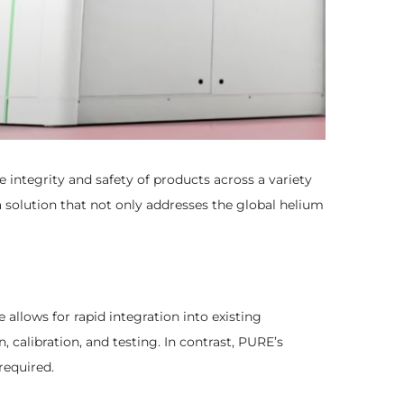
integrity and safety of products across a variety
 solution that not only addresses the global helium
allows for rapid integration into existing
, calibration, and testing. In contrast, PURE’s
required.