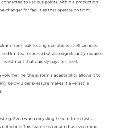
 connected to various points within a production
e-changer for facilities that operate on tight
ium from leak testing operations at efficiencies
 and limited resource but also significantly reduces
nvestment that quickly pays for itself.
 volume line, the system’s adaptability allows it to
ting below 3 bar pressure makes it a versatile
s.
testing. Even when recycling helium from tests,
 detection. This feature is required, as even minor