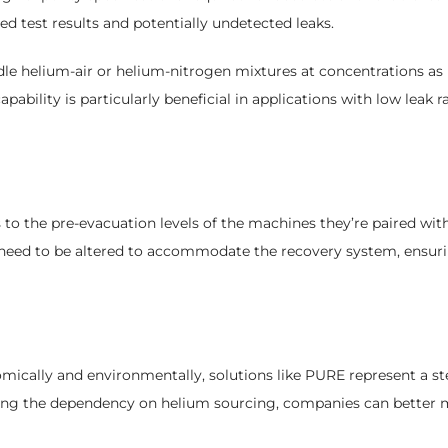
d test results and potentially undetected leaks.
dle helium-air or helium-nitrogen mixtures at concentrations as
apability is particularly beneficial in applications with low leak
to the pre-evacuation levels of the machines they’re paired wit
t need to be altered to accommodate the recovery system, ensuri
mically and environmentally, solutions like PURE represent a ste
ring the dependency on helium sourcing, companies can better m