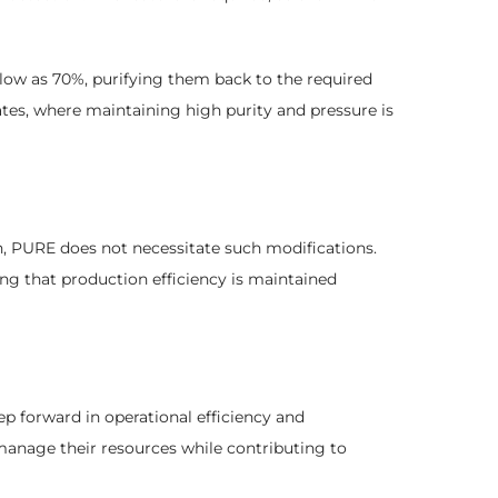
 low as 70%, purifying them back to the required
 rates, where maintaining high purity and pressure is
h, PURE does not necessitate such modifications.
ng that production efficiency is maintained
p forward in operational efficiency and
anage their resources while contributing to