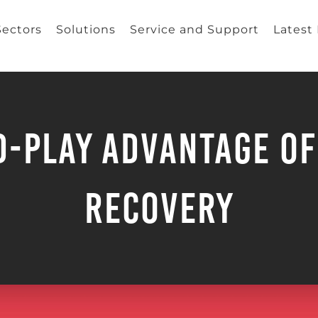
Sectors
Solutions
Service and Support
Latest
d-Play Advantage of
Recovery