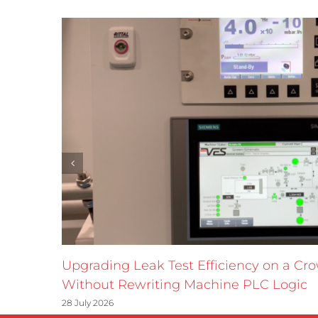
Upgrading Leak Test Efficiency on a Cr
Without Rewriting Machine PLC Logic
28 July 2026