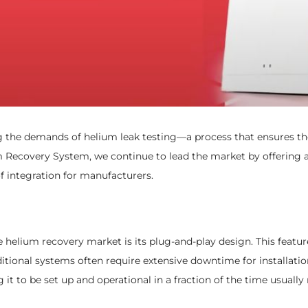
g the demands of helium leak testing—a process that ensures the 
m Recovery System, we continue to lead the market by offering a
 integration for manufacturers.
helium recovery market is its plug-and-play design. This feature 
itional systems often require extensive downtime for installation
 it to be set up and operational in a fraction of the time usually 