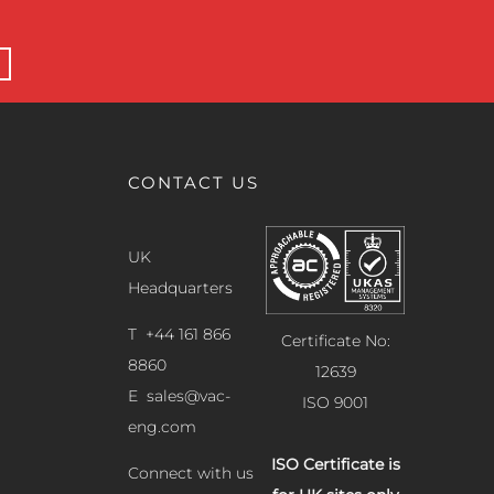
CONTACT US
UK
Headquarters
T +44 161 866
Certificate No:
8860
12639
E
sales@vac-
ISO 9001
eng.com
ISO Certificate is
Connect with us