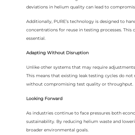
deviations in helium quality can lead to compromise
Additionally, PURE’s technology is designed to han
concentrations for reuse in testing processes. This c
essential.
Adapting Without Disruption
Unlike other systems that may require adjustments 
This means that existing leak testing cycles do no
without compromising test quality or throughput.
Looking Forward
As industries continue to face pressures both econo
sustainability. By reducing helium waste and lowe
broader environmental goals.