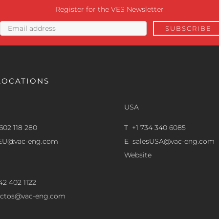
Register for the VES Newsletter
LOCATIONS
USA
602 118 280
T +1 734 340 6085
sEU@vac-eng.com
E
salesUSA@vac-eng.com
Website
42 402 1122
ectos@vac-eng.com