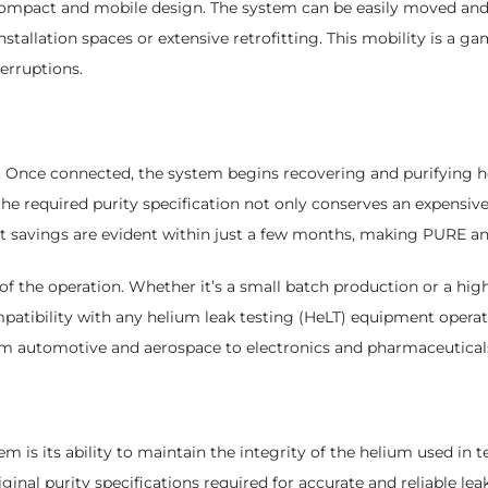
 compact and mobile design. The system can be easily moved and
allation spaces or extensive retrofitting. This mobility is a gam
erruptions.
Once connected, the system begins recovering and purifying hel
the required purity specification not only conserves an expensive
 savings are evident within just a few months, making PURE an i
 of the operation. Whether it’s a small batch production or a high
compatibility with any helium leak testing (HeLT) equipment opera
rom automotive and aerospace to electronics and pharmaceutical
m is its ability to maintain the integrity of the helium used in 
nal purity specifications required for accurate and reliable leak