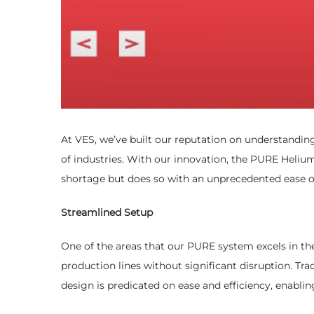
At VES, we’ve built our reputation on understandin
of industries. With our innovation, the PURE Heliu
shortage but does so with an unprecedented ease of
Streamlined Setup
One of the areas that our PURE system excels in the 
production lines without significant disruption. Trad
design is predicated on ease and efficiency, enabling