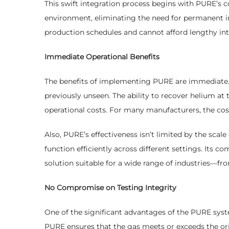
This swift integration process begins with PURE’s
environment, eliminating the need for permanent inst
production schedules and cannot afford lengthy int
Immediate Operational Benefits
The benefits of implementing PURE are immediate. 
previously unseen. The ability to recover helium at 
operational costs. For many manufacturers, the cost
Also, PURE’s effectiveness isn’t limited by the scale
function efficiently across different settings. Its 
solution suitable for a wide range of industries—f
No Compromise on Testing Integrity
One of the significant advantages of the PURE syste
PURE ensures that the gas meets or exceeds the origi