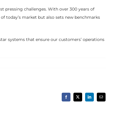
st pressing challenges. With over 300 years of
s of today’s market but also sets new benchmarks
-star systems that ensure our customers’ operations
Facebook
X
LinkedIn
Email