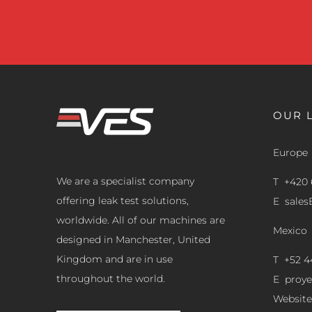
OUR 
Europe
We are a specialist company
T +420 
offering leak test solutions,
E
sale
worldwide. All of our machines are
Mexico
designed in Manchester, United
Kingdom and are in use
T +52 4
throughout the world.
E
proy
Website