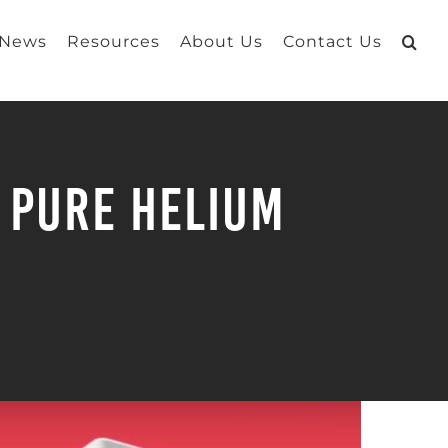
 News
Resources
About Us
Contact Us
 PURE Helium