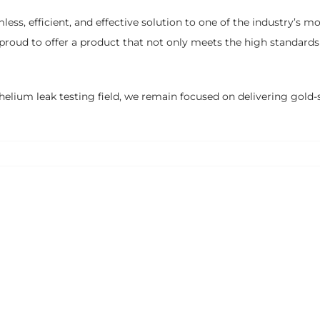
, efficient, and effective solution to one of the industry’s mo
 proud to offer a product that not only meets the high standard
helium leak testing field, we remain focused on delivering gold