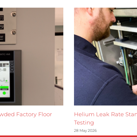
owded Factory Floor
Helium Leak Rate Stan
Testing
28 May 2026