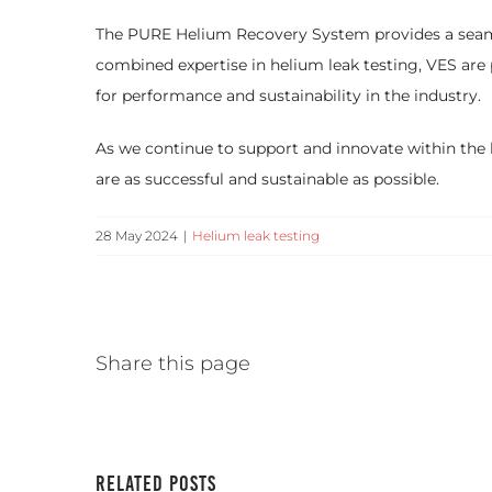
The PURE Helium Recovery System provides a seamless
combined expertise in helium leak testing, VES are
for performance and sustainability in the industry.
As we continue to support and innovate within the 
are as successful and sustainable as possible.
28 May 2024
|
Helium leak testing
Share this page
Related Posts