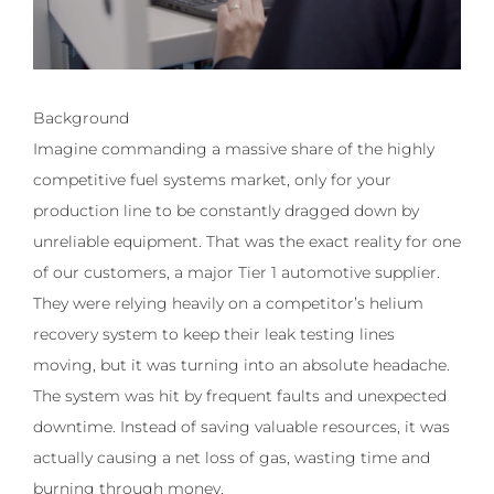
Background
Imagine commanding a massive share of the highly
competitive fuel systems market, only for your
production line to be constantly dragged down by
unreliable equipment. That was the exact reality for one
of our customers, a major Tier 1 automotive supplier.
They were relying heavily on a competitor’s helium
recovery system to keep their leak testing lines
moving, but it was turning into an absolute headache.
The system was hit by frequent faults and unexpected
downtime. Instead of saving valuable resources, it was
actually causing a net loss of gas, wasting time and
burning through money.