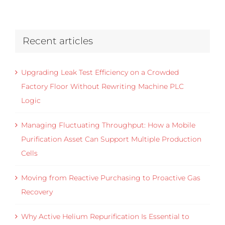
Recent articles
Upgrading Leak Test Efficiency on a Crowded
Factory Floor Without Rewriting Machine PLC
Logic
Managing Fluctuating Throughput: How a Mobile
Purification Asset Can Support Multiple Production
Cells
Moving from Reactive Purchasing to Proactive Gas
Recovery
Why Active Helium Repurification Is Essential to