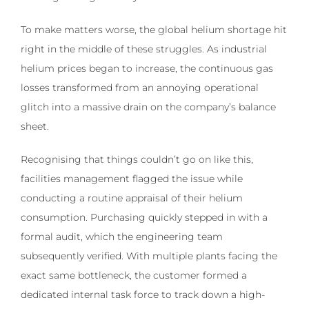
To make matters worse, the global helium shortage hit
right in the middle of these struggles. As industrial
helium prices began to increase, the continuous gas
losses transformed from an annoying operational
glitch into a massive drain on the company’s balance
sheet.
Recognising that things couldn’t go on like this,
facilities management flagged the issue while
conducting a routine appraisal of their helium
consumption. Purchasing quickly stepped in with a
formal audit, which the engineering team
subsequently verified. With multiple plants facing the
exact same bottleneck, the customer formed a
dedicated internal task force to track down a high-