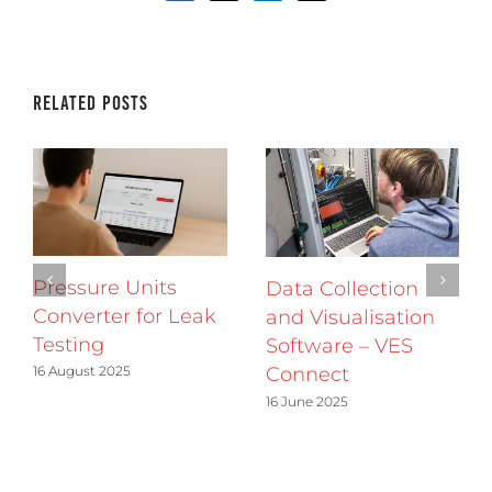
Related Posts
Pressure Units
Data Collection
Converter for Leak
and Visualisation
Testing
Software – VES
16 August 2025
Connect
16 June 2025