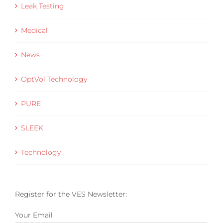
Leak Testing
Medical
News
OptVol Technology
PURE
SLEEK
Technology
Register for the VES Newsletter:
Your Email