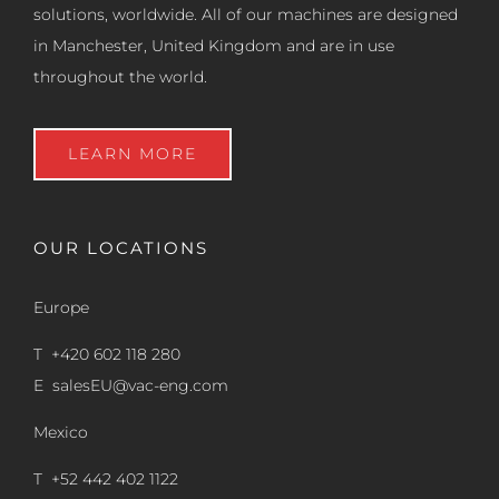
solutions, worldwide. All of our machines are designed
in Manchester, United Kingdom and are in use
throughout the world.
LEARN MORE
OUR LOCATIONS
Europe
T +420 602 118 280
E
salesEU@vac-eng.com
Mexico
T +52 442 402 1122