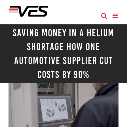
Skip
to
content
Saving Money in a Helium
Shortage How One
Automotive Supplier Cut
Costs by 90%