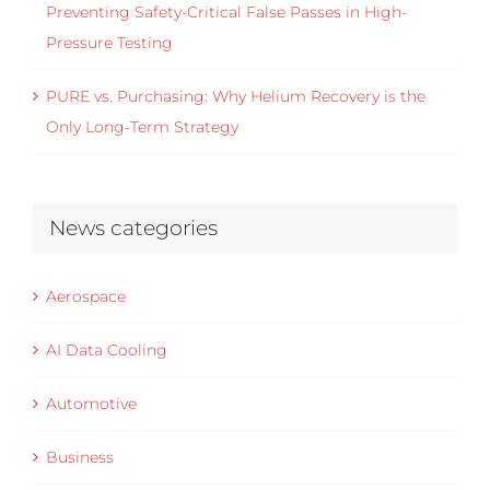
Preventing Safety-Critical False Passes in High-
Pressure Testing
PURE vs. Purchasing: Why Helium Recovery is the
Only Long-Term Strategy
News categories
Aerospace
AI Data Cooling
Automotive
Business