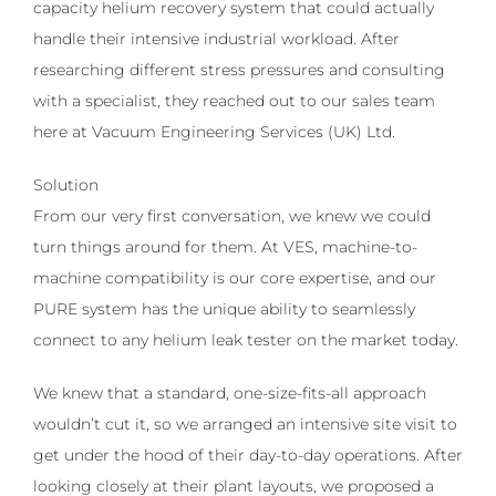
capacity helium recovery system that could actually
handle their intensive industrial workload. After
researching different stress pressures and consulting
with a specialist, they reached out to our sales team
here at Vacuum Engineering Services (UK) Ltd.
Solution
From our very first conversation, we knew we could
turn things around for them. At VES, machine-to-
machine compatibility is our core expertise, and our
PURE system has the unique ability to seamlessly
connect to any helium leak tester on the market today.
We knew that a standard, one-size-fits-all approach
wouldn’t cut it, so we arranged an intensive site visit to
get under the hood of their day-to-day operations. After
looking closely at their plant layouts, we proposed a