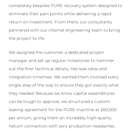
completely bespoke PURE recovery system designed to
eliminate their pain points while delivering a rapid
return on investment. From there, our consultants
partnered with our internal engineering team to bring
the project to life.
We assigned the customer a dedicated project
manager and set up regular milestones to hammer
out the finer technical details, like leak rates and
integration timelines. We wanted them involved every
single step of the way to ensure they got exactly what
they needed. Because we know capital expenditures
can be tough to approve, we structured a custom
leasing agreement for the PURE machine at £60,000
per annum, giving them an incredibly high-quality
helium connection with zero production headaches.