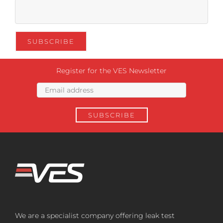
Register for the VES Newsletter
We are a specialist company offering leak test