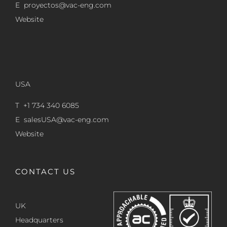
E
proyectos@vac-eng.com
Website
USA
T +1 734 340 6085
E
salesUSA@vac-eng.com
Website
CONTACT US
UK
Headquarters