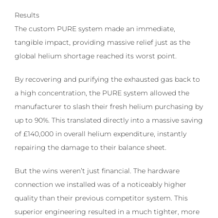
Results
The custom PURE system made an immediate,
tangible impact, providing massive relief just as the
global helium shortage reached its worst point.
By recovering and purifying the exhausted gas back to
a high concentration, the PURE system allowed the
manufacturer to slash their fresh helium purchasing by
up to 90%. This translated directly into a massive saving
of £140,000 in overall helium expenditure, instantly
repairing the damage to their balance sheet.
But the wins weren’t just financial. The hardware
connection we installed was of a noticeably higher
quality than their previous competitor system. This
superior engineering resulted in a much tighter, more