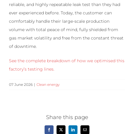
reliable, and highly repeatable leak test than they had
ever experienced before. Today, the customer can
comfortably handle their large-scale production
volume with total peace of mind, fully shielded from
gas market volatility and free from the constant threat
of downtime.
See the complete breakdown of how we optimised this
factory’s testing lines.
07 June 2026
|
Clean energy
Share this page
Facebook
X
LinkedIn
Email