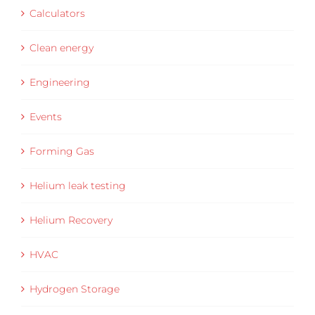
Calculators
Clean energy
Engineering
Events
Forming Gas
Helium leak testing
Helium Recovery
HVAC
Hydrogen Storage