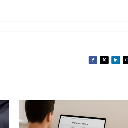
Facebook
X
LinkedIn