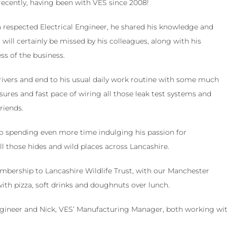
 recently, having been with VES since 2008!
 respected Electrical Engineer, he shared his knowledge and
ill certainly be missed by his colleagues, along with his
ss of the business.
ivers and end to his usual daily work routine with some much
sures and fast pace of wiring all those leak test systems and
riends.
to spending even more time indulging his passion for
all those hides and wild places across Lancashire.
bership to Lancashire Wildlife Trust, with our Manchester
with pizza, soft drinks and doughnuts over lunch.
Engineer and Nick, VES’ Manufacturing Manager, both working wi