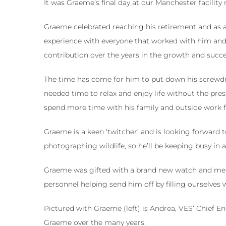
It was Graeme’s final day at our Manchester facility
Graeme celebrated reaching his retirement and as a
experience with everyone that worked with him and w
contribution over the years in the growth and succe
The time has come for him to put down his screwdr
needed time to relax and enjoy life without the pres
spend more time with his family and outside work f
Graeme is a keen ‘twitcher’ and is looking forward 
photographing wildlife, so he’ll be keeping busy in 
Graeme was gifted with a brand new watch and mem
personnel helping send him off by filling ourselves 
Pictured with Graeme (left) is Andrea, VES’ Chief 
Graeme over the many years.