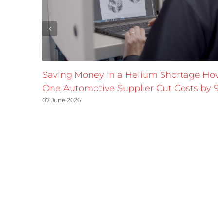
Saving Money in a Helium Shortage Ho
One Automotive Supplier Cut Costs by 
07 June 2026