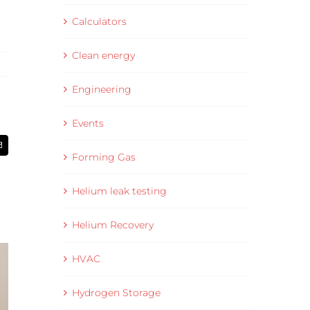
Calculators
Clean energy
Engineering
Events
Email
Forming Gas
Helium leak testing
Helium Recovery
HVAC
Hydrogen Storage