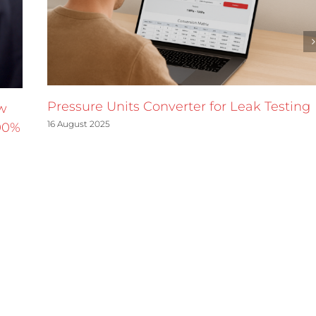
Pressure Units Converter for Leak Testing
w
16 August 2025
90%