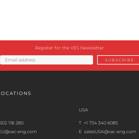
Register for the VES Newsletter
LOCATIONS
USA
602 118 280
T +1 734 340 6085
sEU@vac-eng.com
E
salesUSA@vac-eng.com