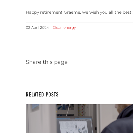
Happy retirement Graeme, we wish you all the best!
02 April 2024
|
Clean energy
Share this page
Related Posts