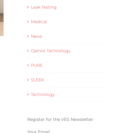
Leak Testing
Medical
News
Data Collection and Visualisation Software
OptVol Technology
– VES Connect
16 June 2025
PURE
SLEEK
Technology
Register for the VES Newsletter:
Your Email