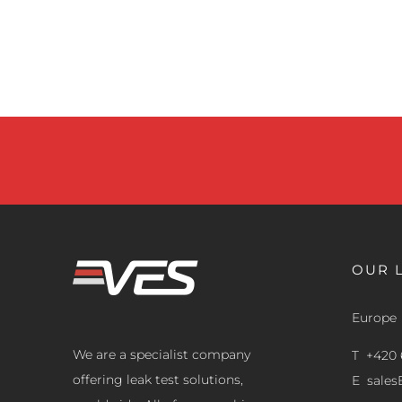
OUR 
Europe
We are a specialist company
T +420 
offering leak test solutions,
E
sale