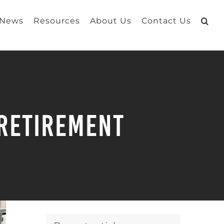
 News
Resources
About Us
Contact Us
 Retirement