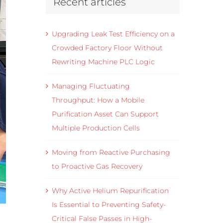
Recent articles
Upgrading Leak Test Efficiency on a
Crowded Factory Floor Without
Rewriting Machine PLC Logic
Managing Fluctuating
Throughput: How a Mobile
Purification Asset Can Support
Multiple Production Cells
Moving from Reactive Purchasing
to Proactive Gas Recovery
Why Active Helium Repurification
Is Essential to Preventing Safety-
Critical False Passes in High-