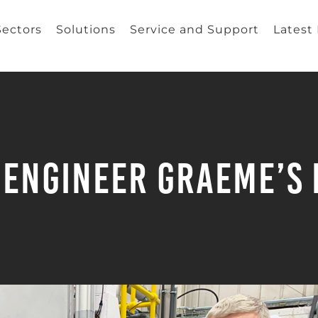
Sectors
Solutions
Service and Support
Latest
 Engineer Graeme’s