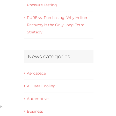
Pressure Testing
PURE vs. Purchasing: Why Helium
Recovery is the Only Long-Term
Strategy
News categories
Aerospace
AI Data Cooling
Automotive
th
Business