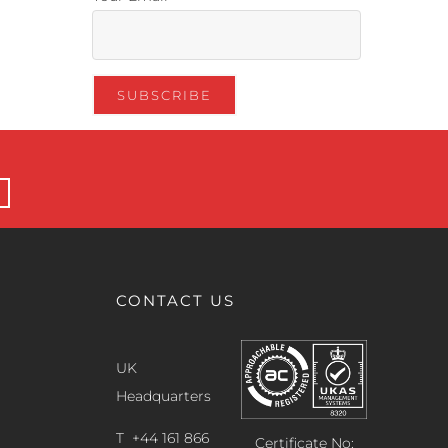
CONTACT US
UK
Headquarters
T +44 161 866
Certificate No: