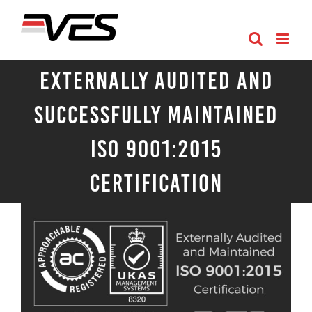
Skip
to
content
Externally Audited and
Successfully Maintained
ISO 9001:2015
Certification