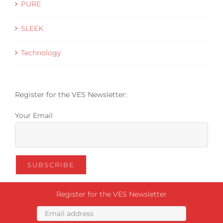
PURE
SLEEK
Technology
Register for the VES Newsletter:
Your Email
Register for the VES Newsletter