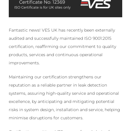
Fantastic news! VES UK has recently been externally
audited and successfully maintained ISO 9001:2015
certification, reaffirming our commitment to quality
products, services and continuous operational
improvements.
Maintaining our certification strengthens our
reputation as a reliable partner in leak detection
systems, assuring high-quality service and operational
excellence, by anticipating and mitigating potential
risks in system design, installation and service, helping
minimise disruptions for customers.