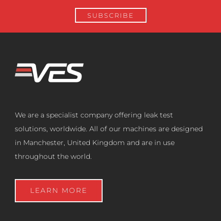
We are a specialist company offering leak test
solutions, worldwide. All of our machines are designed
in Manchester, United Kingdom and are in use
throughout the world.
LEARN MORE