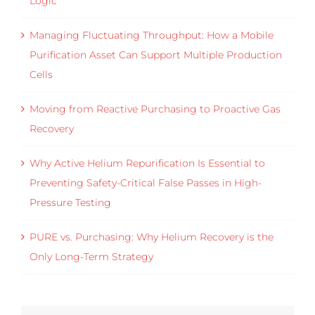
Logic
Managing Fluctuating Throughput: How a Mobile
Purification Asset Can Support Multiple Production
Cells
Moving from Reactive Purchasing to Proactive Gas
Recovery
Why Active Helium Repurification Is Essential to
Preventing Safety-Critical False Passes in High-
Pressure Testing
PURE vs. Purchasing: Why Helium Recovery is the
Only Long-Term Strategy