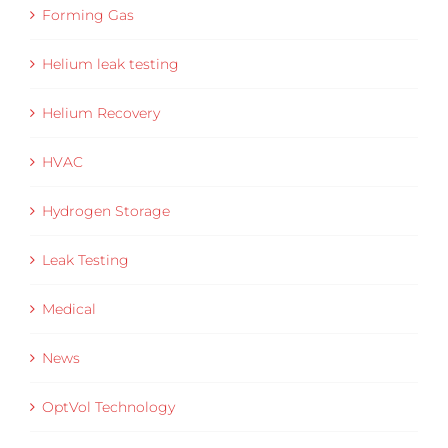
Forming Gas
Helium leak testing
Helium Recovery
HVAC
Hydrogen Storage
Leak Testing
Medical
News
OptVol Technology