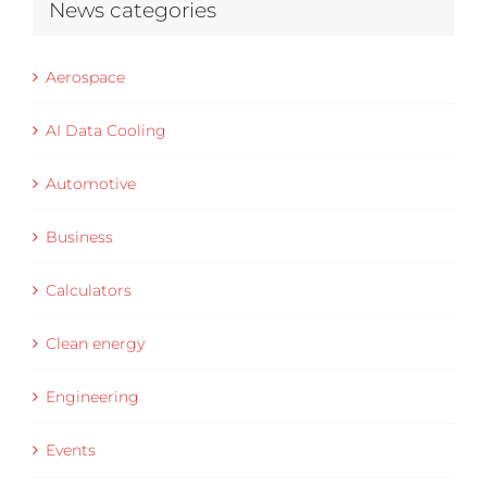
News categories
Aerospace
AI Data Cooling
Automotive
Business
Calculators
Clean energy
Engineering
Events