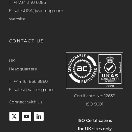
T +1 734 340 6085
E
salesUSA@vac-eng.com
Website
CONTACT US
UK
Headquarters
T +44 161 866 8860
E
sales@vac-eng.com
Certificate No: 12639
Connect with us
ISO 9001
ISO Certificate is
for UK sites only