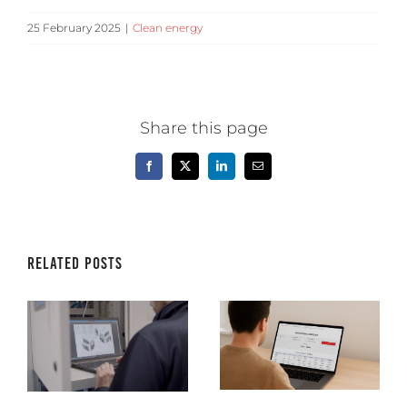
25 February 2025
|
Clean energy
Share this page
Facebook
X
LinkedIn
Email
Related Posts