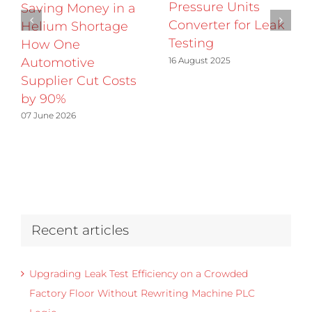
Pressure Units
Saving Money in a
Converter for Leak
Helium Shortage
Testing
How One
16 August 2025
Automotive
Supplier Cut Costs
by 90%
07 June 2026
Recent articles
Upgrading Leak Test Efficiency on a Crowded
Factory Floor Without Rewriting Machine PLC