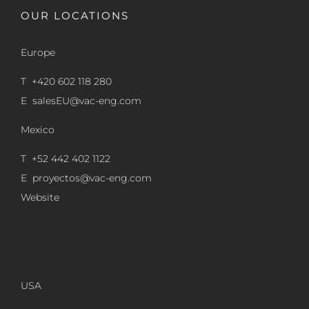
OUR LOCATIONS
Europe
T +420 602 118 280
E
salesEU@vac-eng.com
Mexico
T +52 442 402 1122
E
proyectos@vac-eng.com
Website
USA