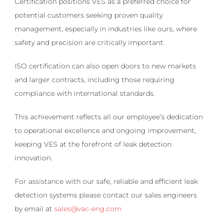
Certification positions VES as a preferred choice for
potential customers seeking proven quality
management, especially in industries like ours, where
safety and precision are critically important.
ISO certification can also open doors to new markets
and larger contracts, including those requiring
compliance with international standards.
This achievement reflects all our employee’s dedication
to operational excellence and ongoing improvement,
keeping VES at the forefront of leak detection
innovation.
For assistance with our safe, reliable and efficient leak
detection systems please contact our sales engineers
by email at
sales@vac-eng.com