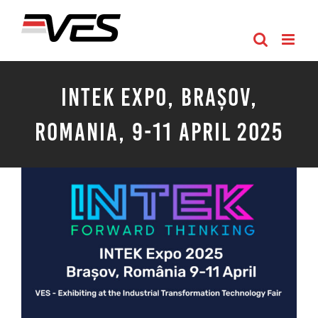
Skip
to
content
INTEK Expo, Brașov,
Romania, 9-11 April 2025