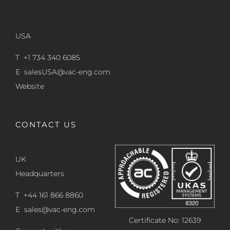
USA
T +1 734 340 6085
E
salesUSA@vac-eng.com
Website
CONTACT US
UK
Headquarters
T +44 161 866 8860
E
sales@vac-eng.com
Certificate No: 12639