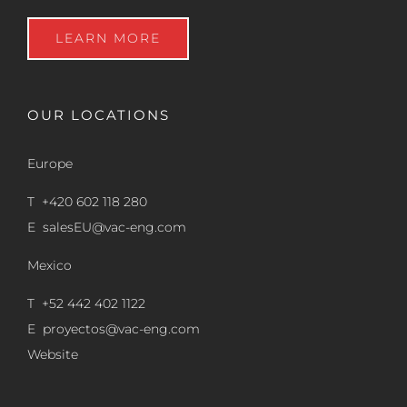
LEARN MORE
OUR LOCATIONS
Europe
T +420 602 118 280
E
salesEU@vac-eng.com
Mexico
T +52 442 402 1122
E
proyectos@vac-eng.com
Website