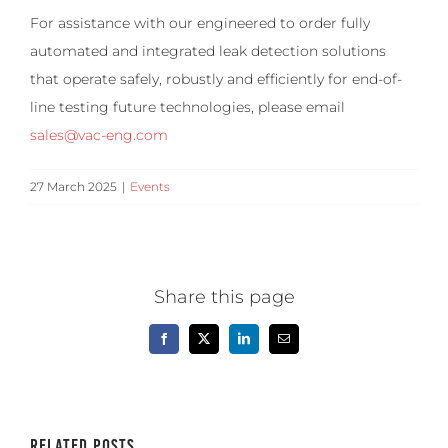
For assistance with our engineered to order fully
automated and integrated leak detection solutions
that operate safely, robustly and efficiently for end-of-
line testing future technologies, please email
sales@vac-eng.com
27 March 2025
|
Events
Share this page
Facebook
X
LinkedIn
Email
Related Posts