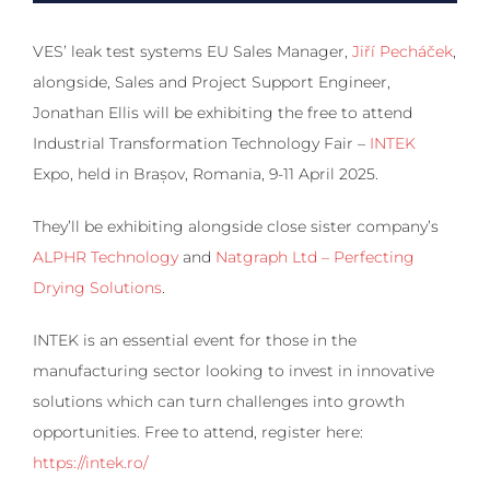
VES’ leak test systems EU Sales Manager,
Jiří Pecháček
,
alongside, Sales and Project Support Engineer,
Jonathan Ellis will be exhibiting the free to attend
Industrial Transformation Technology Fair –
INTEK
Expo, held in Brașov, Romania, 9-11 April 2025.
They’ll be exhibiting alongside close sister company’s
ALPHR Technology
and
Natgraph Ltd – Perfecting
Drying Solutions
.
INTEK is an essential event for those in the
manufacturing sector looking to invest in innovative
solutions which can turn challenges into growth
opportunities. Free to attend, register here:
https://intek.ro/