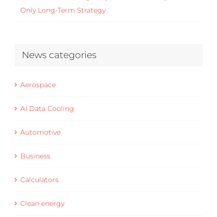
Only Long-Term Strategy
News categories
Aerospace
AI Data Cooling
Automotive
Business
Calculators
Clean energy