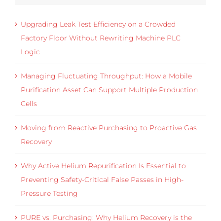
Upgrading Leak Test Efficiency on a Crowded
Factory Floor Without Rewriting Machine PLC
Logic
Managing Fluctuating Throughput: How a Mobile
Purification Asset Can Support Multiple Production
Cells
Moving from Reactive Purchasing to Proactive Gas
Recovery
Why Active Helium Repurification Is Essential to
Preventing Safety-Critical False Passes in High-
Pressure Testing
PURE vs. Purchasing: Why Helium Recovery is the