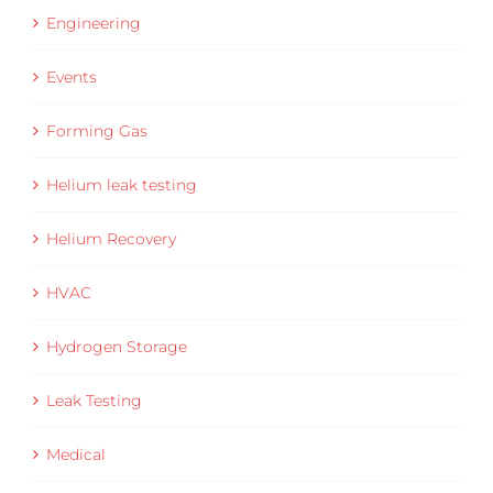
Engineering
Events
Forming Gas
Helium leak testing
Helium Recovery
HVAC
Hydrogen Storage
Leak Testing
Medical