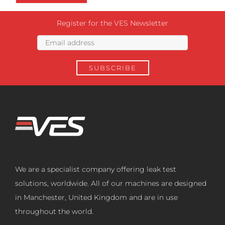
Register for the VES Newsletter
We are a specialist company offering leak test
solutions, worldwide. All of our machines are designed
in Manchester, United Kingdom and are in use
throughout the world.