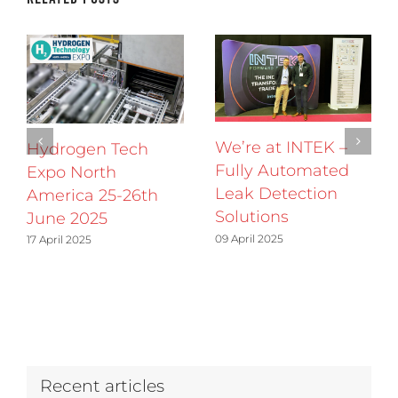
We’re at INTEK –
Hydrogen Tech
Fully Automated
Expo North
Leak Detection
America 25-26th
Solutions
June 2025
09 April 2025
17 April 2025
Recent articles