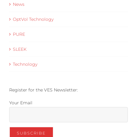
News
OptVol Technology
PURE
SLEEK
Technology
Register for the VES Newsletter:
Your Email