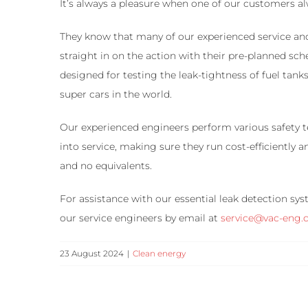
It’s always a pleasure when one of our customers a
They know that many of our experienced service an
straight in on the action with their pre-planned sc
designed for testing the leak-tightness of fuel tan
super cars in the world.
Our experienced engineers perform various safety te
into service, making sure they run cost-efficiently 
and no equivalents.
For assistance with our essential leak detection s
our service engineers by email at
service@vac-eng
23 August 2024
|
Clean energy