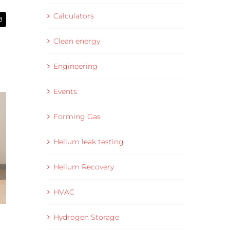
Calculators
Email
Clean energy
Engineering
Events
Forming Gas
Helium leak testing
Helium Recovery
HVAC
Hydrogen Storage
Data Collection and Visualisation Software