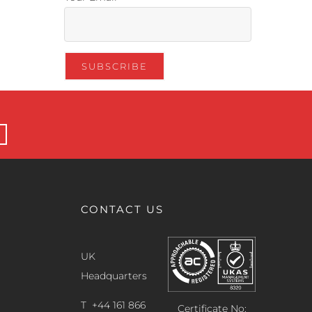
CONTACT US
UK
Headquarters
T +44 161 866
Certificate No: