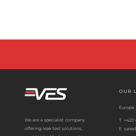
OUR 
Europe
We are a specialist company
T +420 
offering leak test solutions,
E
sale