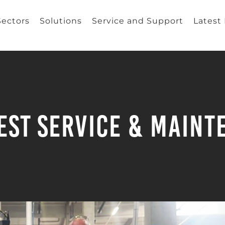
Sectors
Solutions
Service and Support
Latest
est Service & Main