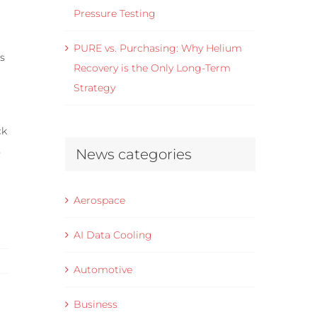
Pressure Testing
PURE vs. Purchasing: Why Helium
ms
Recovery is the Only Long-Term
Strategy
ck
s
News categories
Aerospace
AI Data Cooling
Automotive
Business