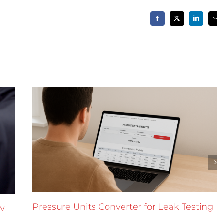
Facebook
X
LinkedIn
Pressure Units Converter for Leak Testing
w