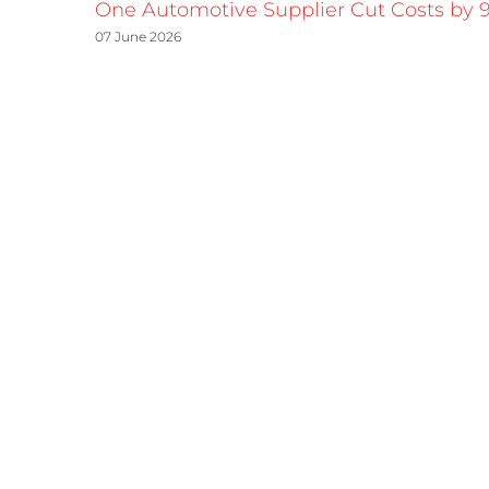
One Automotive Supplier Cut Costs by 
07 June 2026