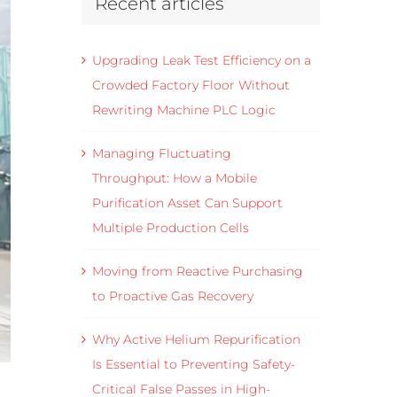
Recent articles
Upgrading Leak Test Efficiency on a
Crowded Factory Floor Without
Rewriting Machine PLC Logic
Managing Fluctuating
Throughput: How a Mobile
Purification Asset Can Support
Multiple Production Cells
Moving from Reactive Purchasing
to Proactive Gas Recovery
Why Active Helium Repurification
Is Essential to Preventing Safety-
Critical False Passes in High-