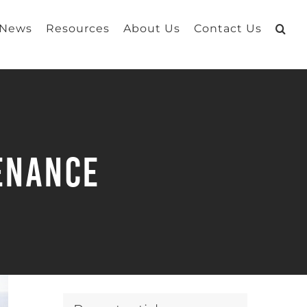
 News
Resources
About Us
Contact Us
tenance