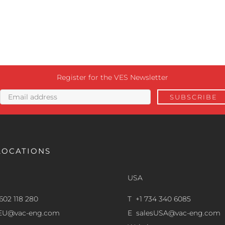
Register for the VES Newsletter
LOCATIONS
USA
602 118 280
T +1 734 340 6085
sEU@vac-eng.com
E
salesUSA@vac-eng.com