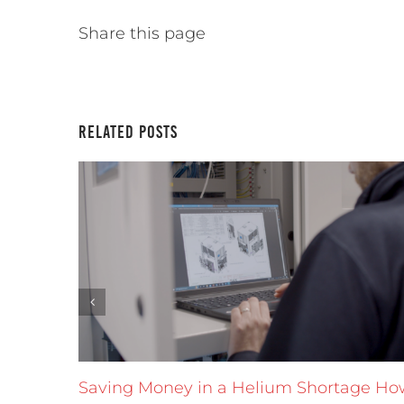
Share this page
Related Posts
Saving Money in a Helium Shortage Ho