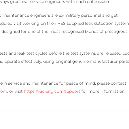
lways greet our service engineers with such enthusiasm!
d maintenance engineers are ex-military personnel and get
heduled visit working on their VES supplied leak detection syste
ks designed for one of the most recognised brands of prestigious
sts and leak test cycles before the test systems are released ba
and operate effectively, using original genuine manufacturer part
ystem service and maintenance for peace of mind, please contact
.com
, or visit
https://vac-eng.com/support
for more information.