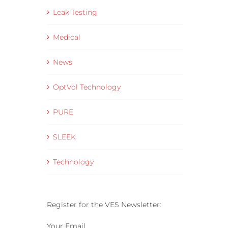
– VES Connect
Leak Testing
16 June 2025
Medical
News
OptVol Technology
PURE
SLEEK
Technology
Register for the VES Newsletter:
Your Email