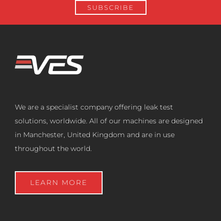
We are a specialist company offering leak test
solutions, worldwide. All of our machines are designed
in Manchester, United Kingdom and are in use
throughout the world.
LEARN MORE