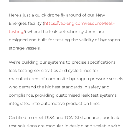
Here’s just a quick drone fly around of our New
Energies facility (
https://vac-eng.com/resource/leak-
testing/
) where the leak detection systems are
designed and built for testing the validity of hydrogen
storage vessels.
We’re building our systems to precise specifications,
leak testing sensitivities and cycle times for
manufacturers of composite hydrogen pressure vessels
who demand the highest standards in safety and
compliance, providing customised leak test systems
integrated into automotive production lines.
Certified to meet R134 and TCATSI standards, our leak
test solutions are modular in design and scalable with