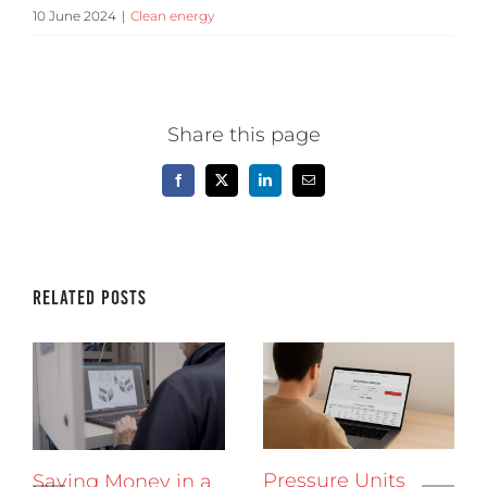
10 June 2024
|
Clean energy
Share this page
Facebook
X
LinkedIn
Email
Related Posts
Pressure Units
Saving Money in a