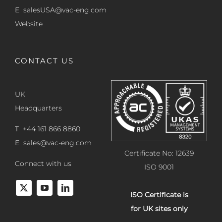
E
salesUSA@vac-eng.com
Website
CONTACT US
UK
Headquarters
T +44 161 866 8860
E
sales@vac-eng.com
Certificate No: 12639
Connect with us
ISO 9001
ISO Certificate is
for UK sites only