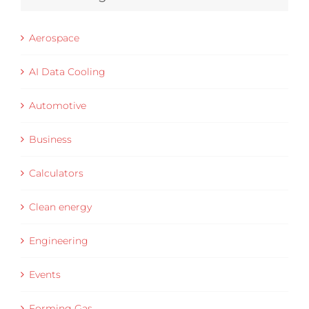
Aerospace
AI Data Cooling
Automotive
Business
Calculators
Clean energy
Engineering
Events
Forming Gas