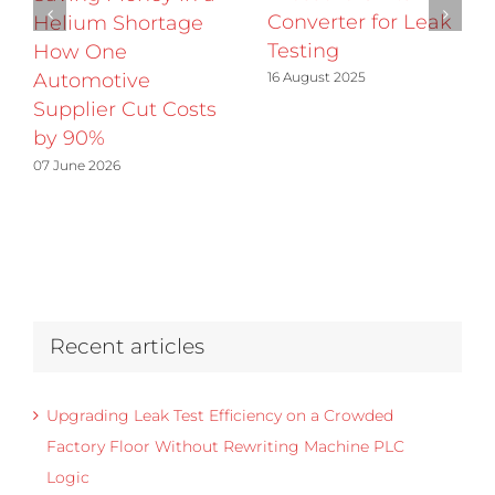
Converter for Leak
Helium Shortage
Testing
How One
16 August 2025
Automotive
Supplier Cut Costs
by 90%
07 June 2026
Recent articles
Upgrading Leak Test Efficiency on a Crowded
Factory Floor Without Rewriting Machine PLC
Logic