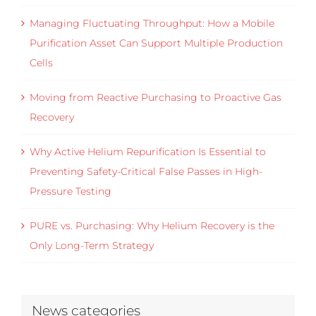
Managing Fluctuating Throughput: How a Mobile
Purification Asset Can Support Multiple Production
Cells
Moving from Reactive Purchasing to Proactive Gas
Recovery
Why Active Helium Repurification Is Essential to
Preventing Safety-Critical False Passes in High-
Pressure Testing
PURE vs. Purchasing: Why Helium Recovery is the
Only Long-Term Strategy
News categories