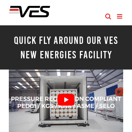
Skip
to
content
Quick Fly Around Our VES
New Energies Facility