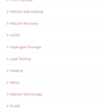
Helium leak testing
Helium Recovery
HVAC
Hydrogen Storage
Leak Testing
Medical
News
OptVol Technology
PURE