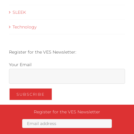
SLEEK
Technology
Register for the VES Newsletter:
Your Email
Register for the VES Newsletter