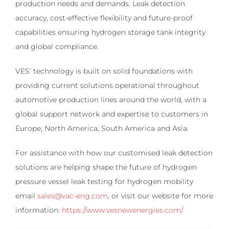
production needs and demands. Leak detection
accuracy, cost-effective flexibility and future-proof
capabilities ensuring hydrogen storage tank integrity
and global compliance.
VES’ technology is built on solid foundations with
providing current solutions operational throughout
automotive production lines around the world, with a
global support network and expertise to customers in
Europe, North America, South America and Asia.
For assistance with how our customised leak detection
solutions are helping shape the future of hydrogen
pressure vessel leak testing for hydrogen mobility
email
sales@vac-eng.com
, or visit our website for more
information:
https://www.vesnewenergies.com/