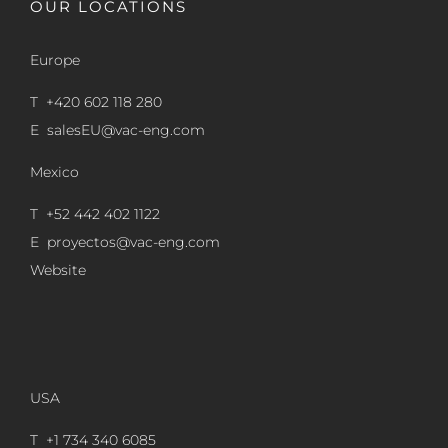
OUR LOCATIONS
Europe
T +420 602 118 280
E
salesEU@vac-eng.com
Mexico
T +52 442 402 1122
E
proyectos@vac-eng.com
Website
USA
T +1 734 340 6085