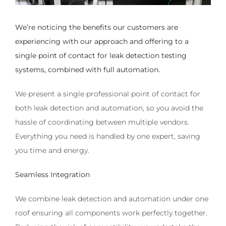
We’re noticing the benefits our customers are
experiencing with our approach and offering to a
single point of contact for leak detection testing
systems, combined with full automation.
We present a single professional point of contact for
both leak detection and automation, so you avoid the
hassle of coordinating between multiple vendors.
Everything you need is handled by one expert, saving
you time and energy.
Seamless Integration
We combine leak detection and automation under one
roof ensuring all components work perfectly together.