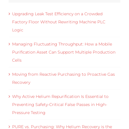
Upgrading Leak Test Efficiency on a Crowded
Factory Floor Without Rewriting Machine PLC
Logic
Managing Fluctuating Throughput: How a Mobile
Purification Asset Can Support Multiple Production
Cells
Moving from Reactive Purchasing to Proactive Gas
Recovery
Why Active Helium Repurification Is Essential to
Preventing Safety-Critical False Passes in High-
Pressure Testing
PURE vs. Purchasing: Why Helium Recovery is the