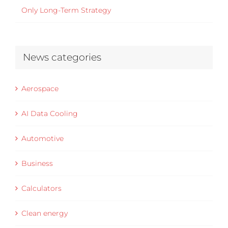
Only Long-Term Strategy
News categories
Aerospace
AI Data Cooling
Automotive
Business
Calculators
Clean energy