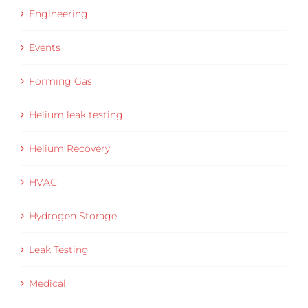
Engineering
Events
Forming Gas
Helium leak testing
Helium Recovery
HVAC
Hydrogen Storage
Leak Testing
Medical