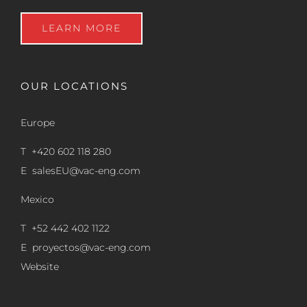
LEARN MORE
OUR LOCATIONS
Europe
T +420 602 118 280
E
salesEU@vac-eng.com
Mexico
T +52 442 402 1122
E
proyectos@vac-eng.com
Website