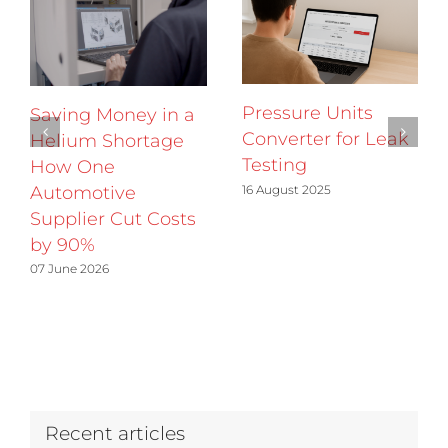
Pressure Units
Saving Money in a
Converter for Leak
Helium Shortage
Testing
How One
16 August 2025
Automotive
Supplier Cut Costs
by 90%
07 June 2026
Recent articles