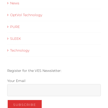
News
OptVol Technology
PURE
SLEEK
Technology
Register for the VES Newsletter:
Your Email