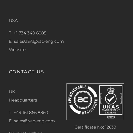
USA
T +1 734 340 6085
E
salesUSA@vac-eng.com
Website
CONTACT US
UK
Headquarters
T +44 161 866 8860
E
sales@vac-eng.com
Certificate No: 12639