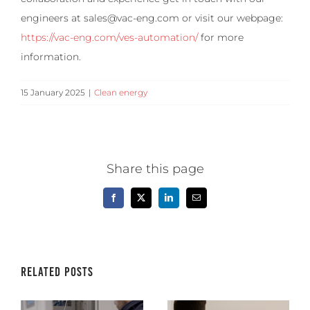
engineers at sales@vac-eng.com or visit our webpage:
https://vac-eng.com/ves-automation/
for more
information.
15 January 2025
|
Clean energy
Share this page
Facebook
X
LinkedIn
Email
Related Posts