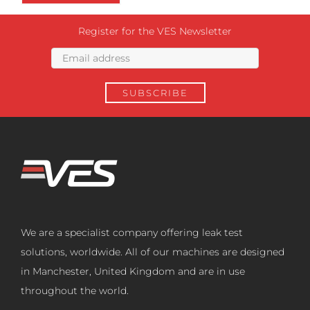
Register for the VES Newsletter
We are a specialist company offering leak test
solutions, worldwide. All of our machines are designed
in Manchester, United Kingdom and are in use
throughout the world.