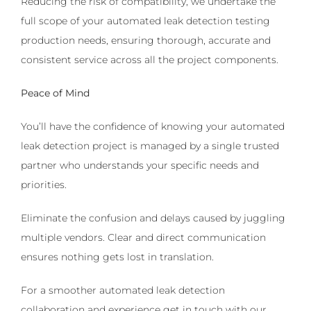
Reducing the risk of compatibility, we undertake the
full scope of your automated leak detection testing
production needs, ensuring thorough, accurate and
consistent service across all the project components.
Peace of Mind
You’ll have the confidence of knowing your automated
leak detection project is managed by a single trusted
partner who understands your specific needs and
priorities.
Eliminate the confusion and delays caused by juggling
multiple vendors. Clear and direct communication
ensures nothing gets lost in translation.
For a smoother automated leak detection
collaboration and experience get in touch with our