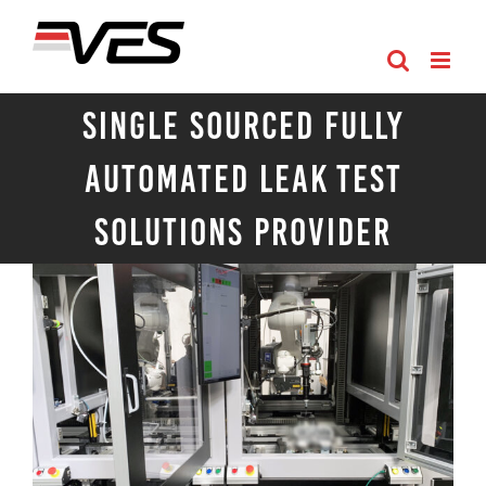
Skip
to
content
Single Sourced Fully
Automated Leak Test
Solutions Provider