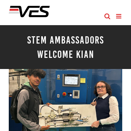
Skip
to
content
STEM Ambassadors
Welcome Kian