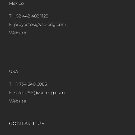
Mexico
T +52 442 402 1122
E
proyectos@vac-eng.com
Website
USA
T +1 734 340 6085
E
salesUSA@vac-eng.com
Website
CONTACT US