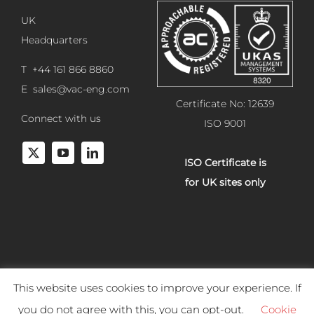
UK
Headquarters
T +44 161 866 8860
E
sales@vac-eng.com
Certificate No: 12639
Connect with us
ISO 9001
ISO Certificate is
for UK sites only
This website uses cookies to improve your experience. If
Copyright 2025 Vacuum Engineering Services. All rights reserved.
you do not agree with this, you can opt-out.
Cookie