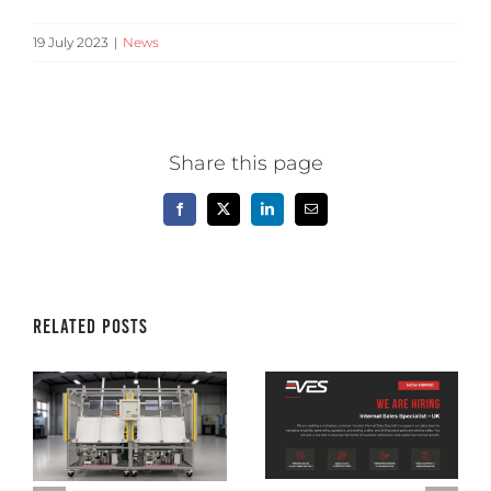
19 July 2023
|
News
Share this page
Facebook
X
LinkedIn
Email
Related Posts