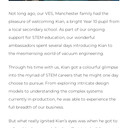
Not long ago, our VES, Manchester family had the
pleasure of welcoming Kian, a bright Year 10 pupil from
a local secondary school. As part of our ongoing
support for STEM education, our wonderful
ambassadors spent several days introducing Kian to
the mesmerising world of vacuum engineering.
Through his time with us, Kian got a colourful glimpse
into the myriad of STEM careers that he might one day
choose to pursue. From exploring intricate design
models to understanding the complex systems
currently in production, he was able to experience the
full breadth of our business.
But what really ignited Kian’s eyes was when he got to