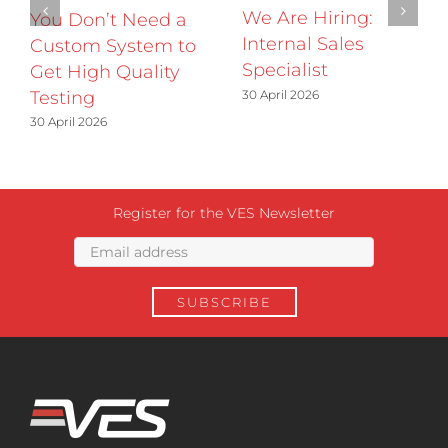
We Are Hiring:
You Don’t Need a
Internal Sales
Custom System to
Specialist
Get High Quality
30 April 2026
Testing
30 April 2026
Register for the VES Newsletter