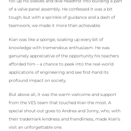
roll up his sleeves and dive headfirst into building a part
of a valve panel assembly. He confessed it was a bit
tough, but with a sprinkle of guidance and a dash of
teamwork, we made it more than achievable.
Kian was like a sponge, soaking up every bit of
knowledge with tremendous enthusiasm. He was
genuinely appreciative of the opportunity his teachers
afforded him – a chance to peek into the real-world
applications of engineering and see first-hand its
profound impact on society.
But above all, it was the warm welcome and support
from the VES team that touched Kian the most. A
special shout-out goes to Andrea and Jonny, who, with
their trademark kindness and friendliness, made Kian’s
visit an unforgettable one.