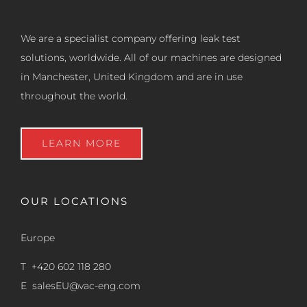
We are a specialist company offering leak test
solutions, worldwide. All of our machines are designed
in Manchester, United Kingdom and are in use
throughout the world.
LEARN MORE
OUR LOCATIONS
Europe
T +420 602 118 280
E
salesEU@vac-eng.com