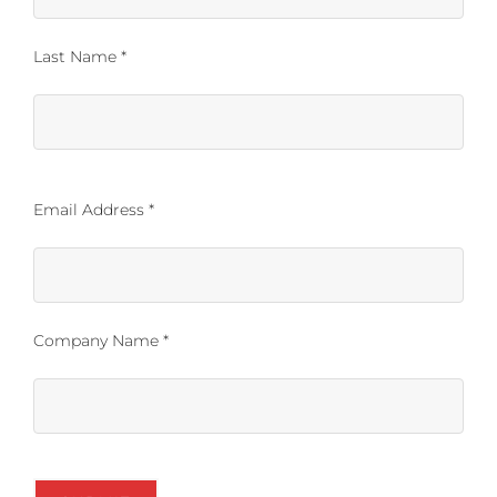
Last Name *
Email Address *
Company Name *