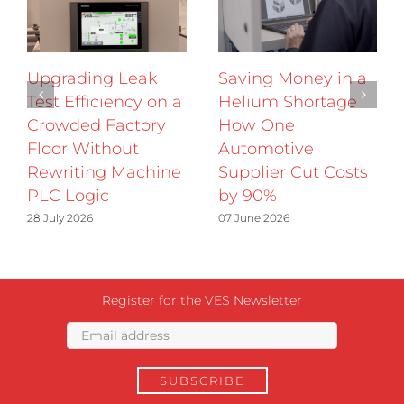
Upgrading Leak
Saving Money in a
Test Efficiency on a
Helium Shortage
Crowded Factory
How One
Floor Without
Automotive
Rewriting Machine
Supplier Cut Costs
PLC Logic
by 90%
28 July 2026
07 June 2026
Register for the VES Newsletter