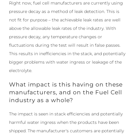
Right now, fuel cell manufacturers are currently using
pressure decay as a method of leak detection. This is
not fit for purpose – the achievable leak rates are well
above the allowable leak rates of the industry. With
pressure decay, any temperature changes or
fluctuations during the test will result in false passes.
This results in inefficiencies in the stack, and potentially
bigger problems with water ingress or leakage of the
electrolyte.
What impact is this having on these
manufacturers, and on the Fuel Cell
industry as a whole?
The impact is seen in stack efficiencies and potentially
harmful water ingress when the products have been
shipped. The manufacturer's customers are potentially