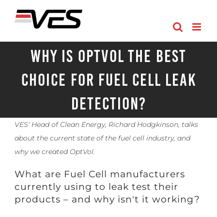
Skip
to
content
Why is OptVol the best
choice for Fuel Cell Leak
Detection?
VES' Head of Clean Energy, Richard Hodgkinson, talks
about the current state of the fuel cell industry, and
why we created OptVol.
What are Fuel Cell manufacturers
currently using to leak test their
products – and why isn't it working?