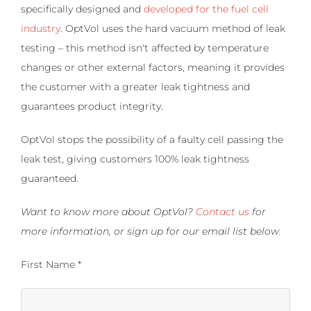
specifically designed and
developed for the fuel cell
industry
. OptVol uses the hard vacuum method of leak
testing – this method isn't affected by temperature
changes or other external factors, meaning it provides
the customer with a greater leak tightness and
guarantees product integrity.
OptVol stops the possibility of a faulty cell passing the
leak test, giving customers 100% leak tightness
guaranteed.
Want to know more about OptVol?
Contact us
for
more information, or sign up for our email list below.
First Name *