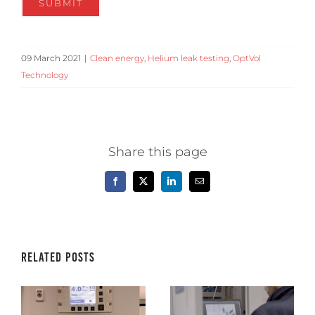
09 March 2021
|
Clean energy
,
Helium leak testing
,
OptVol
Technology
Share this page
Facebook
X
LinkedIn
Email
Related Posts