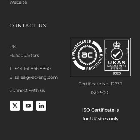
Website
CONTACT US
UK
Headquarters
T +44 161 866 8860
E
sales@vac-eng.com
Certificate No: 12639
Connect with us
ISO 9001
ISO Certificate is
for UK sites only