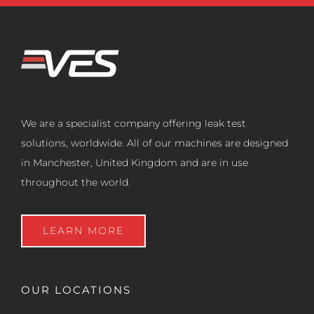
We are a specialist company offering leak test
solutions, worldwide. All of our machines are designed
in Manchester, United Kingdom and are in use
throughout the world.
LEARN MORE
OUR LOCATIONS