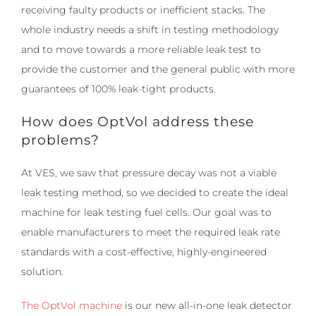
receiving faulty products or inefficient stacks. The
whole industry needs a shift in testing methodology
and to move towards a more reliable leak test to
provide the customer and the general public with more
guarantees of 100% leak-tight products.
How does OptVol address these
problems?
At VES, we saw that pressure decay was not a viable
leak testing method, so we decided to create the ideal
machine for leak testing fuel cells. Our goal was to
enable manufacturers to meet the required leak rate
standards with a cost-effective, highly-engineered
solution.
The OptVol machine
is our new all-in-one leak detector