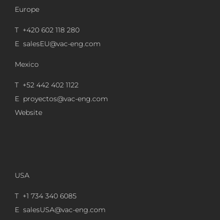
Europe
T +420 602 118 280
E
salesEU@vac-eng.com
Mexico
T +52 442 402 1122
E
proyectos@vac-eng.com
Website
USA
T +1 734 340 6085
E
salesUSA@vac-eng.com