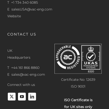
T +1 734 340 6085
E
salesUSA@vac-eng.com
Website
CONTACT US
UK
Headquarters
T +44 161 866 8860
E
sales@vac-eng.com
Certificate No: 12639
Connect with us
ISO 9001
ISO Certificate is
for UK sites only