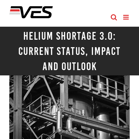
Skip
to
content
Helium Shortage 3.0:
Current Status, Impact
and Outlook