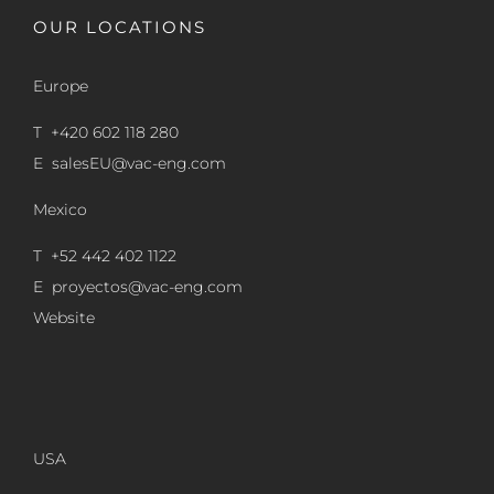
OUR LOCATIONS
Europe
T +420 602 118 280
E
salesEU@vac-eng.com
Mexico
T +52 442 402 1122
E
proyectos@vac-eng.com
Website
USA