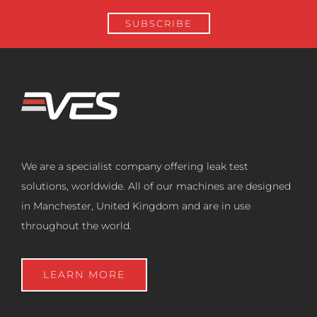
We are a specialist company offering leak test
solutions, worldwide. All of our machines are designed
in Manchester, United Kingdom and are in use
throughout the world.
LEARN MORE