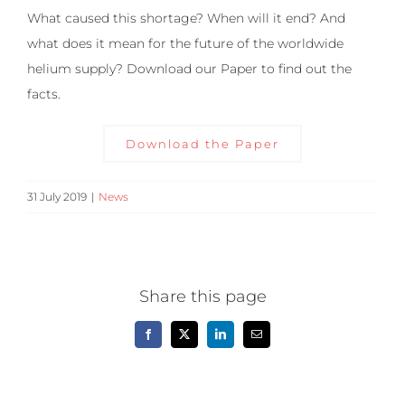
What caused this shortage? When will it end? And
what does it mean for the future of the worldwide
helium supply? Download our Paper to find out the
facts.
Download the Paper
31 July 2019
|
News
Share this page
Facebook
X
LinkedIn
Email