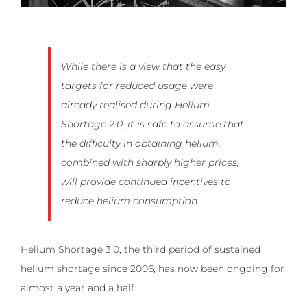
While there is a view that the easy
targets for reduced usage were
already realised during Helium
Shortage 2.0, it is safe to assume that
the difficulty in obtaining helium,
combined with sharply higher prices,
will provide continued incentives to
reduce helium consumption.
Helium Shortage 3.0, the third period of sustained
helium shortage since 2006, has now been ongoing for
almost a year and a half.