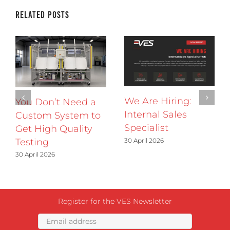
Related Posts
We Are Hiring:
You Don’t Need a
Internal Sales
Custom System to
Specialist
Get High Quality
30 April 2026
Testing
30 April 2026
Register for the VES Newsletter