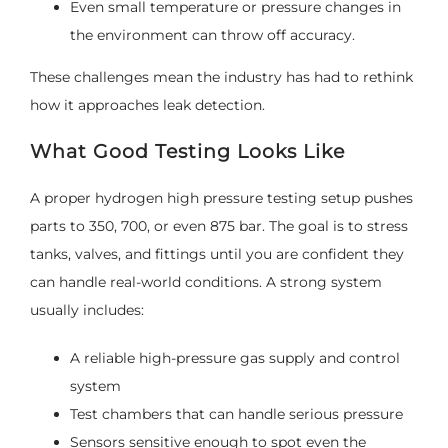
Even small temperature or pressure changes in
the environment can throw off accuracy.
These challenges mean the industry has had to rethink
how it approaches leak detection.
What Good Testing Looks Like
A proper hydrogen high pressure testing setup pushes
parts to 350, 700, or even 875 bar. The goal is to stress
tanks, valves, and fittings until you are confident they
can handle real-world conditions. A strong system
usually includes:
A reliable high-pressure gas supply and control
system
Test chambers that can handle serious pressure
Sensors sensitive enough to spot even the