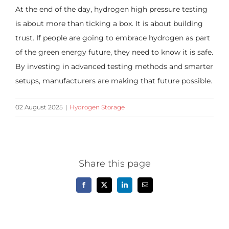
At the end of the day, hydrogen high pressure testing
is about more than ticking a box. It is about building
trust. If people are going to embrace hydrogen as part
of the green energy future, they need to know it is safe.
By investing in advanced testing methods and smarter
setups, manufacturers are making that future possible.
02 August 2025
|
Hydrogen Storage
Share this page
Facebook
X
LinkedIn
Email