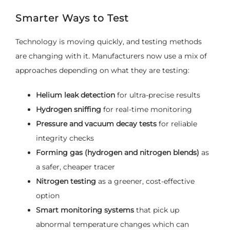
Smarter Ways to Test
Technology is moving quickly, and testing methods
are changing with it. Manufacturers now use a mix of
approaches depending on what they are testing:
Helium leak detection
for ultra-precise results
Hydrogen sniffing
for real-time monitoring
Pressure and vacuum decay tests
for reliable
integrity checks
Forming gas (hydrogen and nitrogen blends)
as
a safer, cheaper tracer
Nitrogen testing
as a greener, cost-effective
option
Smart monitoring systems
that pick up
abnormal temperature changes which can