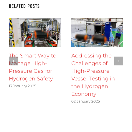
Related Posts
The Smart Way to
Addressing the
Manage High-
Challenges of
Pressure Gas for
High-Pressure
Hydrogen Safety
Vessel Testing in
the Hydrogen
13 January 2025
Economy
02 January 2025