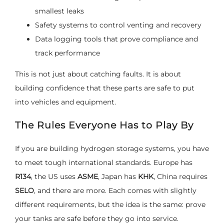
smallest leaks
Safety systems to control venting and recovery
Data logging tools that prove compliance and
track performance
This is not just about catching faults. It is about
building confidence that these parts are safe to put
into vehicles and equipment.
The Rules Everyone Has to Play By
If you are building hydrogen storage systems, you have
to meet tough international standards. Europe has
R134
, the US uses
ASME
, Japan has
KHK
, China requires
SELO
, and there are more. Each comes with slightly
different requirements, but the idea is the same: prove
your tanks are safe before they go into service.