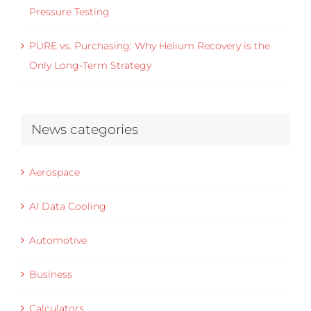
Pressure Testing
PURE vs. Purchasing: Why Helium Recovery is the
Only Long-Term Strategy
News categories
Aerospace
AI Data Cooling
Automotive
Business
Calculators