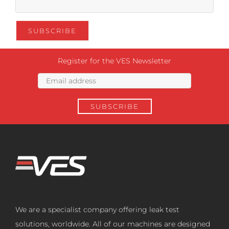
Register for the VES Newsletter
We are a specialist company offering leak test
solutions, worldwide. All of our machines are designed