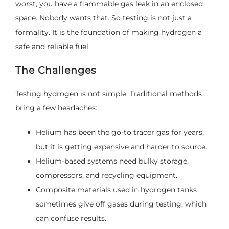
worst, you have a flammable gas leak in an enclosed
space. Nobody wants that. So testing is not just a
formality. It is the foundation of making hydrogen a
safe and reliable fuel.
The Challenges
Testing hydrogen is not simple. Traditional methods
bring a few headaches:
Helium has been the go-to tracer gas for years,
but it is getting expensive and harder to source.
Helium-based systems need bulky storage,
compressors, and recycling equipment.
Composite materials used in hydrogen tanks
sometimes give off gases during testing, which
can confuse results.