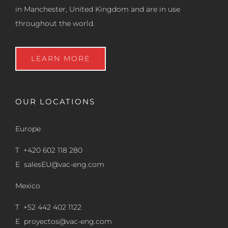
in Manchester, United Kingdom and are in use
throughout the world.
LEARN MORE
OUR LOCATIONS
Europe
T +420 602 118 280
E
salesEU@vac-eng.com
Mexico
T +52 442 402 1122
E
proyectos@vac-eng.com