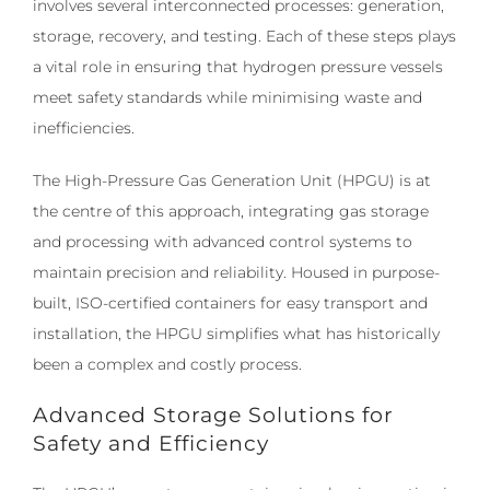
involves several interconnected processes: generation,
storage, recovery, and testing. Each of these steps plays
a vital role in ensuring that hydrogen pressure vessels
meet safety standards while minimising waste and
inefficiencies.
The High-Pressure Gas Generation Unit (HPGU) is at
the centre of this approach, integrating gas storage
and processing with advanced control systems to
maintain precision and reliability. Housed in purpose-
built, ISO-certified containers for easy transport and
installation, the HPGU simplifies what has historically
been a complex and costly process.
Advanced Storage Solutions for
Safety and Efficiency