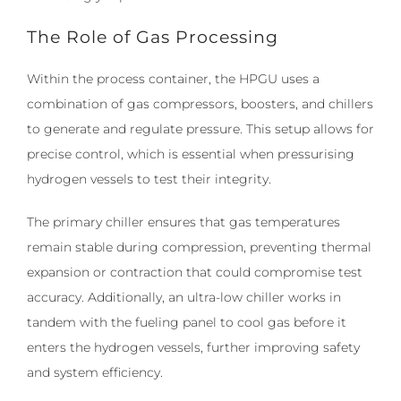
The Role of Gas Processing
Within the process container, the HPGU uses a
combination of gas compressors, boosters, and chillers
to generate and regulate pressure. This setup allows for
precise control, which is essential when pressurising
hydrogen vessels to test their integrity.
The primary chiller ensures that gas temperatures
remain stable during compression, preventing thermal
expansion or contraction that could compromise test
accuracy. Additionally, an ultra-low chiller works in
tandem with the fueling panel to cool gas before it
enters the hydrogen vessels, further improving safety
and system efficiency.