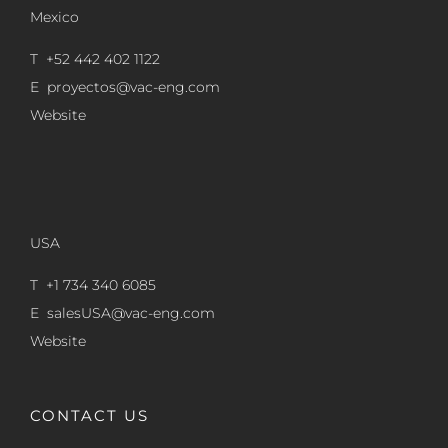
Mexico
T +52 442 402 1122
E
proyectos@vac-eng.com
Website
USA
T +1 734 340 6085
E
salesUSA@vac-eng.com
Website
CONTACT US