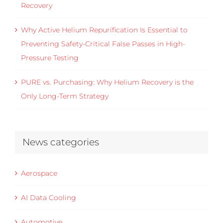
Recovery
Why Active Helium Repurification Is Essential to
Preventing Safety-Critical False Passes in High-
Pressure Testing
PURE vs. Purchasing: Why Helium Recovery is the
Only Long-Term Strategy
News categories
Aerospace
AI Data Cooling
Automotive