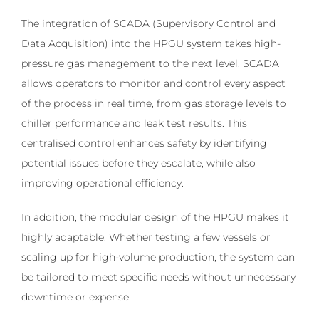
The integration of SCADA (Supervisory Control and
Data Acquisition) into the HPGU system takes high-
pressure gas management to the next level. SCADA
allows operators to monitor and control every aspect
of the process in real time, from gas storage levels to
chiller performance and leak test results. This
centralised control enhances safety by identifying
potential issues before they escalate, while also
improving operational efficiency.
In addition, the modular design of the HPGU makes it
highly adaptable. Whether testing a few vessels or
scaling up for high-volume production, the system can
be tailored to meet specific needs without unnecessary
downtime or expense.