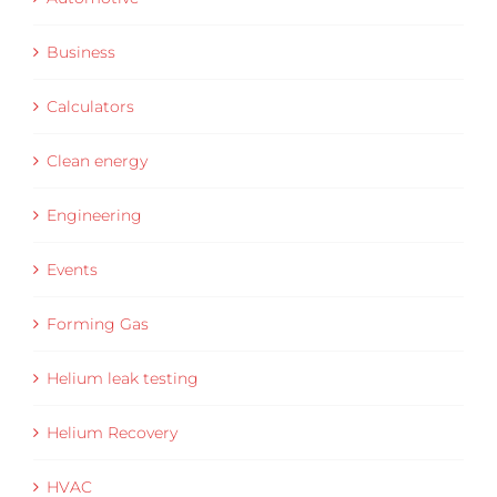
Business
Calculators
Clean energy
Engineering
Events
Forming Gas
Helium leak testing
Helium Recovery
HVAC