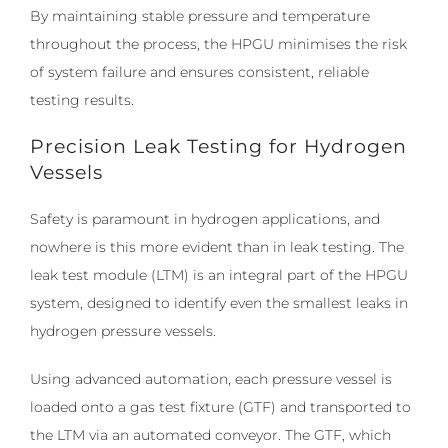
By maintaining stable pressure and temperature
throughout the process, the HPGU minimises the risk
of system failure and ensures consistent, reliable
testing results.
Precision Leak Testing for Hydrogen
Vessels
Safety is paramount in hydrogen applications, and
nowhere is this more evident than in leak testing. The
leak test module (LTM) is an integral part of the HPGU
system, designed to identify even the smallest leaks in
hydrogen pressure vessels.
Using advanced automation, each pressure vessel is
loaded onto a gas test fixture (GTF) and transported to
the LTM via an automated conveyor. The GTF, which