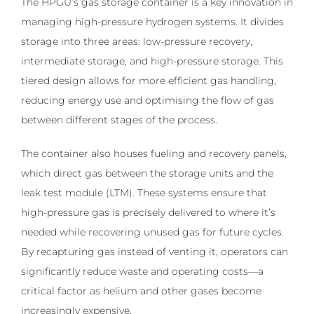
The HPGU’s gas storage container is a key innovation in
managing high-pressure hydrogen systems. It divides
storage into three areas: low-pressure recovery,
intermediate storage, and high-pressure storage. This
tiered design allows for more efficient gas handling,
reducing energy use and optimising the flow of gas
between different stages of the process.
The container also houses fueling and recovery panels,
which direct gas between the storage units and the
leak test module (LTM). These systems ensure that
high-pressure gas is precisely delivered to where it’s
needed while recovering unused gas for future cycles.
By recapturing gas instead of venting it, operators can
significantly reduce waste and operating costs—a
critical factor as helium and other gases become
increasingly expensive.