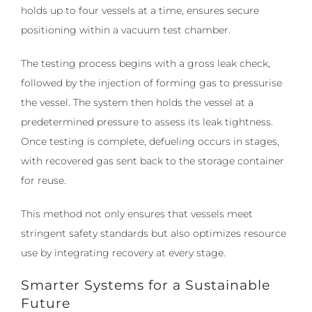
holds up to four vessels at a time, ensures secure
positioning within a vacuum test chamber.
The testing process begins with a gross leak check,
followed by the injection of forming gas to pressurise
the vessel. The system then holds the vessel at a
predetermined pressure to assess its leak tightness.
Once testing is complete, defueling occurs in stages,
with recovered gas sent back to the storage container
for reuse.
This method not only ensures that vessels meet
stringent safety standards but also optimizes resource
use by integrating recovery at every stage.
Smarter Systems for a Sustainable
Future