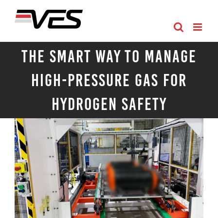
Skip
to
content
The Smart Way to Manage
High-Pressure Gas for
Hydrogen Safety