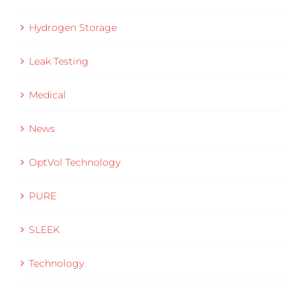
Hydrogen Storage
Leak Testing
Medical
News
OptVol Technology
PURE
SLEEK
Technology