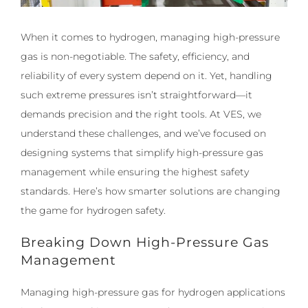
​​When it comes to hydrogen, managing high-pressure
gas is non-negotiable. The safety, efficiency, and
reliability of every system depend on it. Yet, handling
such extreme pressures isn’t straightforward—it
demands precision and the right tools. At VES, we
understand these challenges, and we’ve focused on
designing systems that simplify high-pressure gas
management while ensuring the highest safety
standards. Here’s how smarter solutions are changing
the game for hydrogen safety.
Breaking Down High-Pressure Gas
Management
Managing high-pressure gas for hydrogen applications