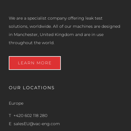
We are a specialist company offering leak test
solutions, worldwide. All of our machines are designed
in Manchester, United Kingdom and are in use
throughout the world.
LEARN MORE
OUR LOCATIONS
Europe
T +420 602 118 280
E
salesEU@vac-eng.com