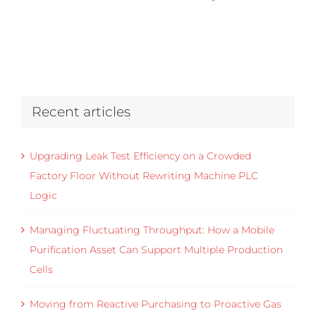
Recent articles
Upgrading Leak Test Efficiency on a Crowded
Factory Floor Without Rewriting Machine PLC
Logic
Managing Fluctuating Throughput: How a Mobile
Purification Asset Can Support Multiple Production
Cells
Moving from Reactive Purchasing to Proactive Gas