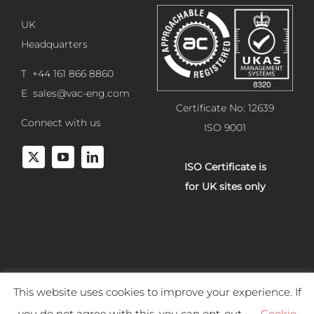
UK
Headquarters
T +44 161 866 8860
E
sales@vac-eng.com
Certificate No: 12639
Connect with us
ISO 9001
ISO Certificate is
for UK sites only
This website uses cookies to improve your experience. If
Copyright 2025 Vacuum Engineering Services. All rights reserved.
you do not agree with this, you can opt-out.
Cookie