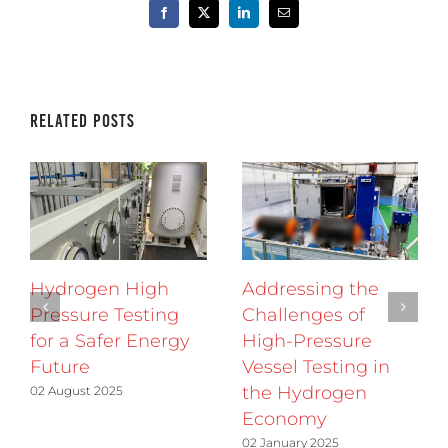
Facebook
X
LinkedIn
Email
Related Posts
Hydrogen High
Addressing the
Pressure Testing
Challenges of
for a Safer Energy
High-Pressure
Future
Vessel Testing in
the Hydrogen
02 August 2025
Economy
02 January 2025