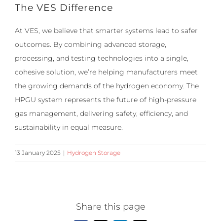
The VES Difference
At VES, we believe that smarter systems lead to safer
outcomes. By combining advanced storage,
processing, and testing technologies into a single,
cohesive solution, we’re helping manufacturers meet
the growing demands of the hydrogen economy. The
HPGU system represents the future of high-pressure
gas management, delivering safety, efficiency, and
sustainability in equal measure.
13 January 2025
|
Hydrogen Storage
Share this page