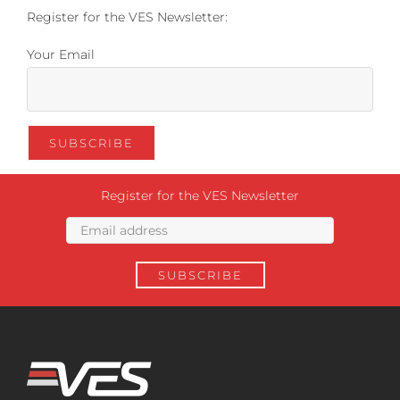
Register for the VES Newsletter:
Your Email
Register for the VES Newsletter