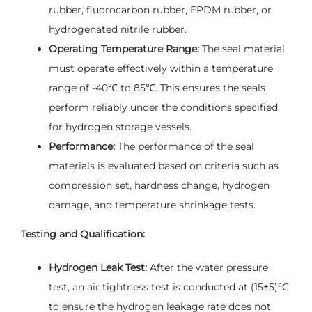
rubber, fluorocarbon rubber, EPDM rubber, or
hydrogenated nitrile rubber.
Operating Temperature Range:
The seal material
must operate effectively within a temperature
range of -40℃ to 85℃. This ensures the seals
perform reliably under the conditions specified
for hydrogen storage vessels.
Performance:
The performance of the seal
materials is evaluated based on criteria such as
compression set, hardness change, hydrogen
damage, and temperature shrinkage tests.
Testing and Qualification:
Hydrogen Leak Test:
After the water pressure
test, an air tightness test is conducted at (15±5)°C
to ensure the hydrogen leakage rate does not