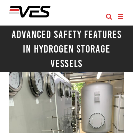
Skip
to
content
Advanced Safety Features
in Hydrogen Storage
Vessels