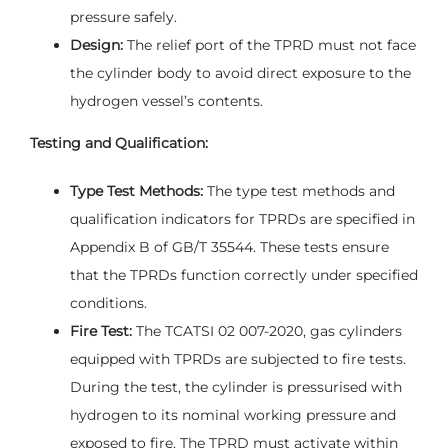
pressure safely.
Design:
The relief port of the TPRD must not face
the cylinder body to avoid direct exposure to the
hydrogen vessel’s contents.
Testing and Qualification:
Type Test Methods:
The type test methods and
qualification indicators for TPRDs are specified in
Appendix B of GB/T 35544. These tests ensure
that the TPRDs function correctly under specified
conditions.
Fire Test:
The TCATSI 02 007-2020, gas cylinders
equipped with TPRDs are subjected to fire tests.
During the test, the cylinder is pressurised with
hydrogen to its nominal working pressure and
exposed to fire. The TPRD must activate within