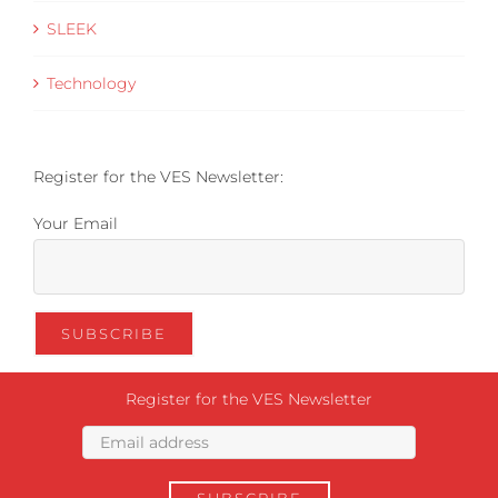
SLEEK
Technology
Register for the VES Newsletter:
Your Email
Register for the VES Newsletter