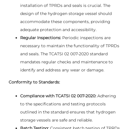
installation of TPRDs and seals is crucial. The
design of the hydrogen storage vessel should
accommodate these components, providing
adequate protection and accessibility.
Regular Inspections:
Periodic inspections are
necessary to maintain the functionality of TPRDs
and seals. The TCATSI 02 007-2020 standard
mandates regular checks and maintenance to
identify and address any wear or damage.
Conformity to Standards:
Compliance with TCATSI 02 007-2020:
Adhering
to the specifications and testing protocols
outlined in the standard ensures that hydrogen
storage vessels are safe and reliable.
Batch Testing:
Consistent batch testing of TPRDs