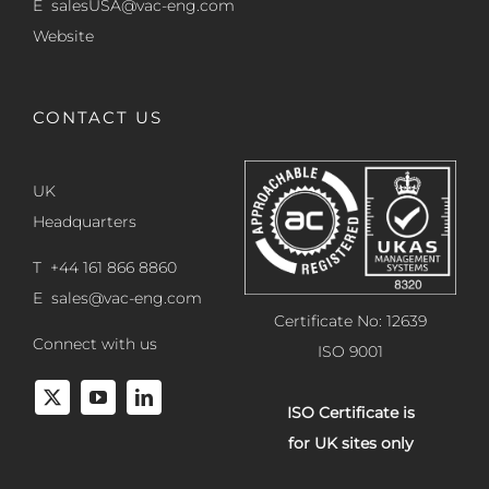
E
salesUSA@vac-eng.com
Website
CONTACT US
UK
Headquarters
T +44 161 866 8860
E
sales@vac-eng.com
Certificate No: 12639
Connect with us
ISO 9001
ISO Certificate is
for UK sites only