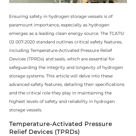
Ensuring safety in hydrogen storage vessels is of
paramount importance, especially as hydrogen
emerges as a leading clean energy source. The TCATSI
02 007-2020 standard outlines critical safety features,
including Temperature-Activated Pressure Relief
Devices (TPRDs) and seals, which are essential for
safeguarding the integrity and longevity of hydrogen
storage systems. This article will delve into these
advanced safety features, detailing their specifications
and the critical role they play in maintaining the
highest levels of safety and reliability in hydrogen
storage vessels.
Temperature-Activated Pressure
Relief Devices (TPRDs)