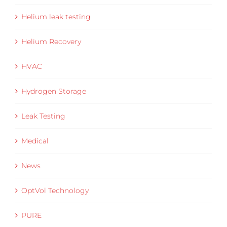
Helium leak testing
Helium Recovery
HVAC
Hydrogen Storage
Leak Testing
Medical
News
OptVol Technology
PURE