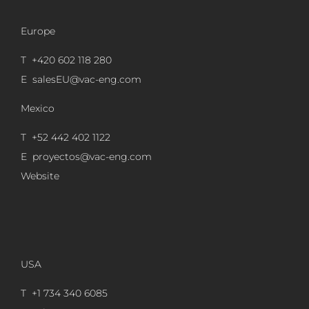
Europe
T +420 602 118 280
E
salesEU@vac-eng.com
Mexico
T +52 442 402 1122
E
proyectos@vac-eng.com
Website
USA
T +1 734 340 6085