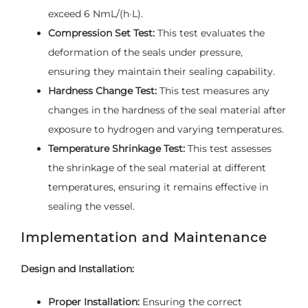
exceed 6 NmL/(h·L).
Compression Set Test:
This test evaluates the
deformation of the seals under pressure,
ensuring they maintain their sealing capability.
Hardness Change Test:
This test measures any
changes in the hardness of the seal material after
exposure to hydrogen and varying temperatures.
Temperature Shrinkage Test:
This test assesses
the shrinkage of the seal material at different
temperatures, ensuring it remains effective in
sealing the vessel.
Implementation and Maintenance
Design and Installation:
Proper Installation:
Ensuring the correct