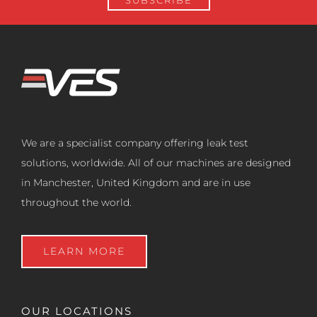
We are a specialist company offering leak test
solutions, worldwide. All of our machines are designed
in Manchester, United Kingdom and are in use
throughout the world.
LEARN MORE
OUR LOCATIONS