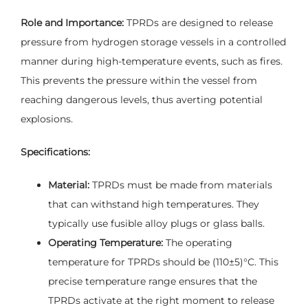
Role and Importance:
TPRDs are designed to release
pressure from hydrogen storage vessels in a controlled
manner during high-temperature events, such as fires.
This prevents the pressure within the vessel from
reaching dangerous levels, thus averting potential
explosions.
Specifications:
Material:
TPRDs must be made from materials
that can withstand high temperatures. They
typically use fusible alloy plugs or glass balls.
Operating Temperature:
The operating
temperature for TPRDs should be (110±5)°C. This
precise temperature range ensures that the
TPRDs activate at the right moment to release