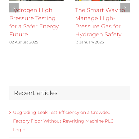
Hydrogen High
The Smart Way to
Pressure Testing
Manage High-
for a Safer Energy
Pressure Gas for
Future
Hydrogen Safety
02 August 2025
13 January 2025
Recent articles
Upgrading Leak Test Efficiency on a Crowded
Factory Floor Without Rewriting Machine PLC
Logic