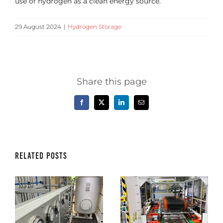
use of hydrogen as a clean energy source.
29 August 2024
|
Hydrogen Storage
Share this page
Facebook
X
LinkedIn
Email
Related Posts