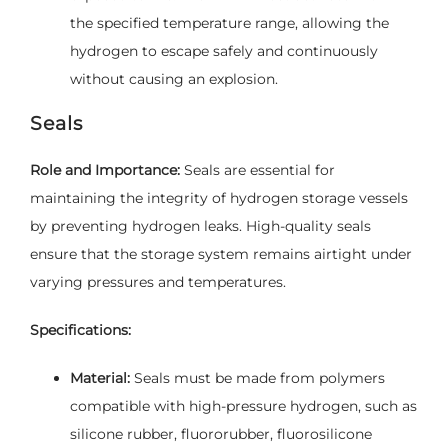
the specified temperature range, allowing the
hydrogen to escape safely and continuously
without causing an explosion.
Seals
Role and Importance:
Seals are essential for
maintaining the integrity of hydrogen storage vessels
by preventing hydrogen leaks. High-quality seals
ensure that the storage system remains airtight under
varying pressures and temperatures.
Specifications:
Material:
Seals must be made from polymers
compatible with high-pressure hydrogen, such as
silicone rubber, fluororubber, fluorosilicone