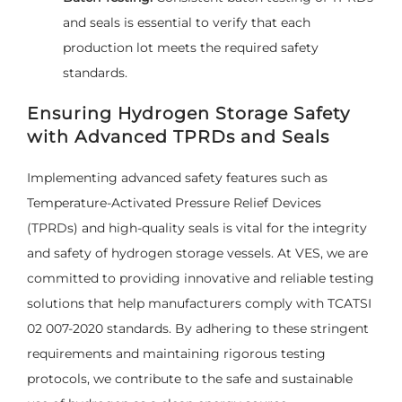
and seals is essential to verify that each
production lot meets the required safety
standards.
Ensuring Hydrogen Storage Safety
with Advanced TPRDs and Seals
Implementing advanced safety features such as
Temperature-Activated Pressure Relief Devices
(TPRDs) and high-quality seals is vital for the integrity
and safety of hydrogen storage vessels. At VES, we are
committed to providing innovative and reliable testing
solutions that help manufacturers comply with TCATSI
02 007-2020 standards. By adhering to these stringent
requirements and maintaining rigorous testing
protocols, we contribute to the safe and sustainable