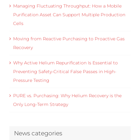
Managing Fluctuating Throughput: How a Mobile
Purification Asset Can Support Multiple Production
Cells
Moving from Reactive Purchasing to Proactive Gas
Recovery
Why Active Helium Repurification Is Essential to
Preventing Safety-Critical False Passes in High-
Pressure Testing
PURE vs. Purchasing: Why Helium Recovery is the
Only Long-Term Strategy
News categories