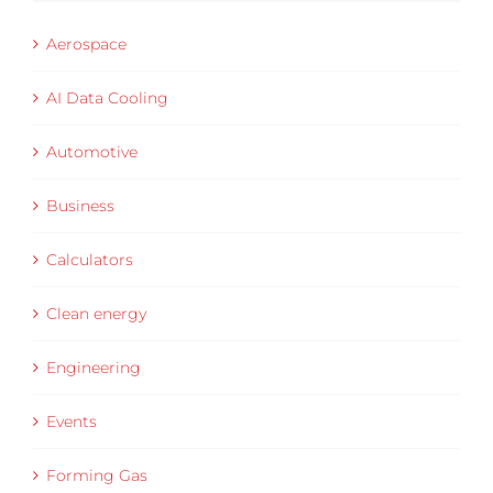
Aerospace
AI Data Cooling
Automotive
Business
Calculators
Clean energy
Engineering
Events
Forming Gas