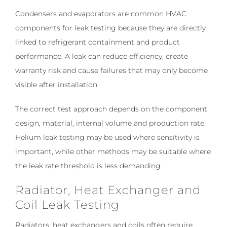
Condensers and evaporators are common HVAC
components for leak testing because they are directly
linked to refrigerant containment and product
performance. A leak can reduce efficiency, create
warranty risk and cause failures that may only become
visible after installation.
The correct test approach depends on the component
design, material, internal volume and production rate.
Helium leak testing may be used where sensitivity is
important, while other methods may be suitable where
the leak rate threshold is less demanding.
Radiator, Heat Exchanger and
Coil Leak Testing
Radiators, heat exchangers and coils often require