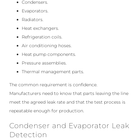
Condensers.
Evaporators.
Radiators.
Heat exchangers.
Refrigeration coils.
Air conditioning hoses.
Heat pump components.
Pressure assemblies.
Thermal management parts.
The common requirement is confidence.
Manufacturers need to know that parts leaving the line
meet the agreed leak rate and that the test process is
repeatable enough for production.
Condenser and Evaporator Leak
Detection