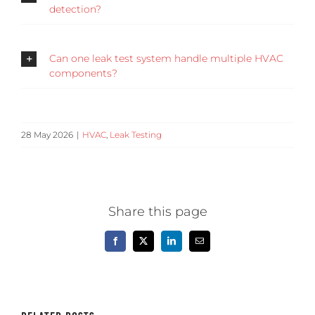
detection?
Can one leak test system handle multiple HVAC
components?
28 May 2026
|
HVAC
,
Leak Testing
Share this page
Facebook
X
LinkedIn
Email