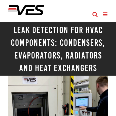
Skip
to
content
Leak Detection for HVAC
Components: Condensers,
Evaporators, Radiators
and Heat Exchangers