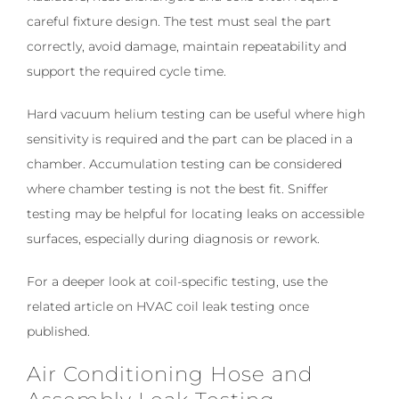
careful fixture design. The test must seal the part
correctly, avoid damage, maintain repeatability and
support the required cycle time.
Hard vacuum helium testing can be useful where high
sensitivity is required and the part can be placed in a
chamber. Accumulation testing can be considered
where chamber testing is not the best fit. Sniffer
testing may be helpful for locating leaks on accessible
surfaces, especially during diagnosis or rework.
For a deeper look at coil-specific testing, use the
related article on HVAC coil leak testing once
published.
Air Conditioning Hose and