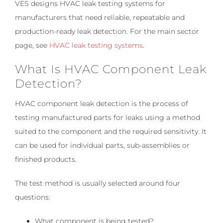
VES designs HVAC leak testing systems for
manufacturers that need reliable, repeatable and
production-ready leak detection. For the main sector
page, see
HVAC leak testing systems
.
What Is HVAC Component Leak
Detection?
HVAC component leak detection is the process of
testing manufactured parts for leaks using a method
suited to the component and the required sensitivity. It
can be used for individual parts, sub-assemblies or
finished products.
The test method is usually selected around four
questions:
What component is being tested?