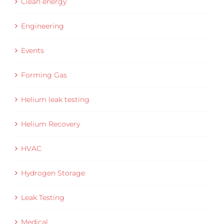
Clean energy
Engineering
Events
Forming Gas
Helium leak testing
Helium Recovery
HVAC
Hydrogen Storage
Leak Testing
Medical