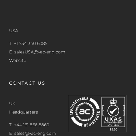
USA
T +1 734 340 6085
E
salesUSA@vac-eng.com
Website
CONTACT US
UK
Headquarters
T +44 161 866 8860
E
sales@vac-eng.com