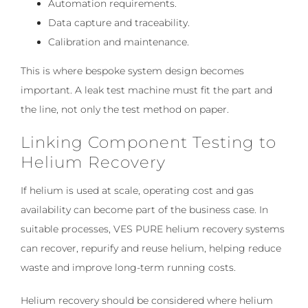
Automation requirements.
Data capture and traceability.
Calibration and maintenance.
This is where bespoke system design becomes
important. A leak test machine must fit the part and
the line, not only the test method on paper.
Linking Component Testing to
Helium Recovery
If helium is used at scale, operating cost and gas
availability can become part of the business case. In
suitable processes, VES PURE helium recovery systems
can recover, repurify and reuse helium, helping reduce
waste and improve long-term running costs.
Helium recovery should be considered where helium