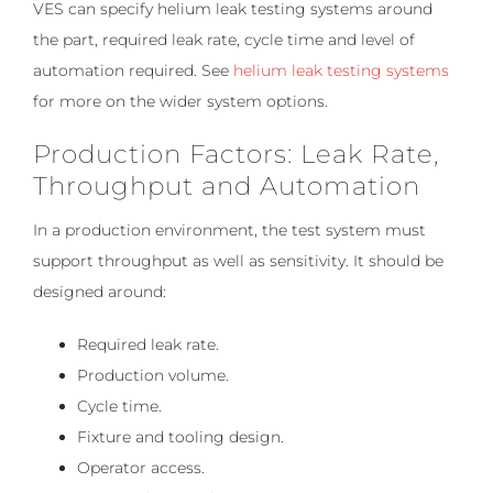
VES can specify helium leak testing systems around
the part, required leak rate, cycle time and level of
automation required. See
helium leak testing systems
for more on the wider system options.
Production Factors: Leak Rate,
Throughput and Automation
In a production environment, the test system must
support throughput as well as sensitivity. It should be
designed around:
Required leak rate.
Production volume.
Cycle time.
Fixture and tooling design.
Operator access.