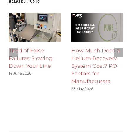
Related Posts
Tired of False
How Much Does a
Failures Slowing
Helium Recovery
Down Your Line
System Cost? ROI
Factors for
14 June 2026
Manufacturers
28 May 2026