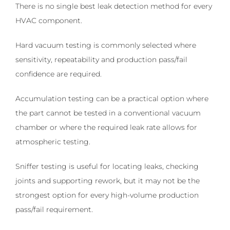
There is no single best leak detection method for every
HVAC component.
Hard vacuum testing is commonly selected where
sensitivity, repeatability and production pass/fail
confidence are required.
Accumulation testing can be a practical option where
the part cannot be tested in a conventional vacuum
chamber or where the required leak rate allows for
atmospheric testing.
Sniffer testing is useful for locating leaks, checking
joints and supporting rework, but it may not be the
strongest option for every high-volume production
pass/fail requirement.