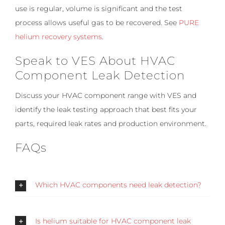
use is regular, volume is significant and the test
process allows useful gas to be recovered. See
PURE
helium recovery systems
.
Speak to VES About HVAC
Component Leak Detection
Discuss your HVAC component range with VES and
identify the leak testing approach that best fits your
parts, required leak rates and production environment.
FAQs
Which HVAC components need leak detection?
Is helium suitable for HVAC component leak