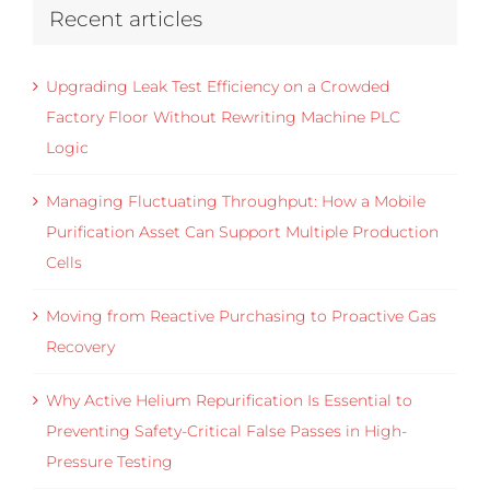
Recent articles
Upgrading Leak Test Efficiency on a Crowded
Factory Floor Without Rewriting Machine PLC
Logic
Managing Fluctuating Throughput: How a Mobile
Purification Asset Can Support Multiple Production
Cells
Moving from Reactive Purchasing to Proactive Gas
Recovery
Why Active Helium Repurification Is Essential to
Preventing Safety-Critical False Passes in High-
Pressure Testing