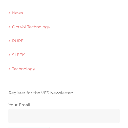
News
OptVol Technology
PURE
SLEEK
Technology
Register for the VES Newsletter:
Your Email