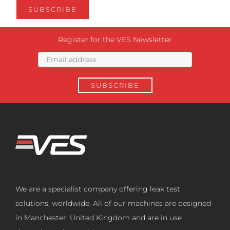
Register for the VES Newsletter
We are a specialist company offering leak test
solutions, worldwide. All of our machines are designed
in Manchester, United Kingdom and are in use