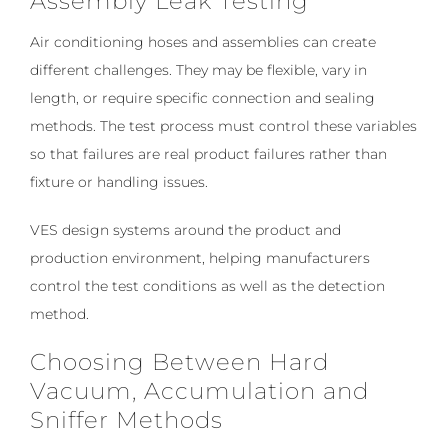
Assembly Leak Testing
Air conditioning hoses and assemblies can create
different challenges. They may be flexible, vary in
length, or require specific connection and sealing
methods. The test process must control these variables
so that failures are real product failures rather than
fixture or handling issues.
VES design systems around the product and
production environment, helping manufacturers
control the test conditions as well as the detection
method.
Choosing Between Hard
Vacuum, Accumulation and
Sniffer Methods