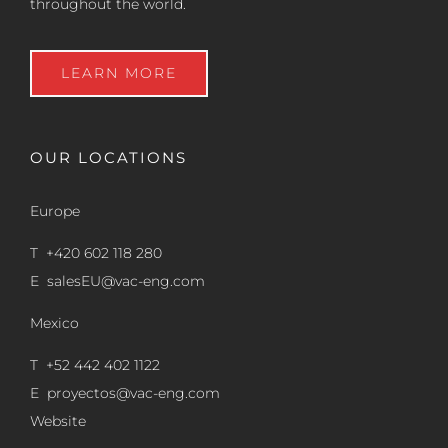
throughout the world.
LEARN MORE
OUR LOCATIONS
Europe
T +420 602 118 280
E
salesEU@vac-eng.com
Mexico
T +52 442 402 1122
E
proyectos@vac-eng.com
Website