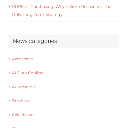
PURE vs. Purchasing: Why Helium Recovery is the
Only Long-Term Strategy
News categories
Aerospace
AI Data Cooling
Automotive
Business
Calculators