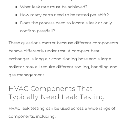
What leak rate must be achieved?
How many parts need to be tested per shift?
Does the process need to locate a leak or only
confirm pass/fail?
These questions matter because different components
behave differently under test. A compact heat
exchanger, a long air conditioning hose and a large
radiator may all require different tooling, handling and
gas management.
HVAC Components That
Typically Need Leak Testing
HVAC leak testing can be used across a wide range of
components, including: