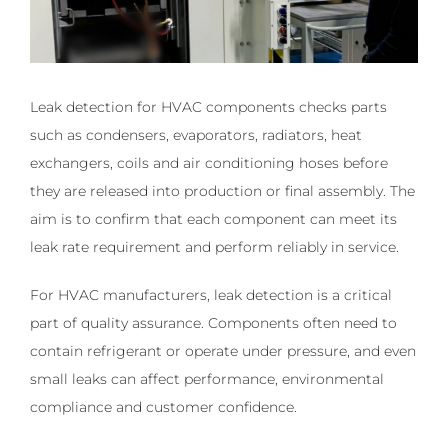
Leak detection for HVAC components checks parts
such as condensers, evaporators, radiators, heat
exchangers, coils and air conditioning hoses before
they are released into production or final assembly. The
aim is to confirm that each component can meet its
leak rate requirement and perform reliably in service.
For HVAC manufacturers, leak detection is a critical
part of quality assurance. Components often need to
contain refrigerant or operate under pressure, and even
small leaks can affect performance, environmental
compliance and customer confidence.